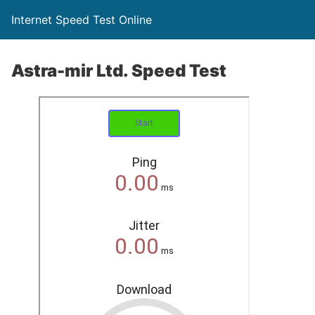
Internet Speed Test Online
Astra-mir Ltd. Speed Test