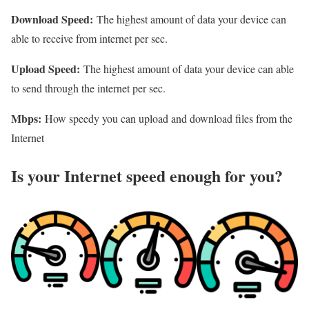
Download Speed:
The highest amount of data your device can
able to receive from internet per sec.
Upload Speed:
The highest amount of data your device can able
to send through the internet per sec.
Mbps:
How speedy you can upload and download files from the
Internet
Is your Internet speed enough for you?​