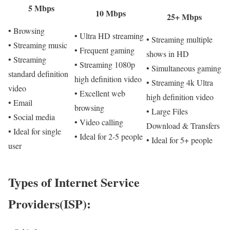
5 Mbps
10 Mbps
25+ Mbps
• Browsing
• Ultra HD streaming
• Streaming multiple
• Streaming music
• Frequent gaming
shows in HD
• Streaming
• Streaming 1080p
• Simultaneous gaming
standard definition
high definition video
• Streaming 4k Ultra
video
• Excellent web
high definition video
• Email
browsing
• Large Files
• Social media
• Video calling
Download & Transfers
• Ideal for single
• Ideal for 2-5 people
• Ideal for 5+ people
user
Types of Internet Service
Providers(ISP):