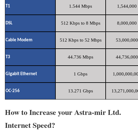
1.544 Mbps
1,544,000 
T1
512 Kbps to 8 Mbps
8,000,000 
DSL
512 Kbps to 52 Mbps
53,000,000
Cable Modem
44.736 Mbps
44,736,000
T3
1 Gbps
1,000,000,00
Gigabit Ethernet
13.271 Gbps
13,271,000,0
OC-256
How to Increase your Astra-mir Ltd.
Internet Speed?