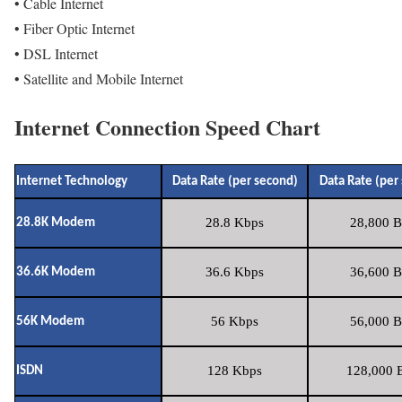
• Cable Internet
• Fiber Optic Internet
• DSL Internet
• Satellite and Mobile Internet
Internet Connection Speed Chart
Internet Technology
Data Rate (per second)
Data Rate (per
28.8 Kbps
28,800 B
28.8K Modem
36.6 Kbps
36,600 B
36.6K Modem
56 Kbps
56,000 B
56K Modem
128 Kbps
128,000 B
ISDN