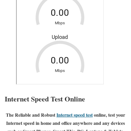
Internet Speed Test Online
The Reliable and Robust
Internet speed test
online, test your
Internet speed in home and office anywhere and any devices