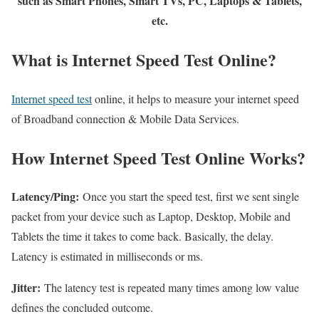
such as Smart Phones, Smart TVs, PC, Laptops & Tablets,
etc.
What is Internet Speed Test Online?
Internet speed test
online, it helps to measure your internet speed
of Broadband connection & Mobile Data Services.
How Internet Speed Test Online Works?
Latency/Ping:
Once you start the speed test, first we sent single
packet from your device such as Laptop, Desktop, Mobile and
Tablets the time it takes to come back. Basically, the delay.
Latency is estimated in milliseconds or ms.
Jitter:
The latency test is repeated many times among low value
defines the concluded outcome.