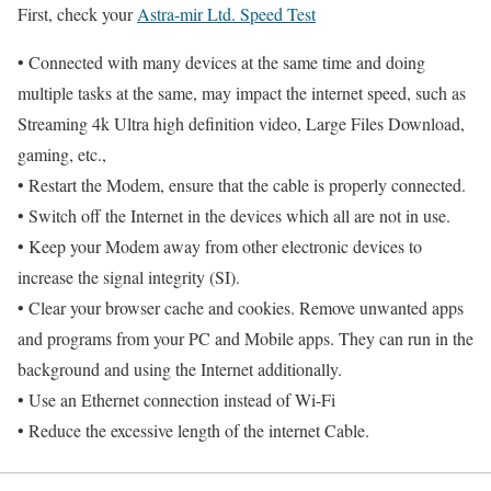
First, check your
Astra-mir Ltd. Speed Test
• Connected with many devices at the same time and doing
multiple tasks at the same, may impact the internet speed, such as
Streaming 4k Ultra high definition video, Large Files Download,
gaming, etc.,
• Restart the Modem, ensure that the cable is properly connected.
• Switch off the Internet in the devices which all are not in use.
• Keep your Modem away from other electronic devices to
increase the signal integrity (SI).
• Clear your browser cache and cookies. Remove unwanted apps
and programs from your PC and Mobile apps. They can run in the
background and using the Internet additionally.
• Use an Ethernet connection instead of Wi-Fi
• Reduce the excessive length of the internet Cable.