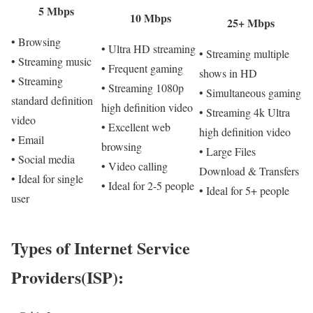
5 Mbps
10 Mbps
25+ Mbps
• Browsing
• Ultra HD streaming
• Streaming multiple
• Streaming music
• Frequent gaming
shows in HD
• Streaming
• Streaming 1080p
• Simultaneous gaming
standard definition
high definition video
• Streaming 4k Ultra
video
• Excellent web
high definition video
• Email
browsing
• Large Files
• Social media
• Video calling
Download & Transfers
• Ideal for single
• Ideal for 2-5 people
• Ideal for 5+ people
user
Types of Internet Service
Providers(ISP):