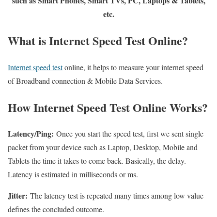
such as Smart Phones, Smart TVs, PC, Laptops & Tablets,
etc.
What is Internet Speed Test Online?
Internet speed test
online, it helps to measure your internet speed
of Broadband connection & Mobile Data Services.
How Internet Speed Test Online Works?
Latency/Ping:
Once you start the speed test, first we sent single
packet from your device such as Laptop, Desktop, Mobile and
Tablets the time it takes to come back. Basically, the delay.
Latency is estimated in milliseconds or ms.
Jitter:
The latency test is repeated many times among low value
defines the concluded outcome.