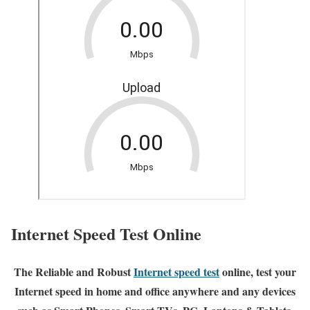
Internet Speed Test Online
The Reliable and Robust
Internet speed test
online, test your
Internet speed in home and office anywhere and any devices