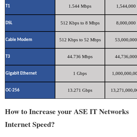
1.544 Mbps
1,544,000 
T1
512 Kbps to 8 Mbps
8,000,000 
DSL
512 Kbps to 52 Mbps
53,000,000
Cable Modem
44.736 Mbps
44,736,000
T3
1 Gbps
1,000,000,00
Gigabit Ethernet
13.271 Gbps
13,271,000,0
OC-256
How to Increase your ASE IT Networks
Internet Speed?