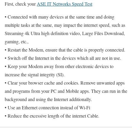
First, check your
ASE IT Networks Speed Test
• Connected with many devices at the same time and doing
multiple tasks at the same, may impact the internet speed, such as
Streaming 4k Ultra high definition video, Large Files Download,
gaming, etc.,
• Restart the Modem, ensure that the cable is properly connected.
• Switch off the Internet in the devices which all are not in use.
• Keep your Modem away from other electronic devices to
increase the signal integrity (SI).
• Clear your browser cache and cookies. Remove unwanted apps
and programs from your PC and Mobile apps. They can run in the
background and using the Internet additionally.
• Use an Ethernet connection instead of Wi-Fi
• Reduce the excessive length of the internet Cable.