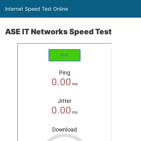
Internet Speed Test Online
ASE IT Networks Speed Test