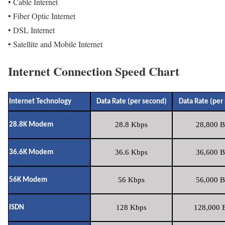
• Cable Internet
• Fiber Optic Internet
• DSL Internet
• Satellite and Mobile Internet
Internet Connection Speed Chart
Internet Technology
Data Rate (per second)
Data Rate (per
28.8 Kbps
28,800 B
28.8K Modem
36.6 Kbps
36,600 B
36.6K Modem
56 Kbps
56,000 B
56K Modem
128 Kbps
128,000 B
ISDN