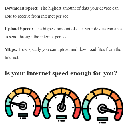
Download Speed:
The highest amount of data your device can
able to receive from internet per sec.
Upload Speed:
The highest amount of data your device can able
to send through the internet per sec.
Mbps:
How speedy you can upload and download files from the
Internet
Is your Internet speed enough for you?​