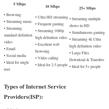
5 Mbps
10 Mbps
25+ Mbps
• Browsing
• Ultra HD streaming
• Streaming multiple
• Streaming music
• Frequent gaming
shows in HD
• Streaming
• Streaming 1080p
• Simultaneous gaming
standard definition
high definition video
• Streaming 4k Ultra
video
• Excellent web
high definition video
• Email
browsing
• Large Files
• Social media
• Video calling
Download & Transfers
• Ideal for single
• Ideal for 2-5 people
• Ideal for 5+ people
user
Types of Internet Service
Providers(ISP):