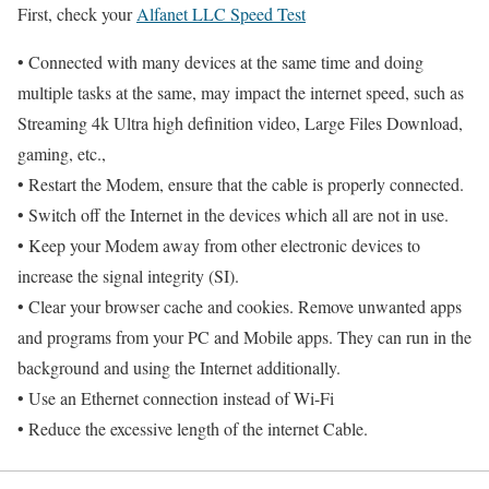
First, check your
Alfanet LLC Speed Test
• Connected with many devices at the same time and doing
multiple tasks at the same, may impact the internet speed, such as
Streaming 4k Ultra high definition video, Large Files Download,
gaming, etc.,
• Restart the Modem, ensure that the cable is properly connected.
• Switch off the Internet in the devices which all are not in use.
• Keep your Modem away from other electronic devices to
increase the signal integrity (SI).
• Clear your browser cache and cookies. Remove unwanted apps
and programs from your PC and Mobile apps. They can run in the
background and using the Internet additionally.
• Use an Ethernet connection instead of Wi-Fi
• Reduce the excessive length of the internet Cable.