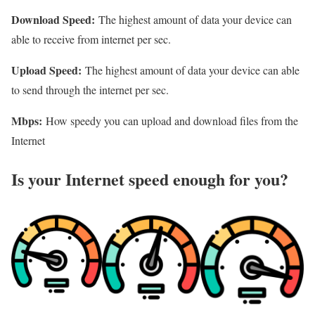
Download Speed:
The highest amount of data your device can
able to receive from internet per sec.
Upload Speed:
The highest amount of data your device can able
to send through the internet per sec.
Mbps:
How speedy you can upload and download files from the
Internet
Is your Internet speed enough for you?​