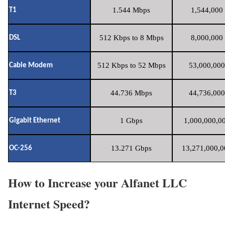
1.544 Mbps
1,544,000 
T1
512 Kbps to 8 Mbps
8,000,000 
DSL
512 Kbps to 52 Mbps
53,000,000
Cable Modem
44.736 Mbps
44,736,000
T3
1 Gbps
1,000,000,00
Gigabit Ethernet
13.271 Gbps
13,271,000,0
OC-256
How to Increase your Alfanet LLC
Internet Speed?