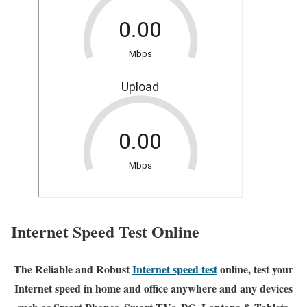
Internet Speed Test Online
The Reliable and Robust
Internet speed test
online, test your
Internet speed in home and office anywhere and any devices