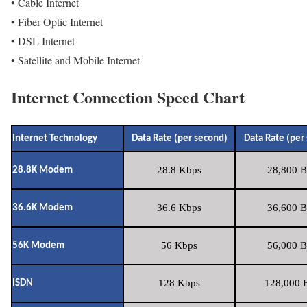
• Cable Internet
• Fiber Optic Internet
• DSL Internet
• Satellite and Mobile Internet
Internet Connection Speed Chart
Internet Technology
Data Rate (per second)
Data Rate (per
28.8 Kbps
28,800 B
28.8K Modem
36.6 Kbps
36,600 B
36.6K Modem
56 Kbps
56,000 B
56K Modem
128 Kbps
128,000 B
ISDN