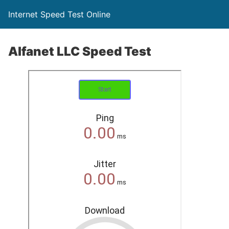
Internet Speed Test Online
Alfanet LLC Speed Test