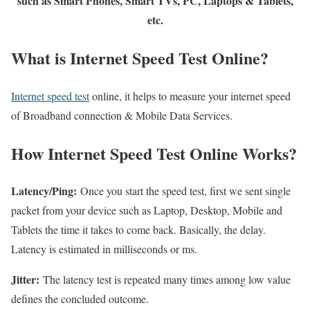
such as Smart Phones, Smart TVs, PC, Laptops & Tablets,
etc.
What is Internet Speed Test Online?
Internet speed test
online, it helps to measure your internet speed
of Broadband connection & Mobile Data Services.
How Internet Speed Test Online Works?
Latency/Ping:
Once you start the speed test, first we sent single
packet from your device such as Laptop, Desktop, Mobile and
Tablets the time it takes to come back. Basically, the delay.
Latency is estimated in milliseconds or ms.
Jitter:
The latency test is repeated many times among low value
defines the concluded outcome.