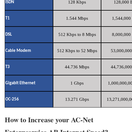
128 Kbps
128,000 B
ISDN
1.544 Mbps
1,544,000 
T1
512 Kbps to 8 Mbps
8,000,000 
DSL
512 Kbps to 52 Mbps
53,000,000
Cable Modem
44.736 Mbps
44,736,000
T3
1 Gbps
1,000,000,00
Gigabit Ethernet
13.271 Gbps
13,271,000,0
OC-256
How to Increase your AC-Net
Externservice AB Internet Speed?