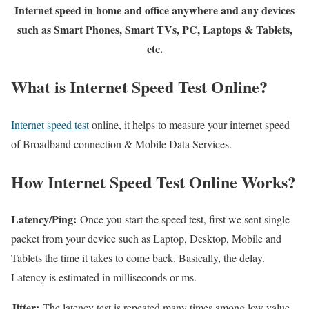
Internet speed in home and office anywhere and any devices
such as Smart Phones, Smart TVs, PC, Laptops & Tablets,
etc.
What is Internet Speed Test Online?
Internet speed test
online, it helps to measure your internet speed
of Broadband connection & Mobile Data Services.
How Internet Speed Test Online Works?
Latency/Ping:
Once you start the speed test, first we sent single
packet from your device such as Laptop, Desktop, Mobile and
Tablets the time it takes to come back. Basically, the delay.
Latency is estimated in milliseconds or ms.
Jitter:
The latency test is repeated many times among low value