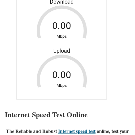
Internet Speed Test Online
The Reliable and Robust
Internet speed test
online, test your