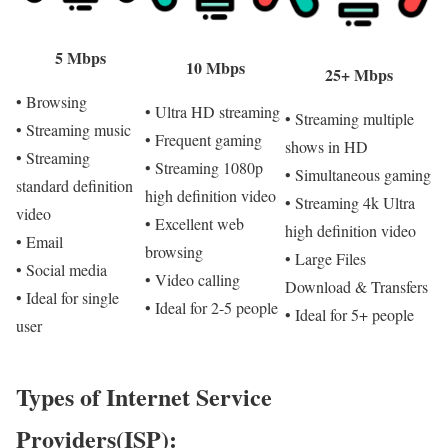
5 Mbps
10 Mbps
25+ Mbps
• Browsing
• Ultra HD streaming
• Streaming multiple
• Streaming music
• Frequent gaming
shows in HD
• Streaming
• Streaming 1080p
• Simultaneous gaming
standard definition
high definition video
• Streaming 4k Ultra
video
• Excellent web
high definition video
• Email
browsing
• Large Files
• Social media
• Video calling
Download & Transfers
• Ideal for single
• Ideal for 2-5 people
• Ideal for 5+ people
user
Types of Internet Service
Providers(ISP):