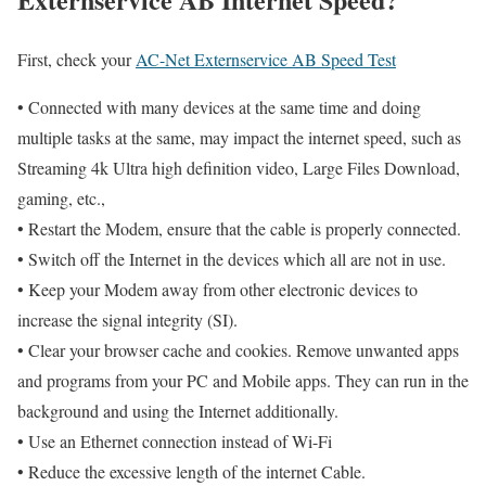
First, check your
AC-Net Externservice AB Speed Test
• Connected with many devices at the same time and doing
multiple tasks at the same, may impact the internet speed, such as
Streaming 4k Ultra high definition video, Large Files Download,
gaming, etc.,
• Restart the Modem, ensure that the cable is properly connected.
• Switch off the Internet in the devices which all are not in use.
• Keep your Modem away from other electronic devices to
increase the signal integrity (SI).
• Clear your browser cache and cookies. Remove unwanted apps
and programs from your PC and Mobile apps. They can run in the
background and using the Internet additionally.
• Use an Ethernet connection instead of Wi-Fi
• Reduce the excessive length of the internet Cable.