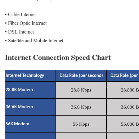
• Cable Internet
• Fiber Optic Internet
• DSL Internet
• Satellite and Mobile Internet
Internet Connection Speed Chart
Internet Technology
Data Rate (per second)
Data Rate (per
28.8 Kbps
28,800 B
28.8K Modem
36.6 Kbps
36,600 B
36.6K Modem
56 Kbps
56,000 B
56K Modem