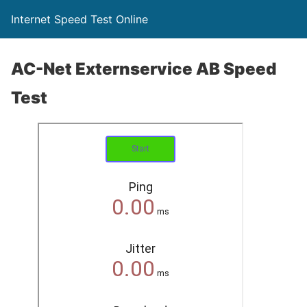
Internet Speed Test Online
AC-Net Externservice AB Speed
Test