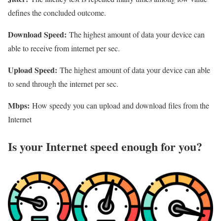
defines the concluded outcome.
Download Speed:
The highest amount of data your device can
able to receive from internet per sec.
Upload Speed:
The highest amount of data your device can able
to send through the internet per sec.
Mbps:
How speedy you can upload and download files from the
Internet
Is your Internet speed enough for you?​