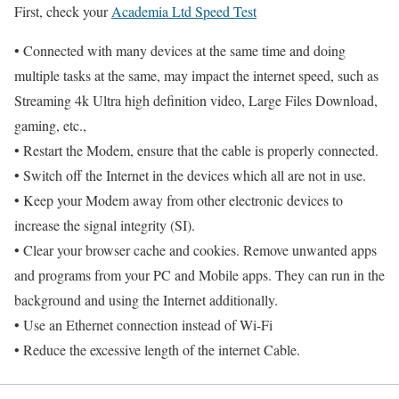
First, check your
Academia Ltd Speed Test
• Connected with many devices at the same time and doing
multiple tasks at the same, may impact the internet speed, such as
Streaming 4k Ultra high definition video, Large Files Download,
gaming, etc.,
• Restart the Modem, ensure that the cable is properly connected.
• Switch off the Internet in the devices which all are not in use.
• Keep your Modem away from other electronic devices to
increase the signal integrity (SI).
• Clear your browser cache and cookies. Remove unwanted apps
and programs from your PC and Mobile apps. They can run in the
background and using the Internet additionally.
• Use an Ethernet connection instead of Wi-Fi
• Reduce the excessive length of the internet Cable.