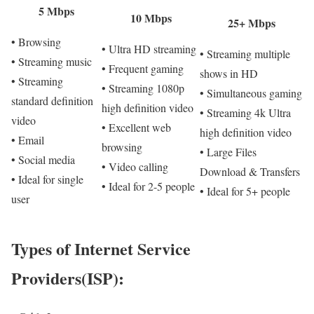
5 Mbps
10 Mbps
25+ Mbps
• Browsing
• Ultra HD streaming
• Streaming multiple
• Streaming music
• Frequent gaming
shows in HD
• Streaming
• Streaming 1080p
• Simultaneous gaming
standard definition
high definition video
• Streaming 4k Ultra
video
• Excellent web
high definition video
• Email
browsing
• Large Files
• Social media
• Video calling
Download & Transfers
• Ideal for single
• Ideal for 2-5 people
• Ideal for 5+ people
user
Types of Internet Service
Providers(ISP):