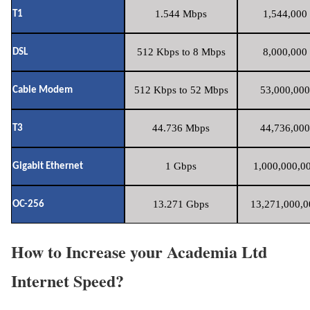
1.544 Mbps
1,544,000 
T1
512 Kbps to 8 Mbps
8,000,000 
DSL
512 Kbps to 52 Mbps
53,000,000
Cable Modem
44.736 Mbps
44,736,000
T3
1 Gbps
1,000,000,00
Gigabit Ethernet
13.271 Gbps
13,271,000,0
OC-256
How to Increase your Academia Ltd
Internet Speed?