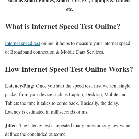
such as Smart Phones, Smart TVs, PC, Laptops & Tablets,
etc.
What is Internet Speed Test Online?
Internet speed test
online, it helps to measure your internet speed
of Broadband connection & Mobile Data Services.
How Internet Speed Test Online Works?
Latency/Ping:
Once you start the speed test, first we sent single
packet from your device such as Laptop, Desktop, Mobile and
Tablets the time it takes to come back. Basically, the delay.
Latency is estimated in milliseconds or ms.
Jitter:
The latency test is repeated many times among low value
defines the concluded outcome.