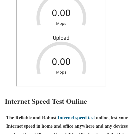
Internet Speed Test Online
The Reliable and Robust
Internet speed test
online, test your
Internet speed in home and office anywhere and any devices