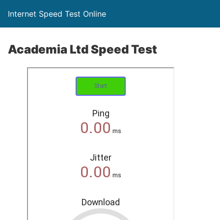
Internet Speed Test Online
Academia Ltd Speed Test