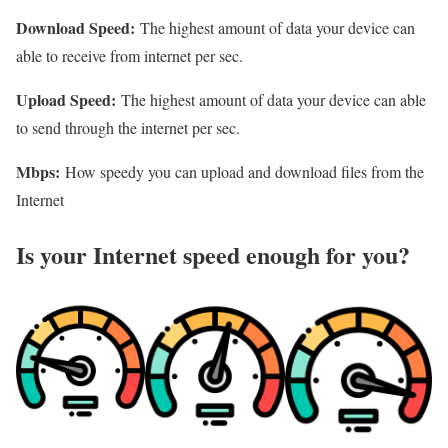
Download Speed:
The highest amount of data your device can
able to receive from internet per sec.
Upload Speed:
The highest amount of data your device can able
to send through the internet per sec.
Mbps:
How speedy you can upload and download files from the
Internet
Is your Internet speed enough for you?​