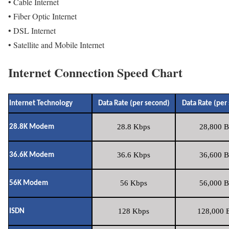
• Cable Internet
• Fiber Optic Internet
• DSL Internet
• Satellite and Mobile Internet
Internet Connection Speed Chart
Internet Technology
Data Rate (per second)
Data Rate (per
28.8 Kbps
28,800 B
28.8K Modem
36.6 Kbps
36,600 B
36.6K Modem
56 Kbps
56,000 B
56K Modem
128 Kbps
128,000 B
ISDN