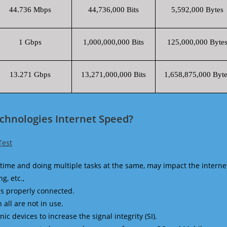
44.736 Mbps
44,736,000 Bits
5,592,000 Bytes
1 Gbps
1,000,000,000 Bits
125,000,000 Byte
13.271 Gbps
13,271,000,000 Bits
1,658,875,000 Byte
chnologies Internet Speed?
Test
time and doing multiple tasks at the same, may impact the interne
g, etc.,
is properly connected.
 all are not in use.
 devices to increase the signal integrity (SI).