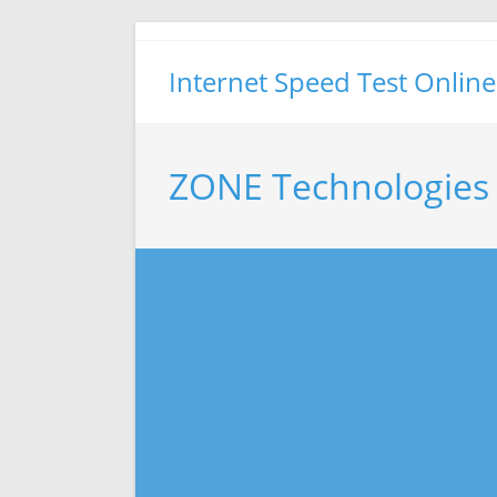
Skip
to
Internet Speed Test Online
content
ZONE Technologies