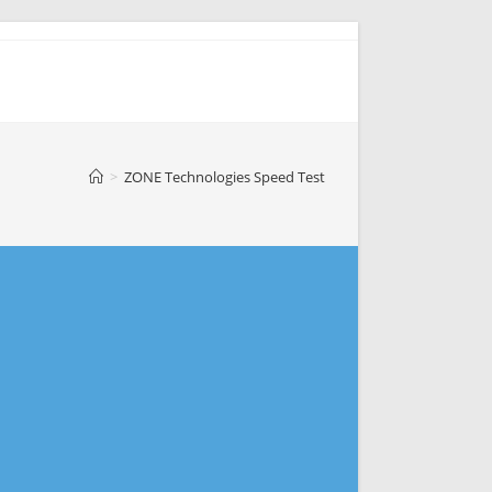
>
ZONE Technologies Speed Test