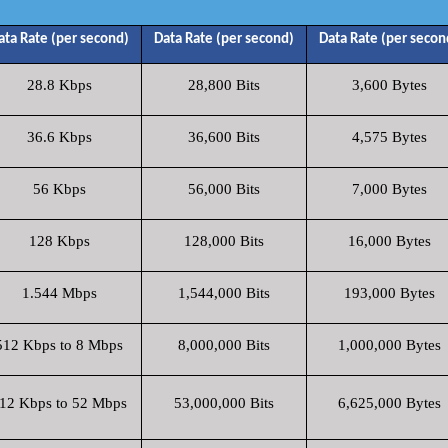
ata Rate (per second)
Data Rate (per second)
Data Rate (per secon
28.8 Kbps
28,800 Bits
3,600 Bytes
36.6 Kbps
36,600 Bits
4,575 Bytes
56 Kbps
56,000 Bits
7,000 Bytes
128 Kbps
128,000 Bits
16,000 Bytes
1.544 Mbps
1,544,000 Bits
193,000 Bytes
512 Kbps to 8 Mbps
8,000,000 Bits
1,000,000 Bytes
12 Kbps to 52 Mbps
53,000,000 Bits
6,625,000 Bytes