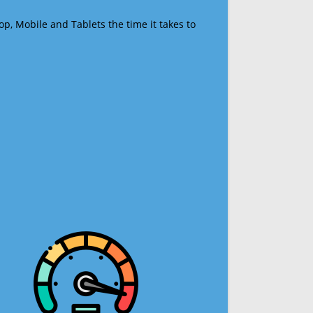
op, Mobile and Tablets the time it takes to