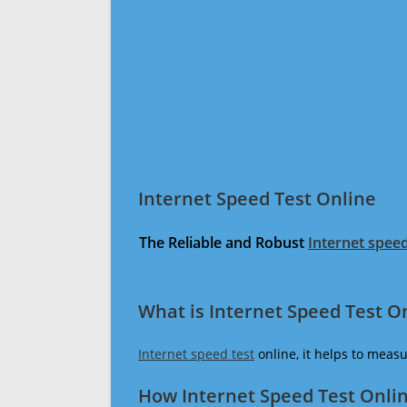
Internet Speed Test Online
The Reliable and Robust
Internet speed
What is Internet Speed Test O
Internet speed test
online, it helps to meas
How Internet Speed Test Onli