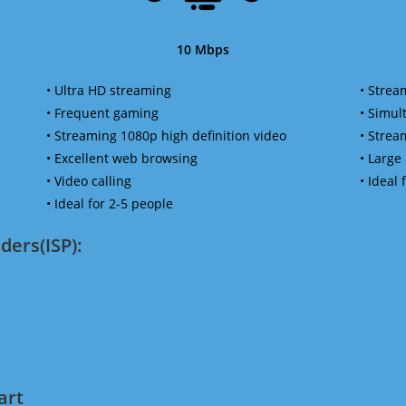
10 Mbps
• Ultra HD streaming
• Strea
• Frequent gaming
• Simu
• Streaming 1080p high definition video
• Strea
• Excellent web browsing
• Large
• Video calling
• Ideal
• Ideal for 2-5 people
ders(ISP):
art