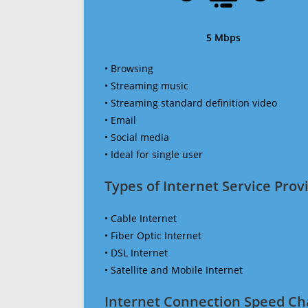
5 Mbps
• Browsing
• Streaming music
• Streaming standard definition video
• Email
• Social media
• Ideal for single user
Types of Internet Service Provi
• Cable Internet
• Fiber Optic Internet
• DSL Internet
• Satellite and Mobile Internet
Internet Connection Speed Ch