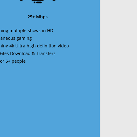
25+ Mbps
ming multiple shows in HD
ltaneous gaming
ming 4k Ultra high definition video
 Files Download & Transfers
 for 5+ people