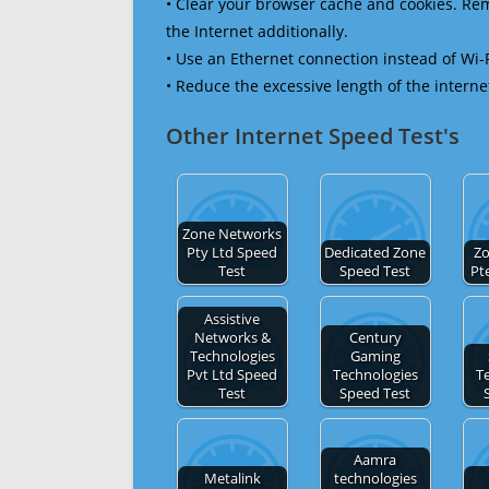
• Clear your browser cache and cookies. R
the Internet additionally.
• Use an Ethernet connection instead of Wi-
• Reduce the excessive length of the interne
Other Internet Speed Test's
Zone Networks
Pty Ltd Speed
Dedicated Zone
Zo
Test
Speed Test
Pt
Assistive
Networks &
Century
Technologies
Gaming
Pvt Ltd Speed
Technologies
T
Test
Speed Test
Aamra
Metalink
technologies