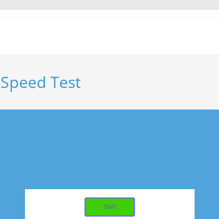
 Speed Test