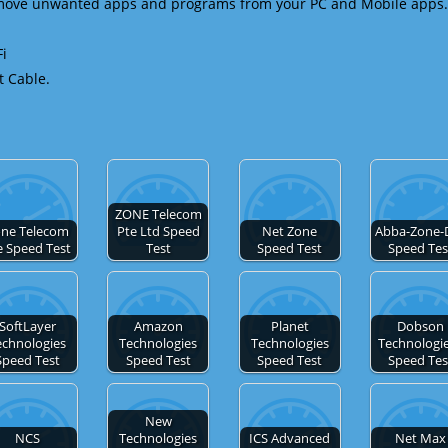
emove unwanted apps and programs from your PC and Mobile apps.
Fi
t Cable.
ZONE Telecom
ne Telecom
Pte Ltd Speed
Net Zone
Abba-Zone-
e Speed Test
Test
Speed Test
Speed Tes
SoftLayer
Amazon
Planet
Dobson
echnologies
Technologies
Technologies
Technologie
Speed Test
Speed Test
Speed Test
Speed Tes
New
NCS
Technologies
ICS Advanced
Net Max