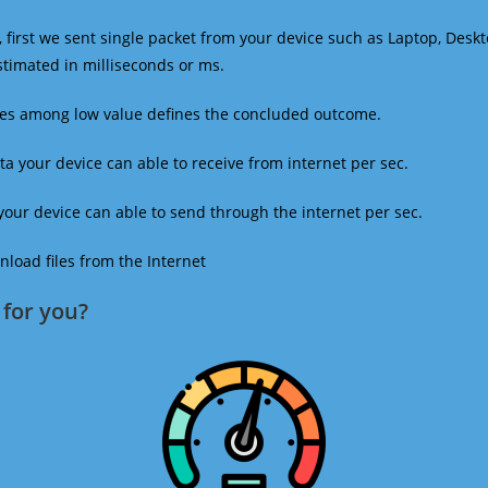
 first we sent single packet from your device such as Laptop, Deskt
estimated in milliseconds or ms.
mes among low value defines the concluded outcome.
a your device can able to receive from internet per sec.
our device can able to send through the internet per sec.
oad files from the Internet
for you?​