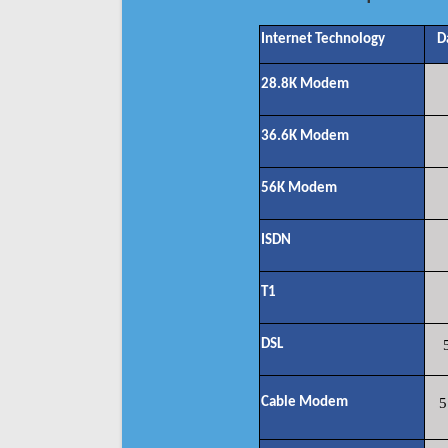
Internet Technology
D
28.8K Modem
36.6K Modem
56K Modem
ISDN
T1
DSL
Cable Modem
5