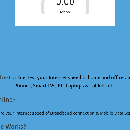
 test
online, test your Internet speed in home and office 
Phones, Smart TVs, PC, Laptops & Tablets, etc.
nline?
ure your internet speed of Broadband connection & Mobile Data Ser
ne Works?