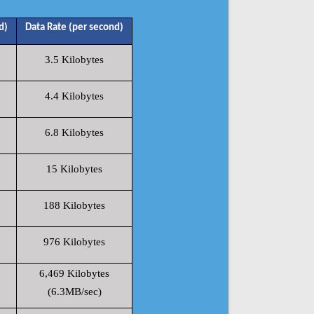
d)
Data Rate (per second)
3.5 Kilobytes
4.4 Kilobytes
6.8 Kilobytes
15 Kilobytes
188 Kilobytes
976 Kilobytes
6,469 Kilobytes
(6.3MB/sec)