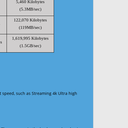
5,460 Kilobytes
(5.3MB/sec)
122,070 Kilobytes
s
(119MB/sec)
1,619,995 Kilobytes
s
(1.5GB/sec)
t speed, such as Streaming 4k Ultra high