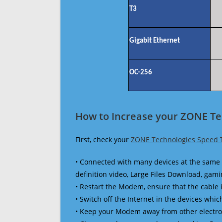
T3
Gigabit Ethernet
OC-256
How to Increase your ZONE Te
First, check your
ZONE Technologies Speed 
• Connected with many devices at the same 
definition video, Large Files Download, gamin
• Restart the Modem, ensure that the cable 
• Switch off the Internet in the devices which
• Keep your Modem away from other electronic