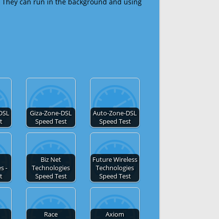
 They can run in the background and using
DSL
Giza-Zone-DSL
Auto-Zone-DSL
t
Speed Test
Speed Test
Biz Net
Future Wireless
s -
Technologies
Technologies
t
Speed Test
Speed Test
Race
Axiom