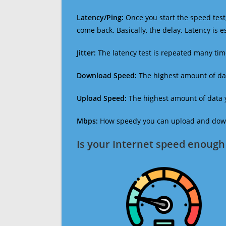
Latency/Ping:
Once you start the speed test,
come back. Basically, the delay. Latency is 
Jitter:
The latency test is repeated many ti
Download Speed:
The highest amount of dat
Upload Speed:
The highest amount of data y
Mbps:
How speedy you can upload and downl
Is your Internet speed enough 