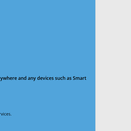
anywhere and any devices such as Smart
vices.