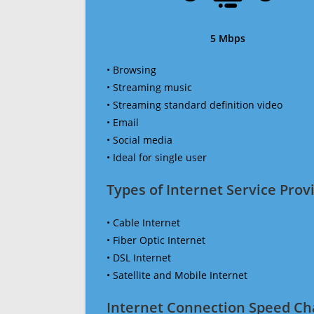
5 Mbps
• Browsing
• Streaming music
• Streaming standard definition video
• Email
• Social media
• Ideal for single user
Types of Internet Service Provi
• Cable Internet
• Fiber Optic Internet
• DSL Internet
• Satellite and Mobile Internet
Internet Connection Speed Ch