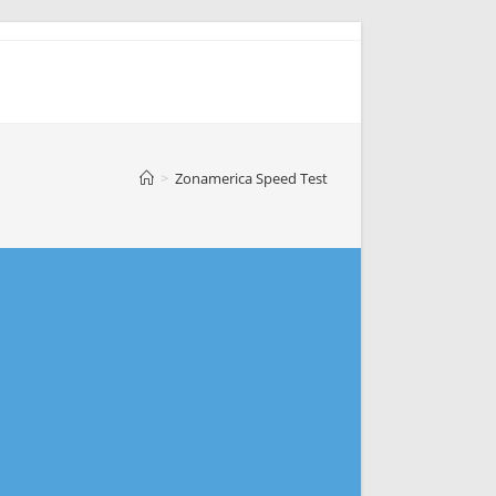
>
Zonamerica Speed Test