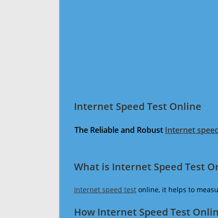
Internet Speed Test Online
The Reliable and Robust
Internet speed
What is Internet Speed Test O
Internet speed test
online, it helps to meas
How Internet Speed Test Onli