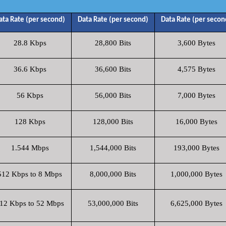
ata Rate (per second)
Data Rate (per second)
Data Rate (per secon
28.8 Kbps
28,800 Bits
3,600 Bytes
36.6 Kbps
36,600 Bits
4,575 Bytes
56 Kbps
56,000 Bits
7,000 Bytes
128 Kbps
128,000 Bits
16,000 Bytes
1.544 Mbps
1,544,000 Bits
193,000 Bytes
512 Kbps to 8 Mbps
8,000,000 Bits
1,000,000 Bytes
12 Kbps to 52 Mbps
53,000,000 Bits
6,625,000 Bytes