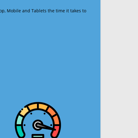
op, Mobile and Tablets the time it takes to