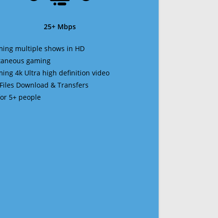
25+ Mbps
ming multiple shows in HD
ltaneous gaming
ming 4k Ultra high definition video
 Files Download & Transfers
 for 5+ people