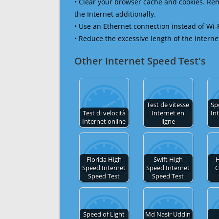
• Clear your browser cache and cookies. R
the Internet additionally.
• Use an Ethernet connection instead of Wi-
• Reduce the excessive length of the interne
Other Internet Speed Test's
Test de vitesse
Sp
Test di velocità
Internet en
In
Internet online
ligne
Florida High
Swift High
H
Speed Internet
Speed Internet
C
Speed Test
Speed Test
Speed of Light
Md Nasir Uddin