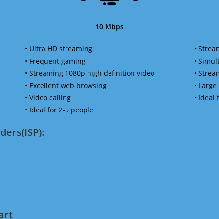
10 Mbps
• Ultra HD streaming
• Strea
• Frequent gaming
• Simu
• Streaming 1080p high definition video
• Strea
• Excellent web browsing
• Large
• Video calling
• Ideal
• Ideal for 2-5 people
ders(ISP):
art