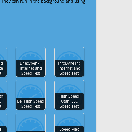
 They can run in the background and using
nd
Dhecyber PT
InfoDyne Inc
ce
Internet and
Internet and
t
Speed Test
Speed Test
gh
High Speed
.
Bell High Speed
Utah, LLC
t
Speed Test
Speed Test
T
Speed Max