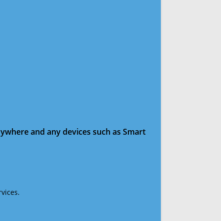
anywhere and any devices such as Smart
vices.