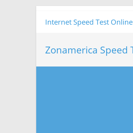
Skip
to
Internet Speed Test Online
content
Zonamerica Speed 