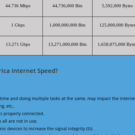
44.736 Mbps
44,736,000 Bits
5,592,000 Bytes
1 Gbps
1,000,000,000 Bits
125,000,000 Byte
13.271 Gbps
13,271,000,000 Bits
1,658,875,000 Byte
ica Internet Speed?
time and doing multiple tasks at the same, may impact the interne
g, etc.,
is properly connected.
 all are not in use.
 devices to increase the signal integrity (SI).