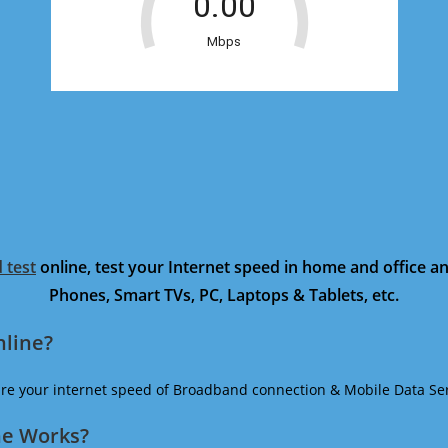
 test
online, test your Internet speed in home and office 
Phones, Smart TVs, PC, Laptops & Tablets, etc.
nline?
ure your internet speed of Broadband connection & Mobile Data Ser
ne Works?