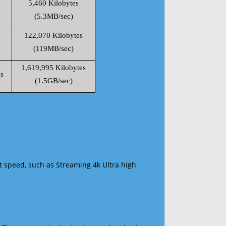
5,460 Kilobytes
(5.3MB/sec)
122,070 Kilobytes
s
(119MB/sec)
1,619,995 Kilobytes
s
(1.5GB/sec)
t speed, such as Streaming 4k Ultra high