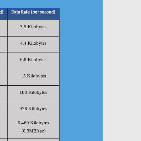
d)
Data Rate (per second)
3.5 Kilobytes
4.4 Kilobytes
6.8 Kilobytes
15 Kilobytes
188 Kilobytes
976 Kilobytes
6,469 Kilobytes
(6.3MB/sec)