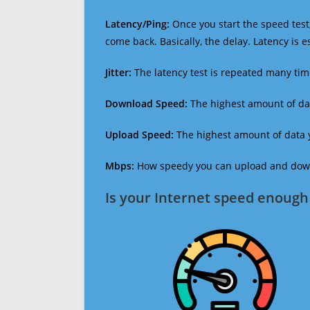
Latency/Ping:
Once you start the speed test,
come back. Basically, the delay. Latency is 
Jitter:
The latency test is repeated many ti
Download Speed:
The highest amount of dat
Upload Speed:
The highest amount of data y
Mbps:
How speedy you can upload and downl
Is your Internet speed enough 