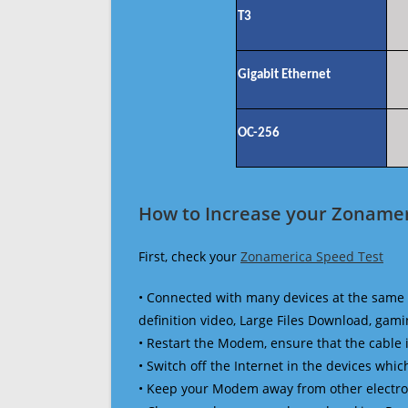
T3
Gigabit Ethernet
OC-256
How to Increase your Zonamer
First, check your
Zonamerica Speed Test
• Connected with many devices at the same 
definition video, Large Files Download, gamin
• Restart the Modem, ensure that the cable 
• Switch off the Internet in the devices which
• Keep your Modem away from other electronic