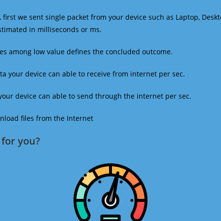
 first we sent single packet from your device such as Laptop, Deskt
estimated in milliseconds or ms.
mes among low value defines the concluded outcome.
a your device can able to receive from internet per sec.
our device can able to send through the internet per sec.
oad files from the Internet
for you?​