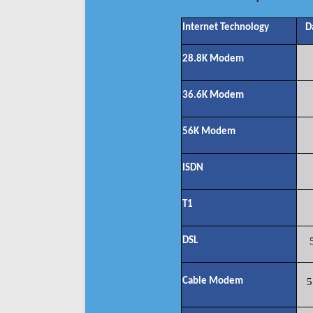
Internet Technology
D
28.8K Modem
36.6K Modem
56K Modem
ISDN
T1
DSL
Cable Modem
5