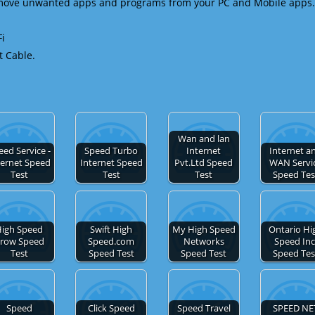
emove unwanted apps and programs from your PC and Mobile apps.
Fi
t Cable.
Wan and lan
eed Service -
Speed Turbo
Internet
Internet a
ternet Speed
Internet Speed
Pvt.Ltd Speed
WAN Servi
Test
Test
Test
Speed Tes
igh Speed
Swift High
My High Speed
Ontario Hi
row Speed
Speed.com
Networks
Speed Inc
Test
Speed Test
Speed Test
Speed Tes
Speed
Click Speed
Speed Travel
SPEED NE