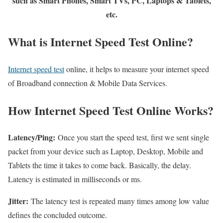
such as Smart Phones, Smart TVs, PC, Laptops & Tablets,
etc.
What is Internet Speed Test Online?
Internet speed test
online, it helps to measure your internet speed
of Broadband connection & Mobile Data Services.
How Internet Speed Test Online Works?
Latency/Ping:
Once you start the speed test, first we sent single
packet from your device such as Laptop, Desktop, Mobile and
Tablets the time it takes to come back. Basically, the delay.
Latency is estimated in milliseconds or ms.
Jitter:
The latency test is repeated many times among low value
defines the concluded outcome.