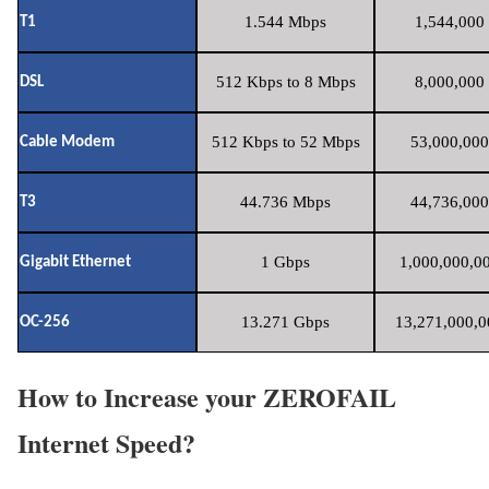
1.544 Mbps
1,544,000 
T1
512 Kbps to 8 Mbps
8,000,000 
DSL
512 Kbps to 52 Mbps
53,000,000
Cable Modem
44.736 Mbps
44,736,000
T3
1 Gbps
1,000,000,00
Gigabit Ethernet
13.271 Gbps
13,271,000,0
OC-256
How to Increase your ZEROFAIL
Internet Speed?