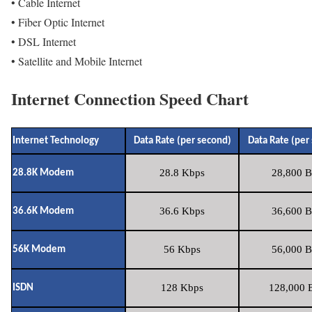
• Cable Internet
• Fiber Optic Internet
• DSL Internet
• Satellite and Mobile Internet
Internet Connection Speed Chart
Internet Technology
Data Rate (per second)
Data Rate (per
28.8 Kbps
28,800 B
28.8K Modem
36.6 Kbps
36,600 B
36.6K Modem
56 Kbps
56,000 B
56K Modem
128 Kbps
128,000 B
ISDN