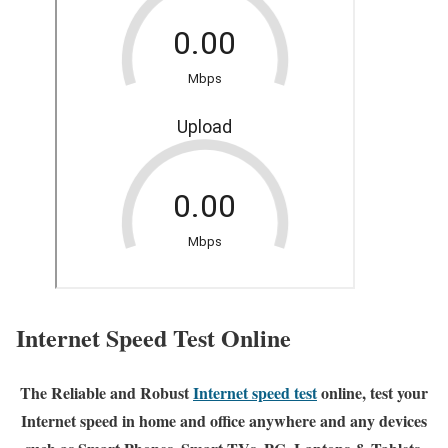
Internet Speed Test Online
The Reliable and Robust
Internet speed test
online, test your
Internet speed in home and office anywhere and any devices