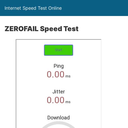
Internet Speed Test Online
ZEROFAIL Speed Test