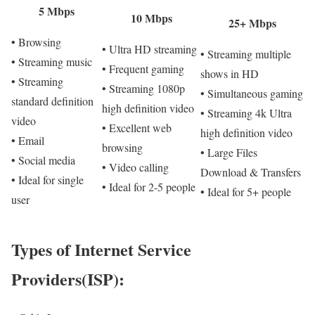
5 Mbps
10 Mbps
25+ Mbps
• Browsing
• Ultra HD streaming
• Streaming multiple
• Streaming music
• Frequent gaming
shows in HD
• Streaming
• Streaming 1080p
• Simultaneous gaming
standard definition
high definition video
• Streaming 4k Ultra
video
• Excellent web
high definition video
• Email
browsing
• Large Files
• Social media
• Video calling
Download & Transfers
• Ideal for single
• Ideal for 2-5 people
• Ideal for 5+ people
user
Types of Internet Service
Providers(ISP):