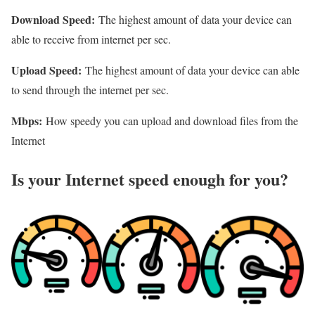
Download Speed:
The highest amount of data your device can
able to receive from internet per sec.
Upload Speed:
The highest amount of data your device can able
to send through the internet per sec.
Mbps:
How speedy you can upload and download files from the
Internet
Is your Internet speed enough for you?​