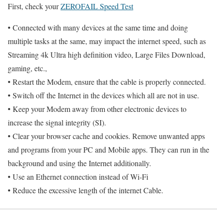
First, check your
ZEROFAIL Speed Test
• Connected with many devices at the same time and doing
multiple tasks at the same, may impact the internet speed, such as
Streaming 4k Ultra high definition video, Large Files Download,
gaming, etc.,
• Restart the Modem, ensure that the cable is properly connected.
• Switch off the Internet in the devices which all are not in use.
• Keep your Modem away from other electronic devices to
increase the signal integrity (SI).
• Clear your browser cache and cookies. Remove unwanted apps
and programs from your PC and Mobile apps. They can run in the
background and using the Internet additionally.
• Use an Ethernet connection instead of Wi-Fi
• Reduce the excessive length of the internet Cable.