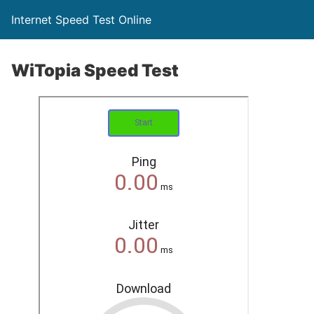
Internet Speed Test Online
WiTopia Speed Test