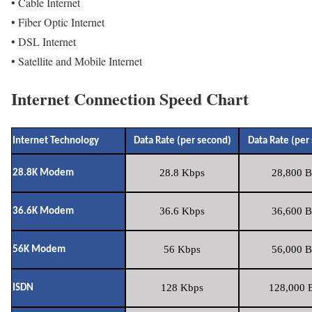
• Cable Internet
• Fiber Optic Internet
• DSL Internet
• Satellite and Mobile Internet
Internet Connection Speed Chart
Internet Technology
Data Rate (per second)
Data Rate (per
28.8 Kbps
28,800 B
28.8K Modem
36.6 Kbps
36,600 B
36.6K Modem
56 Kbps
56,000 B
56K Modem
128 Kbps
128,000 B
ISDN