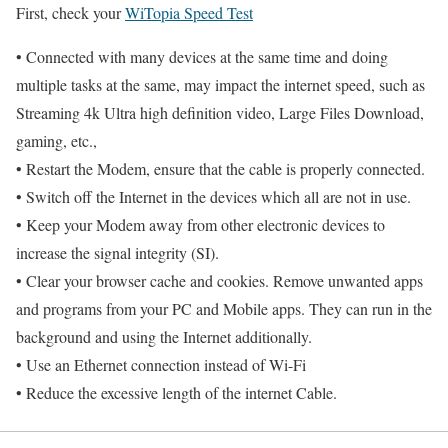
First, check your
WiTopia Speed Test
• Connected with many devices at the same time and doing
multiple tasks at the same, may impact the internet speed, such as
Streaming 4k Ultra high definition video, Large Files Download,
gaming, etc.,
• Restart the Modem, ensure that the cable is properly connected.
• Switch off the Internet in the devices which all are not in use.
• Keep your Modem away from other electronic devices to
increase the signal integrity (SI).
• Clear your browser cache and cookies. Remove unwanted apps
and programs from your PC and Mobile apps. They can run in the
background and using the Internet additionally.
• Use an Ethernet connection instead of Wi-Fi
• Reduce the excessive length of the internet Cable.