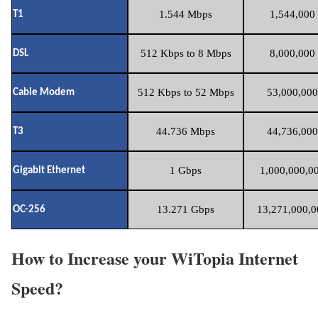
1.544 Mbps
1,544,000 
T1
512 Kbps to 8 Mbps
8,000,000 
DSL
512 Kbps to 52 Mbps
53,000,000
Cable Modem
44.736 Mbps
44,736,000
T3
1 Gbps
1,000,000,00
Gigabit Ethernet
13.271 Gbps
13,271,000,0
OC-256
How to Increase your WiTopia Internet
Speed?