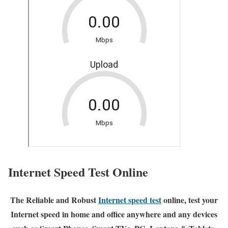
Internet Speed Test Online
The Reliable and Robust
Internet speed test
online, test your
Internet speed in home and office anywhere and any devices