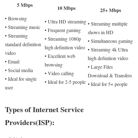
5 Mbps
10 Mbps
25+ Mbps
• Browsing
• Ultra HD streaming
• Streaming multiple
• Streaming music
• Frequent gaming
shows in HD
• Streaming
• Streaming 1080p
• Simultaneous gaming
standard definition
high definition video
• Streaming 4k Ultra
video
• Excellent web
high definition video
• Email
browsing
• Large Files
• Social media
• Video calling
Download & Transfers
• Ideal for single
• Ideal for 2-5 people
• Ideal for 5+ people
user
Types of Internet Service
Providers(ISP):