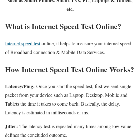
such as Smart Phones, Smart TVs, PC, Laptops & Tablets,
etc.
What is Internet Speed Test Online?
Internet speed test
online, it helps to measure your internet speed
of Broadband connection & Mobile Data Services.
How Internet Speed Test Online Works?
Latency/Ping:
Once you start the speed test, first we sent single
packet from your device such as Laptop, Desktop, Mobile and
Tablets the time it takes to come back. Basically, the delay.
Latency is estimated in milliseconds or ms.
Jitter:
The latency test is repeated many times among low value
defines the concluded outcome.