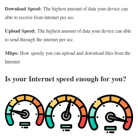
Download Speed:
The highest amount of data your device can
able to receive from internet per sec.
Upload Speed:
The highest amount of data your device can able
to send through the internet per sec.
Mbps:
How speedy you can upload and download files from the
Internet
Is your Internet speed enough for you?​