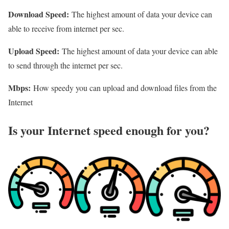
Download Speed:
The highest amount of data your device can
able to receive from internet per sec.
Upload Speed:
The highest amount of data your device can able
to send through the internet per sec.
Mbps:
How speedy you can upload and download files from the
Internet
Is your Internet speed enough for you?​