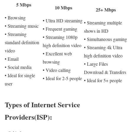
5 Mbps
10 Mbps
25+ Mbps
• Browsing
• Ultra HD streaming
• Streaming multiple
• Streaming music
• Frequent gaming
shows in HD
• Streaming
• Streaming 1080p
• Simultaneous gaming
standard definition
high definition video
• Streaming 4k Ultra
video
• Excellent web
high definition video
• Email
browsing
• Large Files
• Social media
• Video calling
Download & Transfers
• Ideal for single
• Ideal for 2-5 people
• Ideal for 5+ people
user
Types of Internet Service
Providers(ISP):