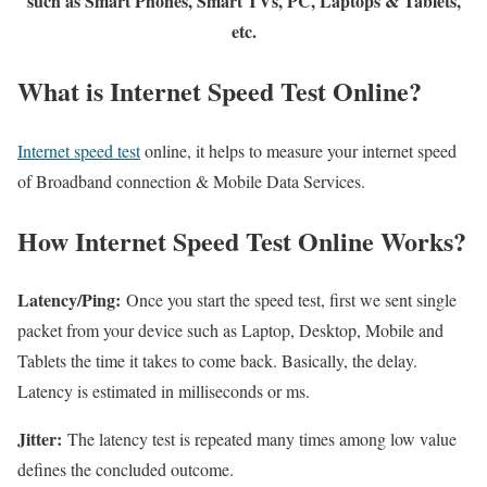
such as Smart Phones, Smart TVs, PC, Laptops & Tablets,
etc.
What is Internet Speed Test Online?
Internet speed test
online, it helps to measure your internet speed
of Broadband connection & Mobile Data Services.
How Internet Speed Test Online Works?
Latency/Ping:
Once you start the speed test, first we sent single
packet from your device such as Laptop, Desktop, Mobile and
Tablets the time it takes to come back. Basically, the delay.
Latency is estimated in milliseconds or ms.
Jitter:
The latency test is repeated many times among low value
defines the concluded outcome.