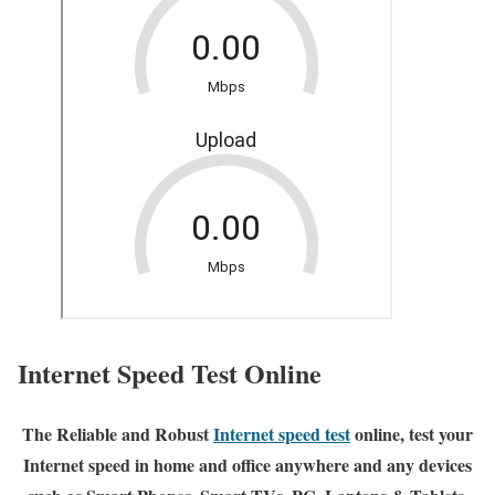
Internet Speed Test Online
The Reliable and Robust
Internet speed test
online, test your
Internet speed in home and office anywhere and any devices