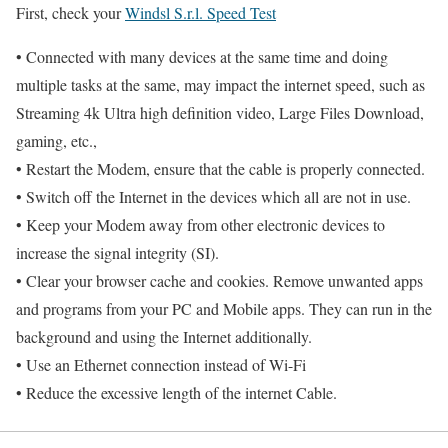
First, check your
Windsl S.r.l. Speed Test
• Connected with many devices at the same time and doing
multiple tasks at the same, may impact the internet speed, such as
Streaming 4k Ultra high definition video, Large Files Download,
gaming, etc.,
• Restart the Modem, ensure that the cable is properly connected.
• Switch off the Internet in the devices which all are not in use.
• Keep your Modem away from other electronic devices to
increase the signal integrity (SI).
• Clear your browser cache and cookies. Remove unwanted apps
and programs from your PC and Mobile apps. They can run in the
background and using the Internet additionally.
• Use an Ethernet connection instead of Wi-Fi
• Reduce the excessive length of the internet Cable.