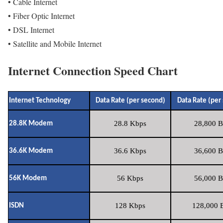
• Cable Internet
• Fiber Optic Internet
• DSL Internet
• Satellite and Mobile Internet
Internet Connection Speed Chart
Internet Technology
Data Rate (per second)
Data Rate (per
28.8 Kbps
28,800 B
28.8K Modem
36.6 Kbps
36,600 B
36.6K Modem
56 Kbps
56,000 B
56K Modem
128 Kbps
128,000 B
ISDN