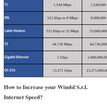
1.544 Mbps
1,544,000 
T1
512 Kbps to 8 Mbps
8,000,000 
DSL
512 Kbps to 52 Mbps
53,000,000
Cable Modem
44.736 Mbps
44,736,000
T3
1 Gbps
1,000,000,00
Gigabit Ethernet
13.271 Gbps
13,271,000,0
OC-256
How to Increase your Windsl S.r.l.
Internet Speed?