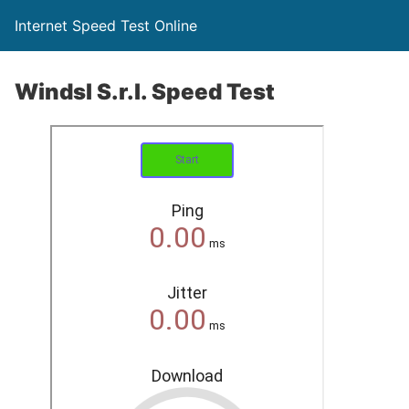
Internet Speed Test Online
Windsl S.r.l. Speed Test