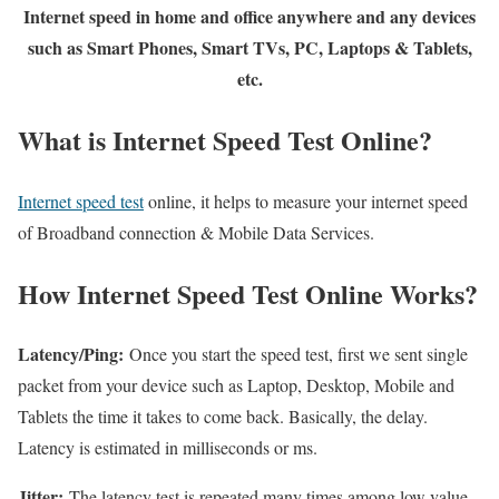
Internet speed in home and office anywhere and any devices
such as Smart Phones, Smart TVs, PC, Laptops & Tablets,
etc.
What is Internet Speed Test Online?
Internet speed test
online, it helps to measure your internet speed
of Broadband connection & Mobile Data Services.
How Internet Speed Test Online Works?
Latency/Ping:
Once you start the speed test, first we sent single
packet from your device such as Laptop, Desktop, Mobile and
Tablets the time it takes to come back. Basically, the delay.
Latency is estimated in milliseconds or ms.
Jitter:
The latency test is repeated many times among low value