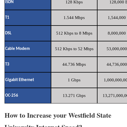
128 Kbps
128,000 B
ISDN
1.544 Mbps
1,544,000 
T1
512 Kbps to 8 Mbps
8,000,000 
DSL
512 Kbps to 52 Mbps
53,000,000
Cable Modem
44.736 Mbps
44,736,000
T3
1 Gbps
1,000,000,00
Gigabit Ethernet
13.271 Gbps
13,271,000,0
OC-256
How to Increase your Westfield State
University Internet Speed?