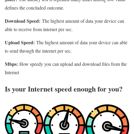
defines the concluded outcome.
Download Speed:
The highest amount of data your device can
able to receive from internet per sec.
Upload Speed:
The highest amount of data your device can able
to send through the internet per sec.
Mbps:
How speedy you can upload and download files from the
Internet
Is your Internet speed enough for you?​