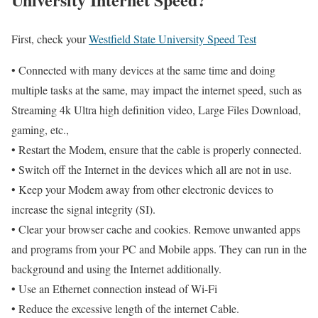
First, check your
Westfield State University Speed Test
• Connected with many devices at the same time and doing
multiple tasks at the same, may impact the internet speed, such as
Streaming 4k Ultra high definition video, Large Files Download,
gaming, etc.,
• Restart the Modem, ensure that the cable is properly connected.
• Switch off the Internet in the devices which all are not in use.
• Keep your Modem away from other electronic devices to
increase the signal integrity (SI).
• Clear your browser cache and cookies. Remove unwanted apps
and programs from your PC and Mobile apps. They can run in the
background and using the Internet additionally.
• Use an Ethernet connection instead of Wi-Fi
• Reduce the excessive length of the internet Cable.