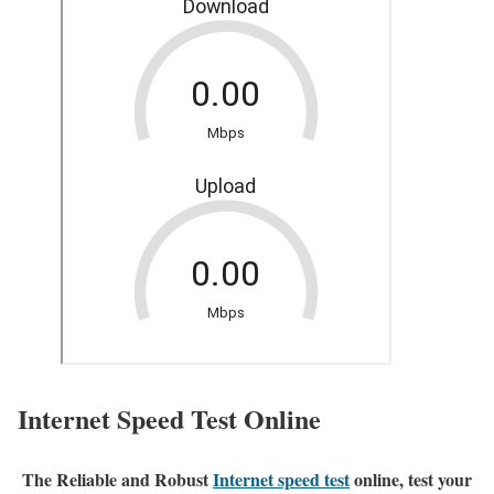
Internet Speed Test Online
The Reliable and Robust
Internet speed test
online, test your