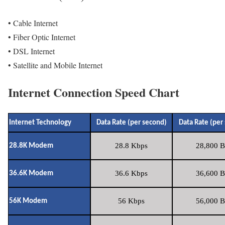
• Cable Internet
• Fiber Optic Internet
• DSL Internet
• Satellite and Mobile Internet
Internet Connection Speed Chart
Internet Technology
Data Rate (per second)
Data Rate (per
28.8 Kbps
28,800 B
28.8K Modem
36.6 Kbps
36,600 B
36.6K Modem
56 Kbps
56,000 B
56K Modem