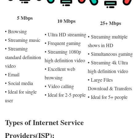
5 Mbps
10 Mbps
25+ Mbps
• Browsing
• Ultra HD streaming
• Streaming multiple
• Streaming music
• Frequent gaming
shows in HD
• Streaming
• Streaming 1080p
• Simultaneous gaming
standard definition
high definition video
• Streaming 4k Ultra
video
• Excellent web
high definition video
• Email
browsing
• Large Files
• Social media
• Video calling
Download & Transfers
• Ideal for single
• Ideal for 2-5 people
• Ideal for 5+ people
user
Types of Internet Service
Providers(ISP):