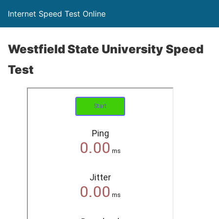
Internet Speed Test Online
Westfield State University Speed
Test