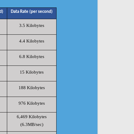
d)
Data Rate (per second)
3.5 Kilobytes
4.4 Kilobytes
6.8 Kilobytes
15 Kilobytes
188 Kilobytes
976 Kilobytes
6,469 Kilobytes
(6.3MB/sec)