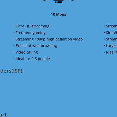
10 Mbps
• Ultra HD streaming
• Strea
• Frequent gaming
• Simu
• Streaming 1080p high definition video
• Strea
• Excellent web browsing
• Large
• Video calling
• Ideal
• Ideal for 2-5 people
ders(ISP):
art