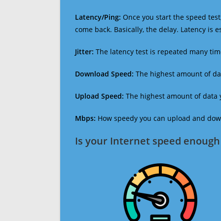
Latency/Ping:
Once you start the speed test,
come back. Basically, the delay. Latency is 
Jitter:
The latency test is repeated many ti
Download Speed:
The highest amount of dat
Upload Speed:
The highest amount of data y
Mbps:
How speedy you can upload and downl
Is your Internet speed enough 