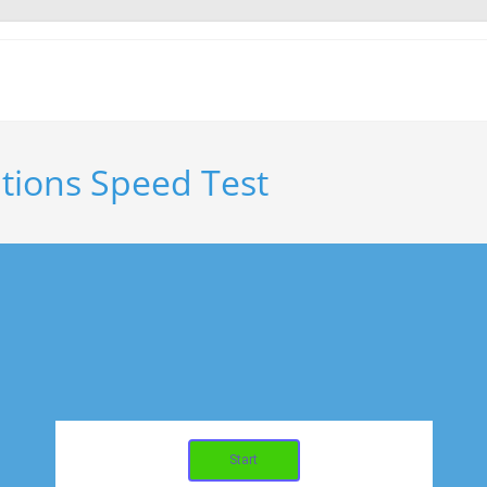
tions Speed Test