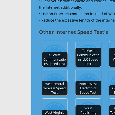
• Clear your browser cache and cookies. R
the Internet additionally.
• Use an Ethernet connection instead of Wi-
• Reduce the excessive length of the interne
Other Internet Speed Test's
Tel West
All West
Communicatio
Communicatio
ns LLC Speed
W
ns Speed Test
Test
west central
North West
wireless Speed
Electronics
G
Test
Speed Test
West
West Virginia
Publishing
Te