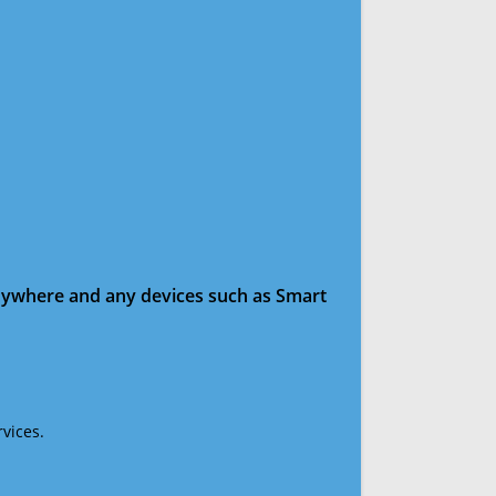
anywhere and any devices such as Smart
vices.