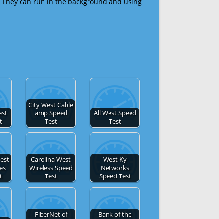
 They can run in the background and using
City West Cable
est
amp Speed
All West Speed
t
Test
Test
est
Carolina West
West Ky
es
Wireless Speed
Networks
t
Test
Speed Test
FiberNet of
Bank of the