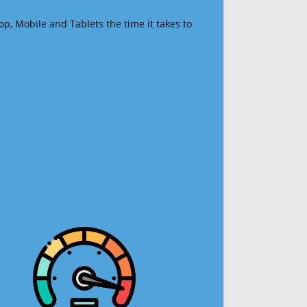
op, Mobile and Tablets the time it takes to