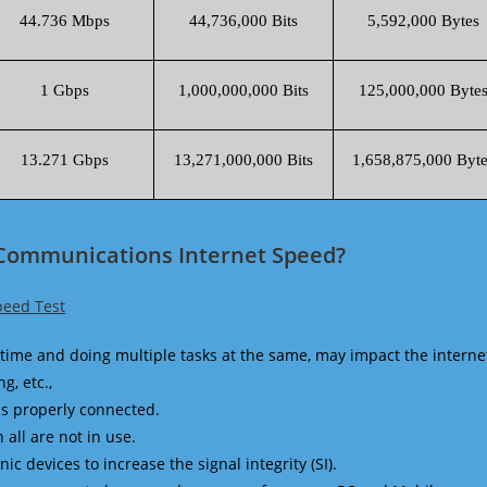
44.736 Mbps
44,736,000 Bits
5,592,000 Bytes
1 Gbps
1,000,000,000 Bits
125,000,000 Byte
13.271 Gbps
13,271,000,000 Bits
1,658,875,000 Byte
 Communications Internet Speed?
peed Test
time and doing multiple tasks at the same, may impact the interne
g, etc.,
is properly connected.
 all are not in use.
 devices to increase the signal integrity (SI).