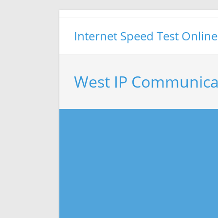
Skip
to
Internet Speed Test Online
content
West IP Communica