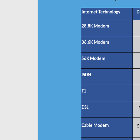
Internet Technology
D
28.8K Modem
36.6K Modem
56K Modem
ISDN
T1
DSL
Cable Modem
5