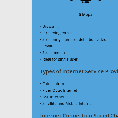
5 Mbps
• Browsing
• Streaming music
• Streaming standard definition video
• Email
• Social media
• Ideal for single user
Types of Internet Service Provi
• Cable Internet
• Fiber Optic Internet
• DSL Internet
• Satellite and Mobile Internet
Internet Connection Speed Ch