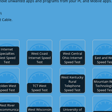
emove unwanted apps and programs from your PC and Mobile apps.
Fi
t Cable.
Internet
Specialties
West Coast
West Central
est Speed
Internet Speed
Ohio Internet
East and W
Test
Test
Speed Test
Speed Tes
West Kentucky
Rural
Mountain W
olden West
TCT West
Telephone
Technologi
Speed Test
Speed Test
Speed Test
Speed Tes
West River
lecommunica
West Wisconsin
University of