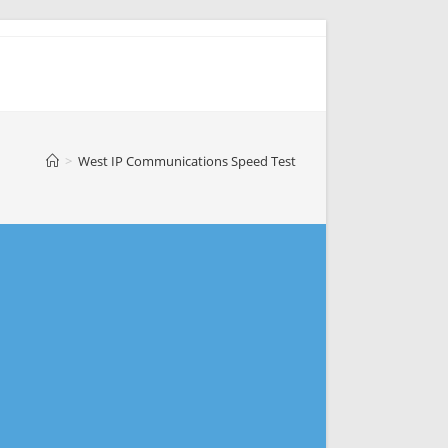
>
West IP Communications Speed Test