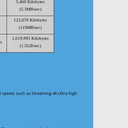
5,460 Kilobytes
(5.3MB/sec)
122,070 Kilobytes
s
(119MB/sec)
1,619,995 Kilobytes
s
(1.5GB/sec)
t speed, such as Streaming 4k Ultra high