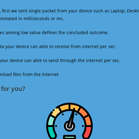
 first we sent single packet from your device such as Laptop, Deskt
estimated in milliseconds or ms.
mes among low value defines the concluded outcome.
a your device can able to receive from internet per sec.
our device can able to send through the internet per sec.
oad files from the Internet
for you?​