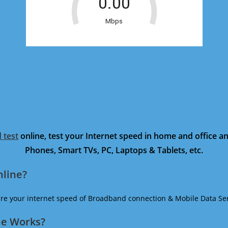
 test
online, test your Internet speed in home and office 
Phones, Smart TVs, PC, Laptops & Tablets, etc.
nline?
ure your internet speed of Broadband connection & Mobile Data Ser
ne Works?