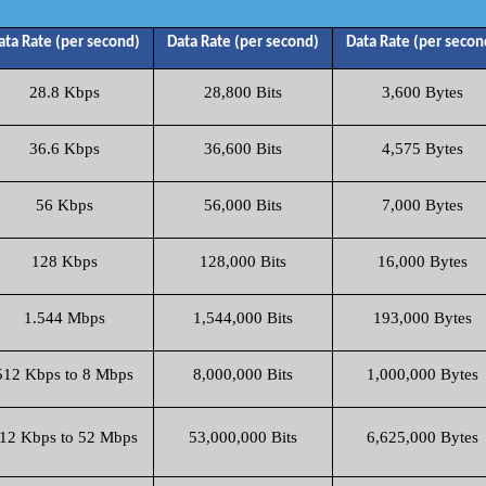
ata Rate (per second)
Data Rate (per second)
Data Rate (per secon
28.8 Kbps
28,800 Bits
3,600 Bytes
36.6 Kbps
36,600 Bits
4,575 Bytes
56 Kbps
56,000 Bits
7,000 Bytes
128 Kbps
128,000 Bits
16,000 Bytes
1.544 Mbps
1,544,000 Bits
193,000 Bytes
512 Kbps to 8 Mbps
8,000,000 Bits
1,000,000 Bytes
12 Kbps to 52 Mbps
53,000,000 Bits
6,625,000 Bytes