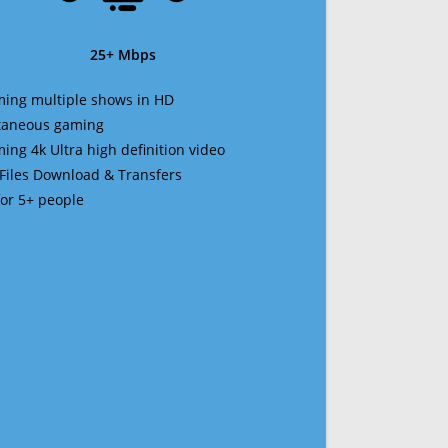
25+ Mbps
ming multiple shows in HD
ltaneous gaming
ming 4k Ultra high definition video
 Files Download & Transfers
 for 5+ people