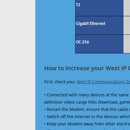
T3
Gigabit Ethernet
OC-256
How to Increase your West IP
First, check your
West IP Communications S
• Connected with many devices at the same 
definition video, Large Files Download, gamin
• Restart the Modem, ensure that the cable 
• Switch off the Internet in the devices which
• Keep your Modem away from other electronic