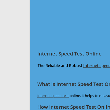
Internet Speed Test Online
The Reliable and Robust
Internet speed
What is Internet Speed Test O
Internet speed test
online, it helps to meas
How Internet Speed Test Onli