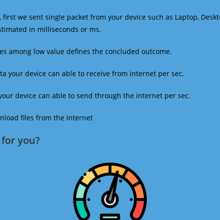
 first we sent single packet from your device such as Laptop, Deskt
estimated in milliseconds or ms.
mes among low value defines the concluded outcome.
a your device can able to receive from internet per sec.
our device can able to send through the internet per sec.
oad files from the Internet
for you?​