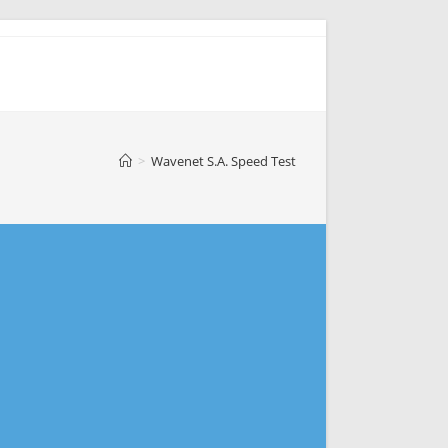
>
Wavenet S.A. Speed Test