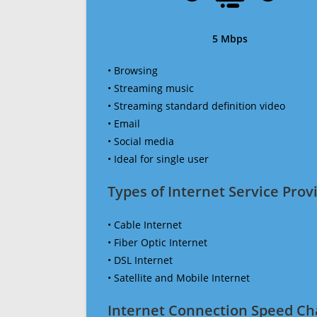
5 Mbps
• Browsing
• Streaming music
• Streaming standard definition video
• Email
• Social media
• Ideal for single user
Types of Internet Service Provi
• Cable Internet
• Fiber Optic Internet
• DSL Internet
• Satellite and Mobile Internet
Internet Connection Speed Ch