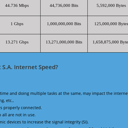
44.736 Mbps
44,736,000 Bits
5,592,000 Bytes
1 Gbps
1,000,000,000 Bits
125,000,000 Byte
13.271 Gbps
13,271,000,000 Bits
1,658,875,000 Byte
S.A. Internet Speed?
time and doing multiple tasks at the same, may impact the interne
g, etc.,
is properly connected.
 all are not in use.
 devices to increase the signal integrity (SI).