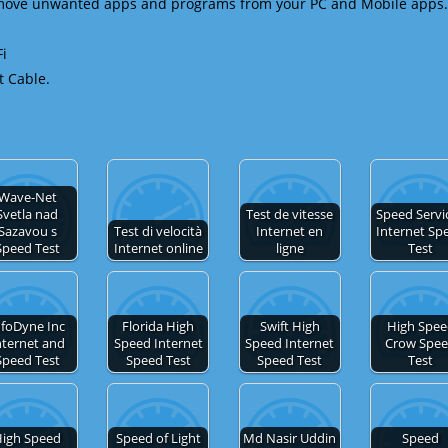
emove unwanted apps and programs from your PC and Mobile apps.
Fi
t Cable.
Wave-Net
Svetla nad
Test de vitesse
Speed Servic
Sazavou s
Test di velocità
Internet en
Internet Sp
Speed Test
Internet online
ligne
Test
nfoDyne Inc
Florida High
Swift High
High Spe
nternet and
Speed Internet
Speed Internet
Crow Spe
Speed Test
Speed Test
Speed Test
Test
igh Speed
Speed of Light
Md Nasir Uddin
Speed