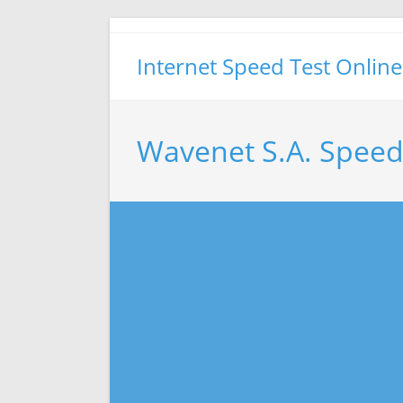
Skip
to
Internet Speed Test Online
content
Wavenet S.A. Speed