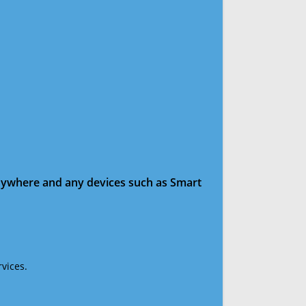
anywhere and any devices such as Smart
vices.