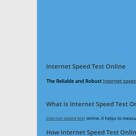
Internet Speed Test Online
The Reliable and Robust
Internet speed
What is Internet Speed Test O
Internet speed test
online, it helps to meas
How Internet Speed Test Onli