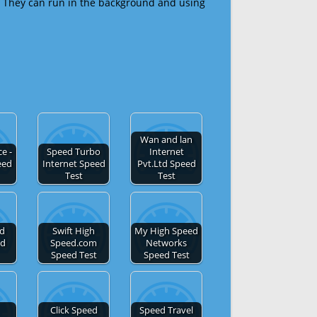
 They can run in the background and using
Wan and lan
e -
Speed Turbo
Internet
eed
Internet Speed
Pvt.Ltd Speed
Test
Test
ed
Swift High
My High Speed
ed
Speed.com
Networks
Speed Test
Speed Test
Click Speed
Speed Travel