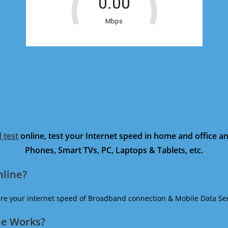
 test
online, test your Internet speed in home and office 
Phones, Smart TVs, PC, Laptops & Tablets, etc.
nline?
ure your internet speed of Broadband connection & Mobile Data Ser
ne Works?