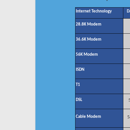
Internet Technology
D
28.8K Modem
36.6K Modem
56K Modem
ISDN
T1
DSL
Cable Modem
5