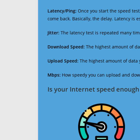
Latency/Ping:
Once you start the speed test,
come back. Basically, the delay. Latency is 
Jitter:
The latency test is repeated many ti
Download Speed:
The highest amount of dat
Upload Speed:
The highest amount of data y
Mbps:
How speedy you can upload and downl
Is your Internet speed enough 