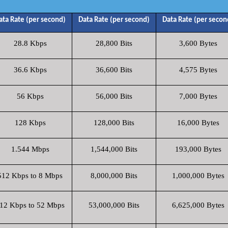
ata Rate (per second)
Data Rate (per second)
Data Rate (per secon
28.8 Kbps
28,800 Bits
3,600 Bytes
36.6 Kbps
36,600 Bits
4,575 Bytes
56 Kbps
56,000 Bits
7,000 Bytes
128 Kbps
128,000 Bits
16,000 Bytes
1.544 Mbps
1,544,000 Bits
193,000 Bytes
512 Kbps to 8 Mbps
8,000,000 Bits
1,000,000 Bytes
12 Kbps to 52 Mbps
53,000,000 Bits
6,625,000 Bytes