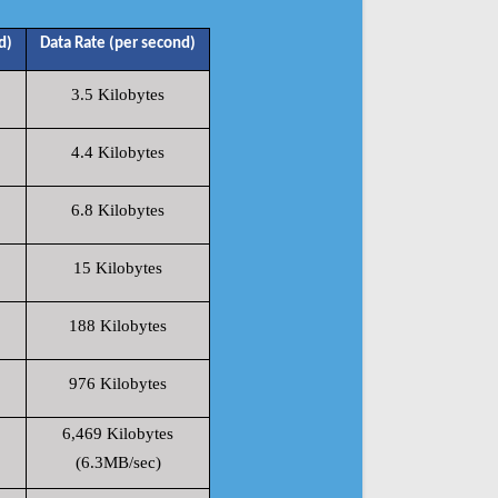
d)
Data Rate (per second)
3.5 Kilobytes
4.4 Kilobytes
6.8 Kilobytes
15 Kilobytes
188 Kilobytes
976 Kilobytes
6,469 Kilobytes
(6.3MB/sec)