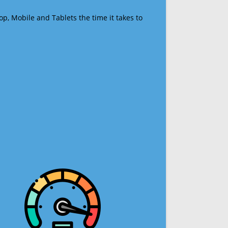
op, Mobile and Tablets the time it takes to