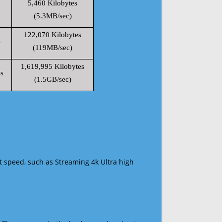
5,460 Kilobytes
(5.3MB/sec)
122,070 Kilobytes
s
(119MB/sec)
1,619,995 Kilobytes
s
(1.5GB/sec)
t speed, such as Streaming 4k Ultra high