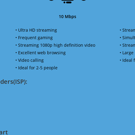
10 Mbps
• Ultra HD streaming
• Strea
• Frequent gaming
• Simu
• Streaming 1080p high definition video
• Strea
• Excellent web browsing
• Large
• Video calling
• Ideal
• Ideal for 2-5 people
ders(ISP):
art