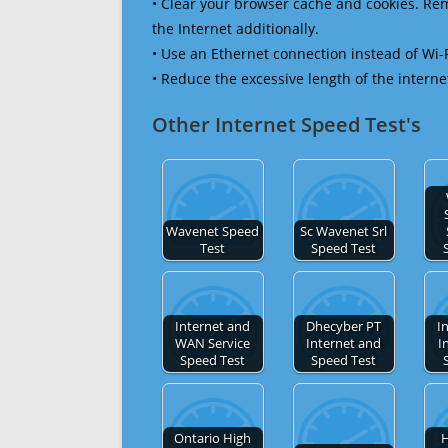
• Clear your browser cache and cookies. R
the Internet additionally.
• Use an Ethernet connection instead of Wi-
• Reduce the excessive length of the interne
Other Internet Speed Test's
Wavenet Speed
Sc Wavenet Srl
Test
Speed Test
Internet and
Dhecyber PT
I
WAN Service
Internet and
I
Speed Test
Speed Test
Ontario High
H