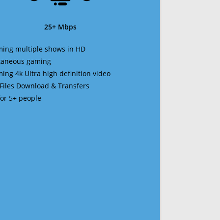
25+ Mbps
ming multiple shows in HD
ltaneous gaming
ming 4k Ultra high definition video
 Files Download & Transfers
 for 5+ people