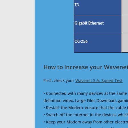
T3
Gigabit Ethernet
OC-256
How to Increase your Wavenet 
First, check your
Wavenet S.A. Speed Test
• Connected with many devices at the same 
definition video, Large Files Download, gamin
• Restart the Modem, ensure that the cable 
• Switch off the Internet in the devices which
• Keep your Modem away from other electronic