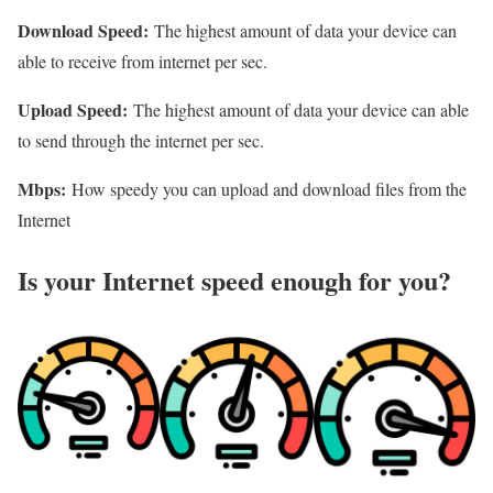
Download Speed:
The highest amount of data your device can
able to receive from internet per sec.
Upload Speed:
The highest amount of data your device can able
to send through the internet per sec.
Mbps:
How speedy you can upload and download files from the
Internet
Is your Internet speed enough for you?​