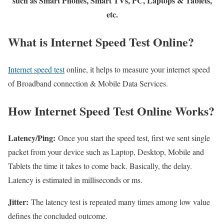
such as Smart Phones, Smart TVs, PC, Laptops & Tablets,
etc.
What is Internet Speed Test Online?
Internet speed test
online, it helps to measure your internet speed
of Broadband connection & Mobile Data Services.
How Internet Speed Test Online Works?
Latency/Ping:
Once you start the speed test, first we sent single
packet from your device such as Laptop, Desktop, Mobile and
Tablets the time it takes to come back. Basically, the delay.
Latency is estimated in milliseconds or ms.
Jitter:
The latency test is repeated many times among low value
defines the concluded outcome.