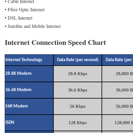
• Cable Internet
• Fiber Optic Internet
• DSL Internet
• Satellite and Mobile Internet
Internet Connection Speed Chart
Internet Technology
Data Rate (per second)
Data Rate (per
28.8 Kbps
28,800 B
28.8K Modem
36.6 Kbps
36,600 B
36.6K Modem
56 Kbps
56,000 B
56K Modem
128 Kbps
128,000 B
ISDN