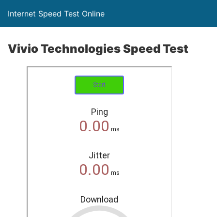
Internet Speed Test Online
Vivio Technologies Speed Test