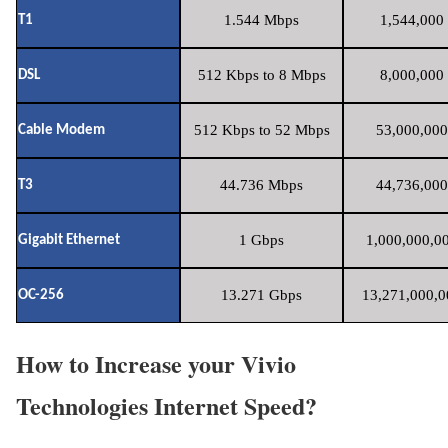
1.544 Mbps
1,544,000 
T1
512 Kbps to 8 Mbps
8,000,000 
DSL
512 Kbps to 52 Mbps
53,000,000
Cable Modem
44.736 Mbps
44,736,000
T3
1 Gbps
1,000,000,00
Gigabit Ethernet
13.271 Gbps
13,271,000,0
OC-256
How to Increase your Vivio
Technologies Internet Speed?