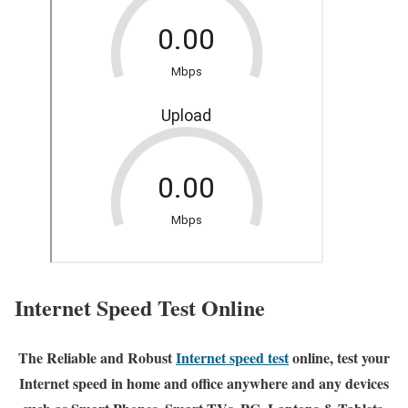
Internet Speed Test Online
The Reliable and Robust
Internet speed test
online, test your
Internet speed in home and office anywhere and any devices