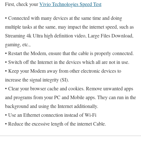
First, check your
Vivio Technologies Speed Test
• Connected with many devices at the same time and doing
multiple tasks at the same, may impact the internet speed, such as
Streaming 4k Ultra high definition video, Large Files Download,
gaming, etc.,
• Restart the Modem, ensure that the cable is properly connected.
• Switch off the Internet in the devices which all are not in use.
• Keep your Modem away from other electronic devices to
increase the signal integrity (SI).
• Clear your browser cache and cookies. Remove unwanted apps
and programs from your PC and Mobile apps. They can run in the
background and using the Internet additionally.
• Use an Ethernet connection instead of Wi-Fi
• Reduce the excessive length of the internet Cable.