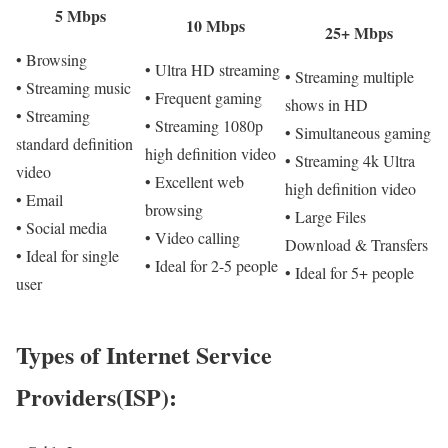
5 Mbps
10 Mbps
25+ Mbps
• Browsing
• Ultra HD streaming
• Streaming multiple
• Streaming music
• Frequent gaming
shows in HD
• Streaming
• Streaming 1080p
• Simultaneous gaming
standard definition
high definition video
• Streaming 4k Ultra
video
• Excellent web
high definition video
• Email
browsing
• Large Files
• Social media
• Video calling
Download & Transfers
• Ideal for single
• Ideal for 2-5 people
• Ideal for 5+ people
user
Types of Internet Service
Providers(ISP):