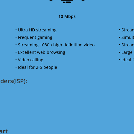
10 Mbps
• Ultra HD streaming
• Strea
• Frequent gaming
• Simu
• Streaming 1080p high definition video
• Strea
• Excellent web browsing
• Large
• Video calling
• Ideal
• Ideal for 2-5 people
ders(ISP):
art