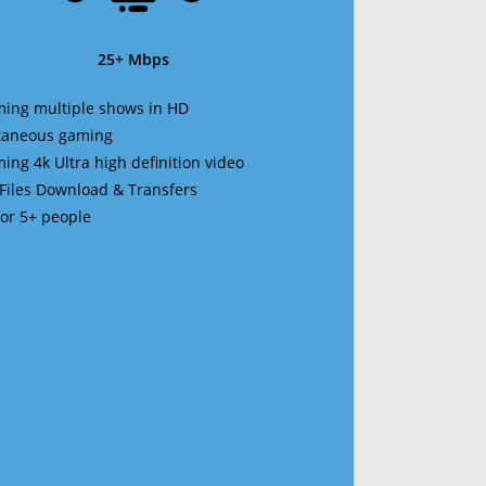
25+ Mbps
ming multiple shows in HD
ltaneous gaming
ming 4k Ultra high definition video
 Files Download & Transfers
 for 5+ people