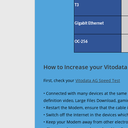
T3
Gigabit Ethernet
OC-256
How to Increase your Vitodata
First, check your
Vitodata AG Speed Test
• Connected with many devices at the same 
definition video, Large Files Download, gamin
• Restart the Modem, ensure that the cable 
• Switch off the Internet in the devices which
• Keep your Modem away from other electronic