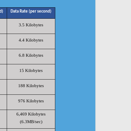
d)
Data Rate (per second)
3.5 Kilobytes
4.4 Kilobytes
6.8 Kilobytes
15 Kilobytes
188 Kilobytes
976 Kilobytes
6,469 Kilobytes
(6.3MB/sec)