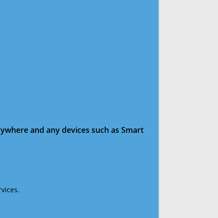
anywhere and any devices such as Smart
vices.