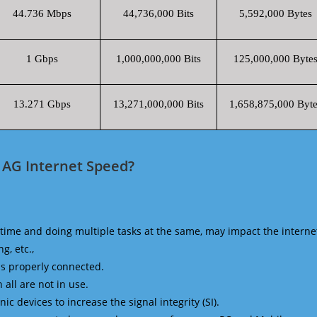
44.736 Mbps
44,736,000 Bits
5,592,000 Bytes
1 Gbps
1,000,000,000 Bits
125,000,000 Byte
13.271 Gbps
13,271,000,000 Bits
1,658,875,000 Byte
 AG Internet Speed?
time and doing multiple tasks at the same, may impact the interne
g, etc.,
is properly connected.
 all are not in use.
 devices to increase the signal integrity (SI).