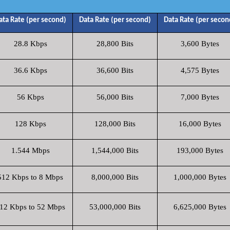
ata Rate (per second)
Data Rate (per second)
Data Rate (per secon
28.8 Kbps
28,800 Bits
3,600 Bytes
36.6 Kbps
36,600 Bits
4,575 Bytes
56 Kbps
56,000 Bits
7,000 Bytes
128 Kbps
128,000 Bits
16,000 Bytes
1.544 Mbps
1,544,000 Bits
193,000 Bytes
512 Kbps to 8 Mbps
8,000,000 Bits
1,000,000 Bytes
12 Kbps to 52 Mbps
53,000,000 Bits
6,625,000 Bytes