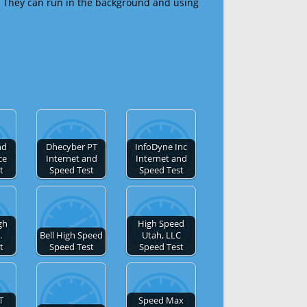
 They can run in the background and using
nd
Dhecyber PT
InfoDyne Inc
ce
Internet and
Internet and
t
Speed Test
Speed Test
gh
High Speed
.
Bell High Speed
Utah, LLC
t
Speed Test
Speed Test
T
Speed Max