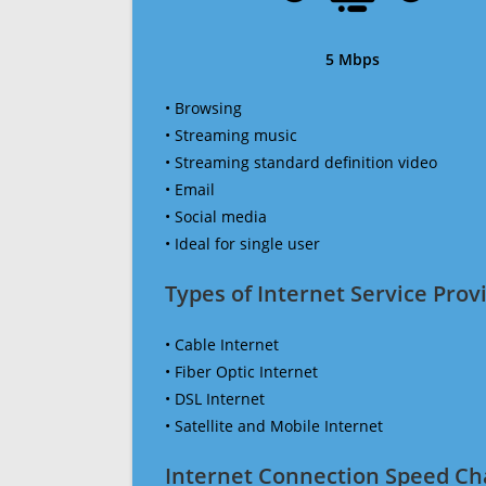
5 Mbps
• Browsing
• Streaming music
• Streaming standard definition video
• Email
• Social media
• Ideal for single user
Types of Internet Service Provi
• Cable Internet
• Fiber Optic Internet
• DSL Internet
• Satellite and Mobile Internet
Internet Connection Speed Ch