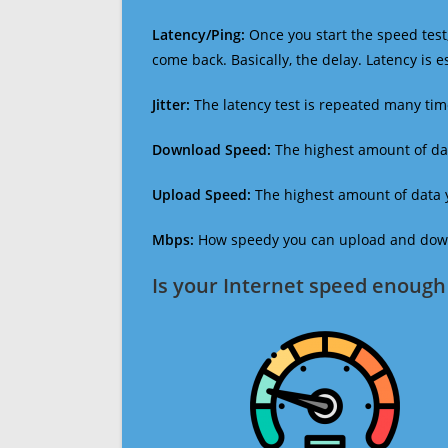
Latency/Ping:
Once you start the speed test,
come back. Basically, the delay. Latency is 
Jitter:
The latency test is repeated many ti
Download Speed:
The highest amount of dat
Upload Speed:
The highest amount of data y
Mbps:
How speedy you can upload and downl
Is your Internet speed enough 