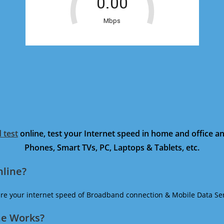
 test
online, test your Internet speed in home and office 
Phones, Smart TVs, PC, Laptops & Tablets, etc.
nline?
ure your internet speed of Broadband connection & Mobile Data Ser
ne Works?