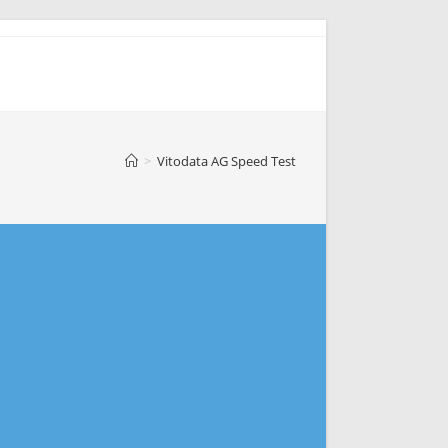
>
Vitodata AG Speed Test