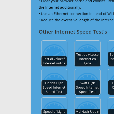
• Clear your browser cache and cookies. R
the Internet additionally.
• Use an Ethernet connection instead of Wi-
• Reduce the excessive length of the interne
Other Internet Speed Test's
Test de vitesse
Sp
Test di velocità
Internet en
In
Internet online
ligne
Florida High
Swift High
H
Speed Internet
Speed Internet
C
Speed Test
Speed Test
Speed of Light
Md Nasir Uddin