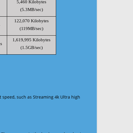
5,460 Kilobytes
(5.3MB/sec)
122,070 Kilobytes
s
(119MB/sec)
1,619,995 Kilobytes
s
(1.5GB/sec)
t speed, such as Streaming 4k Ultra high