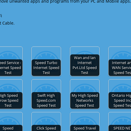
emove unwanted apps and programs from your PC and Mobile apps.
Fi
t Cable.
Wan and lan
eed Service -
Speed Turbo
Internet
Internet a
ternet Speed
Internet Speed
Pvt.Ltd Speed
WAN Servi
Test
Test
Test
Speed Tes
igh Speed
Swift High
My High Speed
Ontario Hi
row Speed
Speed.com
Networks
Speed Inc
Test
Speed Test
Speed Test
Speed Tes
Speed
Click Speed
Speed Travel
SPEED NE