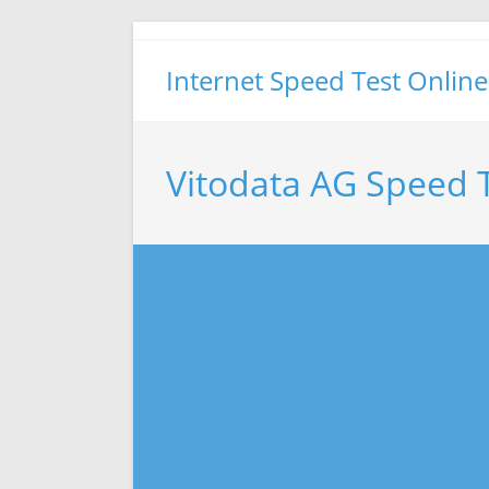
Skip
to
Internet Speed Test Online
content
Vitodata AG Speed 