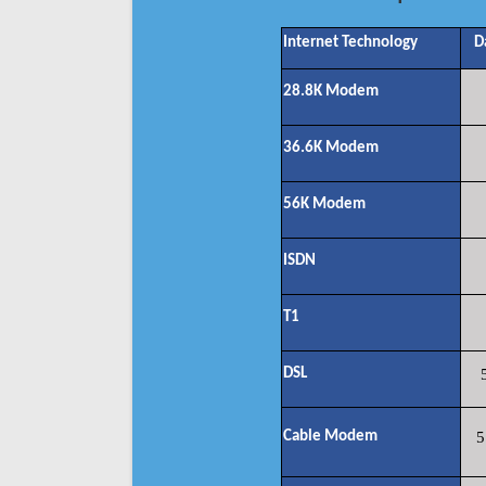
Internet Technology
D
28.8K Modem
36.6K Modem
56K Modem
ISDN
T1
DSL
Cable Modem
5