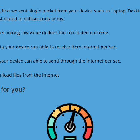
 first we sent single packet from your device such as Laptop, Deskt
estimated in milliseconds or ms.
mes among low value defines the concluded outcome.
a your device can able to receive from internet per sec.
our device can able to send through the internet per sec.
oad files from the Internet
for you?​