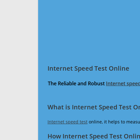
Internet Speed Test Online
The Reliable and Robust
Internet speed
What is Internet Speed Test O
Internet speed test
online, it helps to meas
How Internet Speed Test Onli