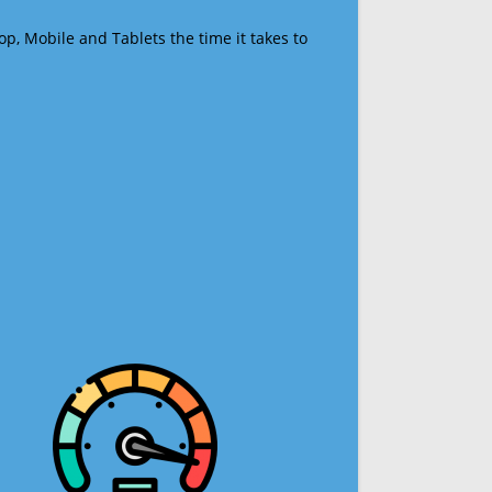
op, Mobile and Tablets the time it takes to