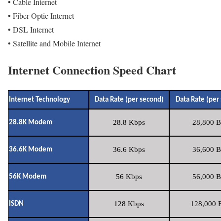
• Cable Internet
• Fiber Optic Internet
• DSL Internet
• Satellite and Mobile Internet
Internet Connection Speed Chart
Internet Technology
Data Rate (per second)
Data Rate (per
28.8 Kbps
28,800 B
28.8K Modem
36.6 Kbps
36,600 B
36.6K Modem
56 Kbps
56,000 B
56K Modem
128 Kbps
128,000 B
ISDN