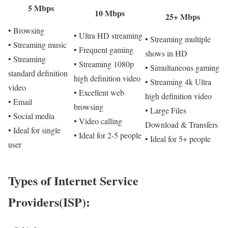
5 Mbps
10 Mbps
25+ Mbps
• Browsing
• Ultra HD streaming
• Streaming multiple
• Streaming music
• Frequent gaming
shows in HD
• Streaming
• Streaming 1080p
• Simultaneous gaming
standard definition
high definition video
• Streaming 4k Ultra
video
• Excellent web
high definition video
• Email
browsing
• Large Files
• Social media
• Video calling
Download & Transfers
• Ideal for single
• Ideal for 2-5 people
• Ideal for 5+ people
user
Types of Internet Service
Providers(ISP):