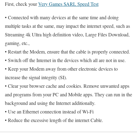
First, check your
Very Games SARL Speed Test
• Connected with many devices at the same time and doing
multiple tasks at the same, may impact the internet speed, such as
Streaming 4k Ultra high definition video, Large Files Download,
gaming, etc.,
• Restart the Modem, ensure that the cable is properly connected.
• Switch off the Internet in the devices which all are not in use.
• Keep your Modem away from other electronic devices to
increase the signal integrity (SI).
• Clear your browser cache and cookies. Remove unwanted apps
and programs from your PC and Mobile apps. They can run in the
background and using the Internet additionally.
• Use an Ethernet connection instead of Wi-Fi
• Reduce the excessive length of the internet Cable.