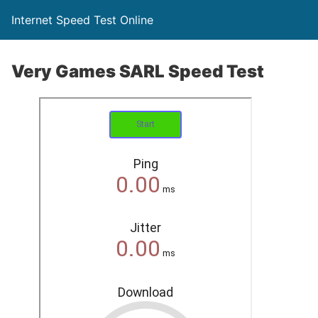
Internet Speed Test Online
Very Games SARL Speed Test