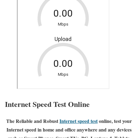
Internet Speed Test Online
The Reliable and Robust
Internet speed test
online, test your
Internet speed in home and office anywhere and any devices