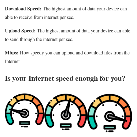
Download Speed:
The highest amount of data your device can
able to receive from internet per sec.
Upload Speed:
The highest amount of data your device can able
to send through the internet per sec.
Mbps:
How speedy you can upload and download files from the
Internet
Is your Internet speed enough for you?​