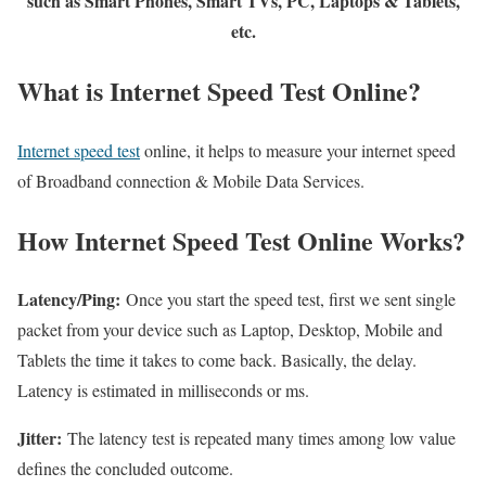
such as Smart Phones, Smart TVs, PC, Laptops & Tablets,
etc.
What is Internet Speed Test Online?
Internet speed test
online, it helps to measure your internet speed
of Broadband connection & Mobile Data Services.
How Internet Speed Test Online Works?
Latency/Ping:
Once you start the speed test, first we sent single
packet from your device such as Laptop, Desktop, Mobile and
Tablets the time it takes to come back. Basically, the delay.
Latency is estimated in milliseconds or ms.
Jitter:
The latency test is repeated many times among low value
defines the concluded outcome.