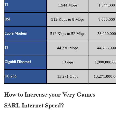
1.544 Mbps
1,544,000 
T1
512 Kbps to 8 Mbps
8,000,000 
DSL
512 Kbps to 52 Mbps
53,000,000
Cable Modem
44.736 Mbps
44,736,000
T3
1 Gbps
1,000,000,00
Gigabit Ethernet
13.271 Gbps
13,271,000,0
OC-256
How to Increase your Very Games
SARL Internet Speed?