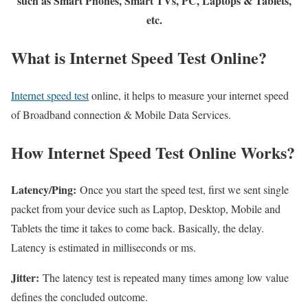
such as Smart Phones, Smart TVs, PC, Laptops & Tablets,
etc.
What is Internet Speed Test Online?
Internet speed test
online, it helps to measure your internet speed
of Broadband connection & Mobile Data Services.
How Internet Speed Test Online Works?
Latency/Ping:
Once you start the speed test, first we sent single
packet from your device such as Laptop, Desktop, Mobile and
Tablets the time it takes to come back. Basically, the delay.
Latency is estimated in milliseconds or ms.
Jitter:
The latency test is repeated many times among low value
defines the concluded outcome.