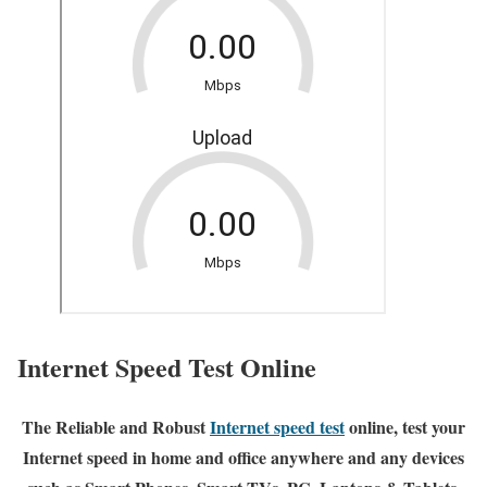
Internet Speed Test Online
The Reliable and Robust
Internet speed test
online, test your
Internet speed in home and office anywhere and any devices