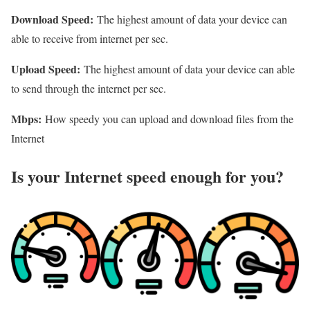
Download Speed:
The highest amount of data your device can
able to receive from internet per sec.
Upload Speed:
The highest amount of data your device can able
to send through the internet per sec.
Mbps:
How speedy you can upload and download files from the
Internet
Is your Internet speed enough for you?​