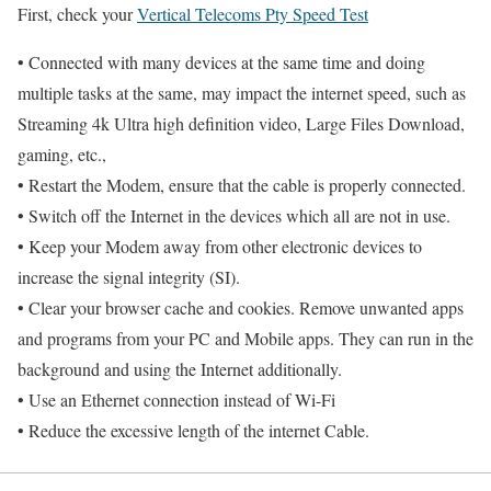
First, check your
Vertical Telecoms Pty Speed Test
• Connected with many devices at the same time and doing
multiple tasks at the same, may impact the internet speed, such as
Streaming 4k Ultra high definition video, Large Files Download,
gaming, etc.,
• Restart the Modem, ensure that the cable is properly connected.
• Switch off the Internet in the devices which all are not in use.
• Keep your Modem away from other electronic devices to
increase the signal integrity (SI).
• Clear your browser cache and cookies. Remove unwanted apps
and programs from your PC and Mobile apps. They can run in the
background and using the Internet additionally.
• Use an Ethernet connection instead of Wi-Fi
• Reduce the excessive length of the internet Cable.