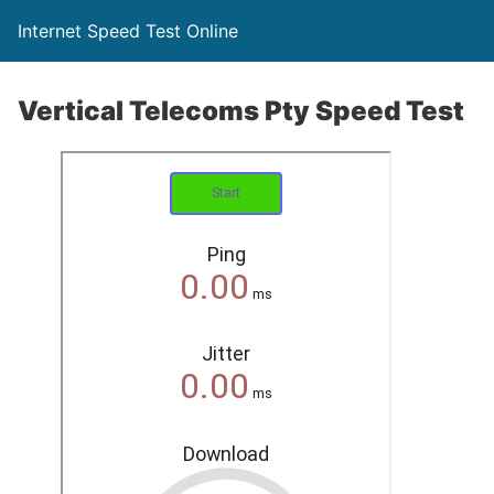
Internet Speed Test Online
Vertical Telecoms Pty Speed Test