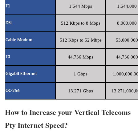
1.544 Mbps
1,544,000 
T1
512 Kbps to 8 Mbps
8,000,000 
DSL
512 Kbps to 52 Mbps
53,000,000
Cable Modem
44.736 Mbps
44,736,000
T3
1 Gbps
1,000,000,00
Gigabit Ethernet
13.271 Gbps
13,271,000,0
OC-256
How to Increase your Vertical Telecoms
Pty Internet Speed?