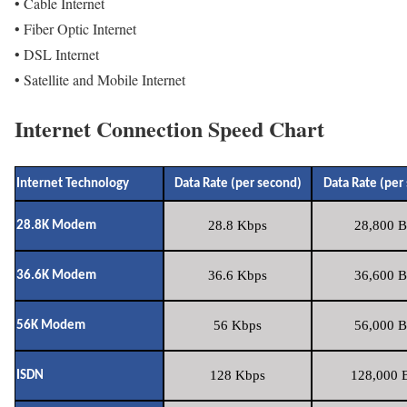
• Cable Internet
• Fiber Optic Internet
• DSL Internet
• Satellite and Mobile Internet
Internet Connection Speed Chart
Internet Technology
Data Rate (per second)
Data Rate (per
28.8 Kbps
28,800 B
28.8K Modem
36.6 Kbps
36,600 B
36.6K Modem
56 Kbps
56,000 B
56K Modem
128 Kbps
128,000 B
ISDN