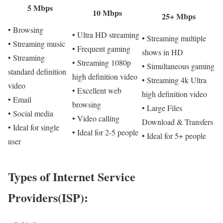
5 Mbps
10 Mbps
25+ Mbps
• Browsing
• Ultra HD streaming
• Streaming multiple
• Streaming music
• Frequent gaming
shows in HD
• Streaming
• Streaming 1080p
• Simultaneous gaming
standard definition
high definition video
• Streaming 4k Ultra
video
• Excellent web
high definition video
• Email
browsing
• Large Files
• Social media
• Video calling
Download & Transfers
• Ideal for single
• Ideal for 2-5 people
• Ideal for 5+ people
user
Types of Internet Service
Providers(ISP):