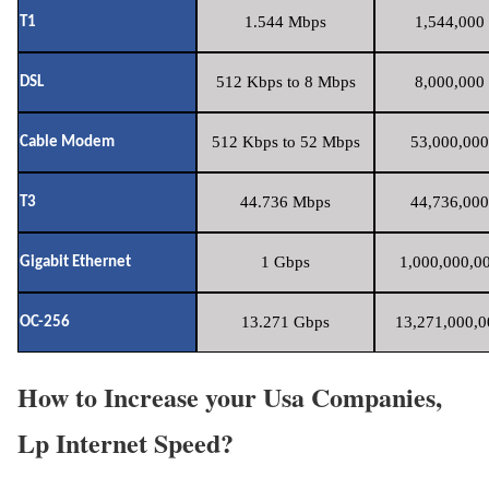
1.544 Mbps
1,544,000 
T1
512 Kbps to 8 Mbps
8,000,000 
DSL
512 Kbps to 52 Mbps
53,000,000
Cable Modem
44.736 Mbps
44,736,000
T3
1 Gbps
1,000,000,00
Gigabit Ethernet
13.271 Gbps
13,271,000,0
OC-256
How to Increase your Usa Companies,
Lp Internet Speed?