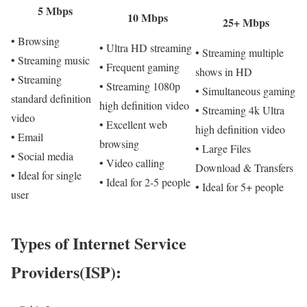
5 Mbps
10 Mbps
25+ Mbps
• Browsing
• Ultra HD streaming
• Streaming multiple
• Streaming music
• Frequent gaming
shows in HD
• Streaming
• Streaming 1080p
• Simultaneous gaming
standard definition
high definition video
• Streaming 4k Ultra
video
• Excellent web
high definition video
• Email
browsing
• Large Files
• Social media
• Video calling
Download & Transfers
• Ideal for single
• Ideal for 2-5 people
• Ideal for 5+ people
user
Types of Internet Service
Providers(ISP):