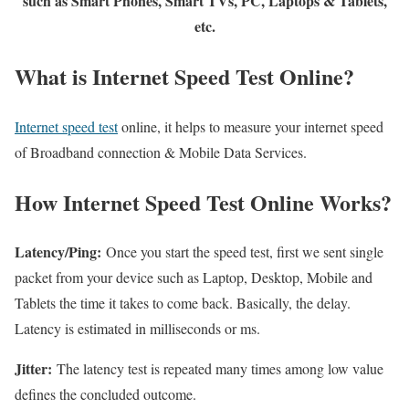
such as Smart Phones, Smart TVs, PC, Laptops & Tablets,
etc.
What is Internet Speed Test Online?
Internet speed test
online, it helps to measure your internet speed
of Broadband connection & Mobile Data Services.
How Internet Speed Test Online Works?
Latency/Ping:
Once you start the speed test, first we sent single
packet from your device such as Laptop, Desktop, Mobile and
Tablets the time it takes to come back. Basically, the delay.
Latency is estimated in milliseconds or ms.
Jitter:
The latency test is repeated many times among low value
defines the concluded outcome.