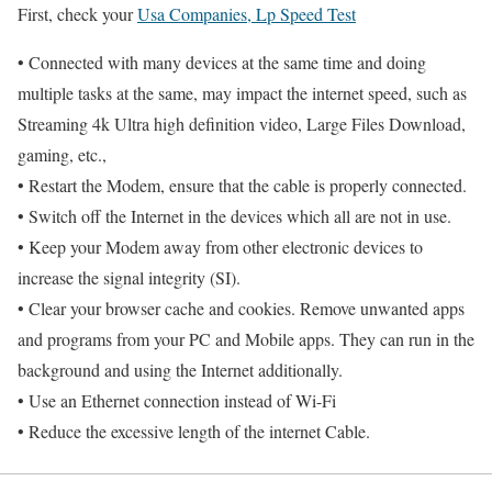
First, check your
Usa Companies, Lp Speed Test
• Connected with many devices at the same time and doing
multiple tasks at the same, may impact the internet speed, such as
Streaming 4k Ultra high definition video, Large Files Download,
gaming, etc.,
• Restart the Modem, ensure that the cable is properly connected.
• Switch off the Internet in the devices which all are not in use.
• Keep your Modem away from other electronic devices to
increase the signal integrity (SI).
• Clear your browser cache and cookies. Remove unwanted apps
and programs from your PC and Mobile apps. They can run in the
background and using the Internet additionally.
• Use an Ethernet connection instead of Wi-Fi
• Reduce the excessive length of the internet Cable.