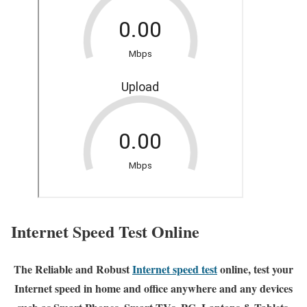
Internet Speed Test Online
The Reliable and Robust
Internet speed test
online, test your
Internet speed in home and office anywhere and any devices