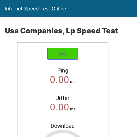
Internet Speed Test Online
Usa Companies, Lp Speed Test