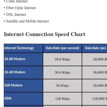
• Cable Internet
• Fiber Optic Internet
• DSL Internet
• Satellite and Mobile Internet
Internet Connection Speed Chart
Internet Technology
Data Rate (per second)
Data Rate (per
28.8 Kbps
28,800 B
28.8K Modem
36.6 Kbps
36,600 B
36.6K Modem
56 Kbps
56,000 B
56K Modem
128 Kbps
128,000 B
ISDN