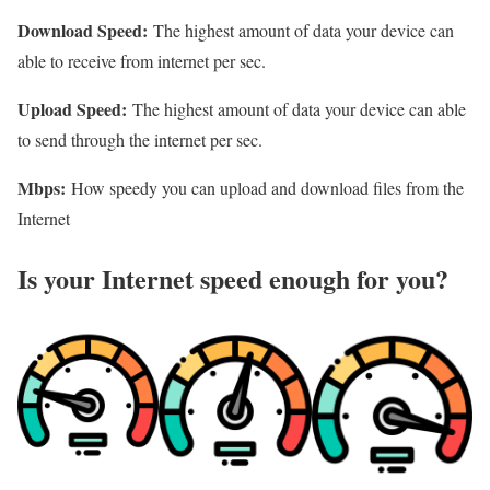
Download Speed:
The highest amount of data your device can
able to receive from internet per sec.
Upload Speed:
The highest amount of data your device can able
to send through the internet per sec.
Mbps:
How speedy you can upload and download files from the
Internet
Is your Internet speed enough for you?​