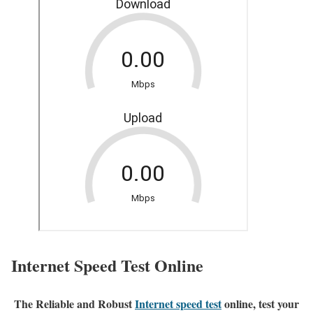
Internet Speed Test Online
The Reliable and Robust
Internet speed test
online, test your