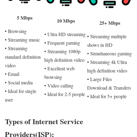
5 Mbps
10 Mbps
25+ Mbps
• Browsing
• Ultra HD streaming
• Streaming multiple
• Streaming music
• Frequent gaming
shows in HD
• Streaming
• Streaming 1080p
• Simultaneous gaming
standard definition
high definition video
• Streaming 4k Ultra
video
• Excellent web
high definition video
• Email
browsing
• Large Files
• Social media
• Video calling
Download & Transfers
• Ideal for single
• Ideal for 2-5 people
• Ideal for 5+ people
user
Types of Internet Service
Providers(ISP):