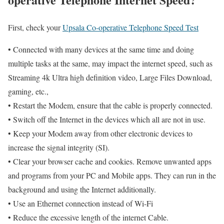
First, check your
Upsala Co-operative Telephone Speed Test
• Connected with many devices at the same time and doing
multiple tasks at the same, may impact the internet speed, such as
Streaming 4k Ultra high definition video, Large Files Download,
gaming, etc.,
• Restart the Modem, ensure that the cable is properly connected.
• Switch off the Internet in the devices which all are not in use.
• Keep your Modem away from other electronic devices to
increase the signal integrity (SI).
• Clear your browser cache and cookies. Remove unwanted apps
and programs from your PC and Mobile apps. They can run in the
background and using the Internet additionally.
• Use an Ethernet connection instead of Wi-Fi
• Reduce the excessive length of the internet Cable.