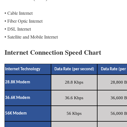
• Cable Internet
• Fiber Optic Internet
• DSL Internet
• Satellite and Mobile Internet
Internet Connection Speed Chart
Internet Technology
Data Rate (per second)
Data Rate (per
28.8 Kbps
28,800 B
28.8K Modem
36.6 Kbps
36,600 B
36.6K Modem
56 Kbps
56,000 B
56K Modem