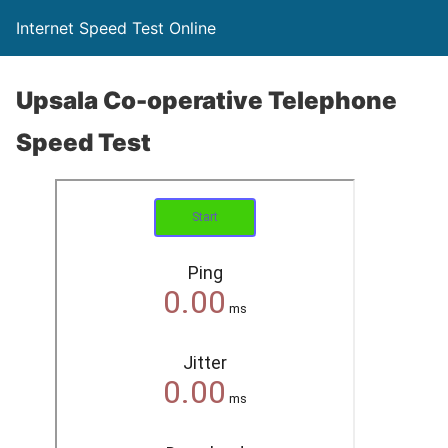
Internet Speed Test Online
Upsala Co-operative Telephone
Speed Test