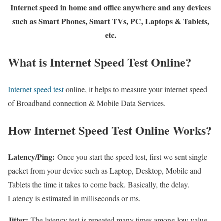
Internet speed in home and office anywhere and any devices
such as Smart Phones, Smart TVs, PC, Laptops & Tablets,
etc.
What is Internet Speed Test Online?
Internet speed test
online, it helps to measure your internet speed
of Broadband connection & Mobile Data Services.
How Internet Speed Test Online Works?
Latency/Ping:
Once you start the speed test, first we sent single
packet from your device such as Laptop, Desktop, Mobile and
Tablets the time it takes to come back. Basically, the delay.
Latency is estimated in milliseconds or ms.
Jitter:
The latency test is repeated many times among low value