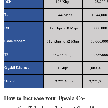
128 Kbps
128,000 B
ISDN
1.544 Mbps
1,544,000 
T1
512 Kbps to 8 Mbps
8,000,000 
DSL
512 Kbps to 52 Mbps
53,000,000
Cable Modem
44.736 Mbps
44,736,000
T3
1 Gbps
1,000,000,00
Gigabit Ethernet
13.271 Gbps
13,271,000,0
OC-256
How to Increase your Upsala Co-
operative Telephone Internet Speed?