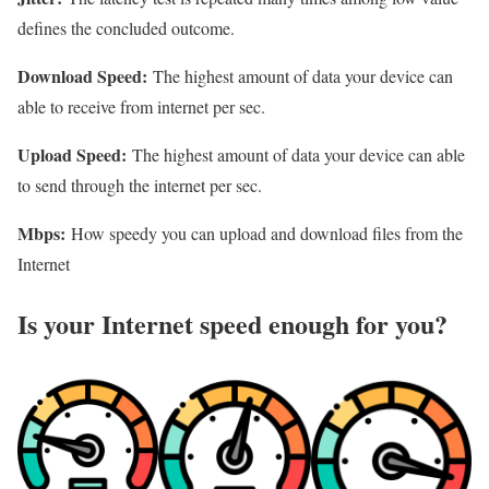
defines the concluded outcome.
Download Speed:
The highest amount of data your device can
able to receive from internet per sec.
Upload Speed:
The highest amount of data your device can able
to send through the internet per sec.
Mbps:
How speedy you can upload and download files from the
Internet
Is your Internet speed enough for you?​