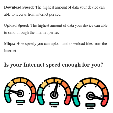
Download Speed:
The highest amount of data your device can
able to receive from internet per sec.
Upload Speed:
The highest amount of data your device can able
to send through the internet per sec.
Mbps:
How speedy you can upload and download files from the
Internet
Is your Internet speed enough for you?​