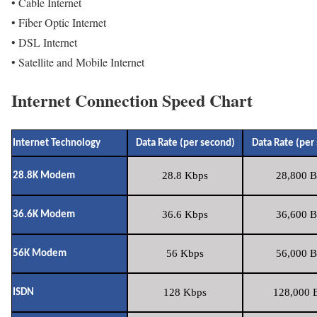
• Cable Internet
• Fiber Optic Internet
• DSL Internet
• Satellite and Mobile Internet
Internet Connection Speed Chart
Internet Technology
Data Rate (per second)
Data Rate (per
28.8 Kbps
28,800 B
28.8K Modem
36.6 Kbps
36,600 B
36.6K Modem
56 Kbps
56,000 B
56K Modem
128 Kbps
128,000 B
ISDN