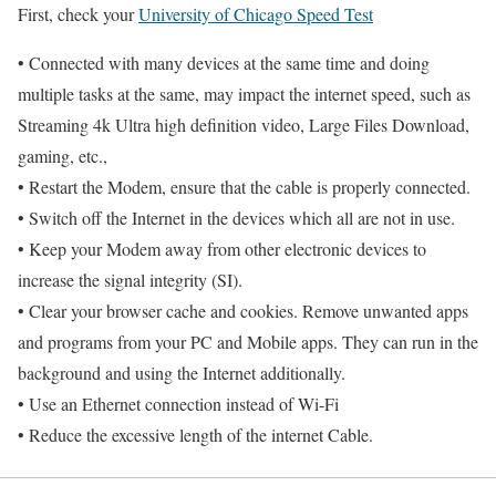
First, check your
University of Chicago Speed Test
• Connected with many devices at the same time and doing
multiple tasks at the same, may impact the internet speed, such as
Streaming 4k Ultra high definition video, Large Files Download,
gaming, etc.,
• Restart the Modem, ensure that the cable is properly connected.
• Switch off the Internet in the devices which all are not in use.
• Keep your Modem away from other electronic devices to
increase the signal integrity (SI).
• Clear your browser cache and cookies. Remove unwanted apps
and programs from your PC and Mobile apps. They can run in the
background and using the Internet additionally.
• Use an Ethernet connection instead of Wi-Fi
• Reduce the excessive length of the internet Cable.