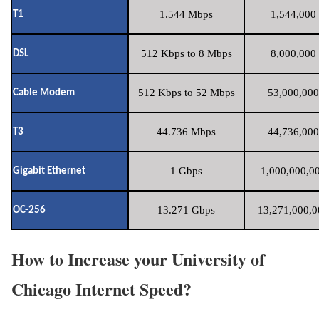
1.544 Mbps
1,544,000 
T1
512 Kbps to 8 Mbps
8,000,000 
DSL
512 Kbps to 52 Mbps
53,000,000
Cable Modem
44.736 Mbps
44,736,000
T3
1 Gbps
1,000,000,00
Gigabit Ethernet
13.271 Gbps
13,271,000,0
OC-256
How to Increase your University of
Chicago Internet Speed?