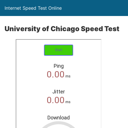
Internet Speed Test Online
University of Chicago Speed Test