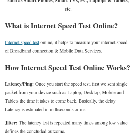
such as Smart Phones, Smart TVs, PC, Laptops & Tablets,
etc.
What is Internet Speed Test Online?
Internet speed test
online, it helps to measure your internet speed
of Broadband connection & Mobile Data Services.
How Internet Speed Test Online Works?
Latency/Ping:
Once you start the speed test, first we sent single
packet from your device such as Laptop, Desktop, Mobile and
Tablets the time it takes to come back. Basically, the delay.
Latency is estimated in milliseconds or ms.
Jitter:
The latency test is repeated many times among low value
defines the concluded outcome.