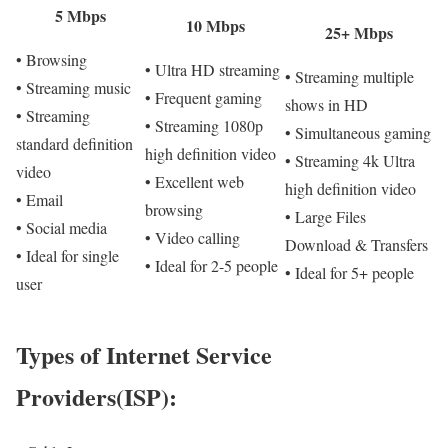
5 Mbps
10 Mbps
25+ Mbps
• Browsing
• Ultra HD streaming
• Streaming multiple
• Streaming music
• Frequent gaming
shows in HD
• Streaming
• Streaming 1080p
• Simultaneous gaming
standard definition
high definition video
• Streaming 4k Ultra
video
• Excellent web
high definition video
• Email
browsing
• Large Files
• Social media
• Video calling
Download & Transfers
• Ideal for single
• Ideal for 2-5 people
• Ideal for 5+ people
user
Types of Internet Service
Providers(ISP):