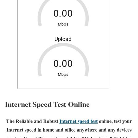
Internet Speed Test Online
The Reliable and Robust
Internet speed test
online, test your
Internet speed in home and office anywhere and any devices