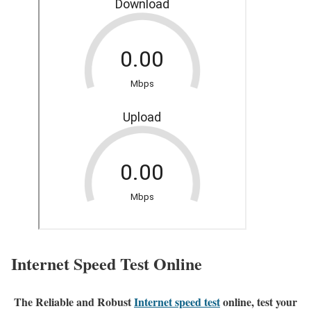
Internet Speed Test Online
The Reliable and Robust
Internet speed test
online, test your