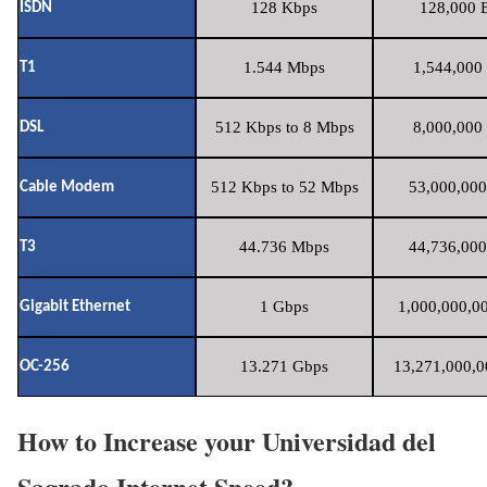
128 Kbps
128,000 B
ISDN
1.544 Mbps
1,544,000 
T1
512 Kbps to 8 Mbps
8,000,000 
DSL
512 Kbps to 52 Mbps
53,000,000
Cable Modem
44.736 Mbps
44,736,000
T3
1 Gbps
1,000,000,00
Gigabit Ethernet
13.271 Gbps
13,271,000,0
OC-256
How to Increase your Universidad del
Sagrado Internet Speed?