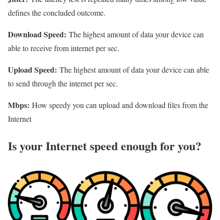
defines the concluded outcome.
Download Speed:
The highest amount of data your device can
able to receive from internet per sec.
Upload Speed:
The highest amount of data your device can able
to send through the internet per sec.
Mbps:
How speedy you can upload and download files from the
Internet
Is your Internet speed enough for you?​