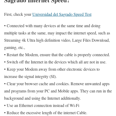
First, check your
Universidad del Sagrado Speed Test
• Connected with many devices at the same time and doing
multiple tasks at the same, may impact the internet speed, such as
Streaming 4k Ultra high definition video, Large Files Download,
gaming, etc.,
• Restart the Modem, ensure that the cable is properly connected.
• Switch off the Internet in the devices which all are not in use.
• Keep your Modem away from other electronic devices to
increase the signal integrity (SI).
• Clear your browser cache and cookies. Remove unwanted apps
and programs from your PC and Mobile apps. They can run in the
background and using the Internet additionally.
• Use an Ethernet connection instead of Wi-Fi
• Reduce the excessive length of the internet Cable.