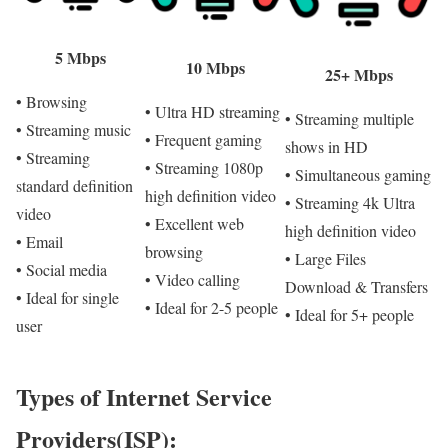
5 Mbps
10 Mbps
25+ Mbps
• Browsing
• Ultra HD streaming
• Streaming multiple
• Streaming music
• Frequent gaming
shows in HD
• Streaming
• Streaming 1080p
• Simultaneous gaming
standard definition
high definition video
• Streaming 4k Ultra
video
• Excellent web
high definition video
• Email
browsing
• Large Files
• Social media
• Video calling
Download & Transfers
• Ideal for single
• Ideal for 2-5 people
• Ideal for 5+ people
user
Types of Internet Service
Providers(ISP):