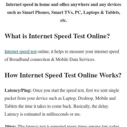
Internet speed in home and office anywhere and any devices
such as Smart Phones, Smart TVs, PC, Laptops & Tablets,
etc.
What is Internet Speed Test Online?
Internet speed test
online, it helps to measure your internet speed
of Broadband connection & Mobile Data Services.
How Internet Speed Test Online Works?
Latency/Ping:
Once you start the speed test, first we sent single
packet from your device such as Laptop, Desktop, Mobile and
Tablets the time it takes to come back. Basically, the delay.
Latency is estimated in milliseconds or ms.
Jitter:
The latency test is repeated many times among low value