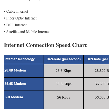
• Cable Internet
• Fiber Optic Internet
• DSL Internet
• Satellite and Mobile Internet
Internet Connection Speed Chart
Internet Technology
Data Rate (per second)
Data Rate (per
28.8 Kbps
28,800 B
28.8K Modem
36.6 Kbps
36,600 B
36.6K Modem
56 Kbps
56,000 B
56K Modem