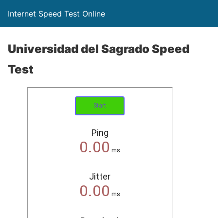
Internet Speed Test Online
Universidad del Sagrado Speed
Test