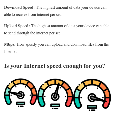
Download Speed:
The highest amount of data your device can
able to receive from internet per sec.
Upload Speed:
The highest amount of data your device can able
to send through the internet per sec.
Mbps:
How speedy you can upload and download files from the
Internet
Is your Internet speed enough for you?​