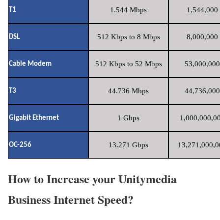
1.544 Mbps
1,544,000 
T1
512 Kbps to 8 Mbps
8,000,000 
DSL
512 Kbps to 52 Mbps
53,000,000
Cable Modem
44.736 Mbps
44,736,000
T3
1 Gbps
1,000,000,00
Gigabit Ethernet
13.271 Gbps
13,271,000,0
OC-256
How to Increase your Unitymedia
Business Internet Speed?