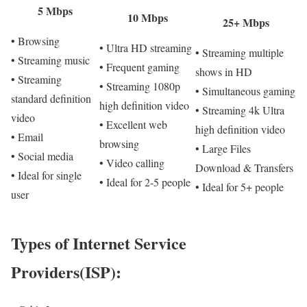
5 Mbps
10 Mbps
25+ Mbps
• Browsing
• Ultra HD streaming
• Streaming multiple
• Streaming music
• Frequent gaming
shows in HD
• Streaming
• Streaming 1080p
• Simultaneous gaming
standard definition
high definition video
• Streaming 4k Ultra
video
• Excellent web
high definition video
• Email
browsing
• Large Files
• Social media
• Video calling
Download & Transfers
• Ideal for single
• Ideal for 2-5 people
• Ideal for 5+ people
user
Types of Internet Service
Providers(ISP):