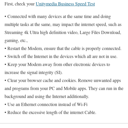
First, check your
Unitymedia Business Speed Test
• Connected with many devices at the same time and doing
multiple tasks at the same, may impact the internet speed, such as
Streaming 4k Ultra high definition video, Large Files Download,
gaming, etc.,
• Restart the Modem, ensure that the cable is properly connected.
• Switch off the Internet in the devices which all are not in use.
• Keep your Modem away from other electronic devices to
increase the signal integrity (SI).
• Clear your browser cache and cookies. Remove unwanted apps
and programs from your PC and Mobile apps. They can run in the
background and using the Internet additionally.
• Use an Ethernet connection instead of Wi-Fi
• Reduce the excessive length of the internet Cable.