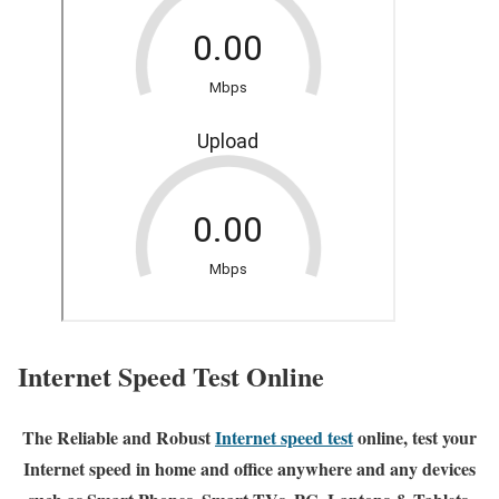
Internet Speed Test Online
The Reliable and Robust
Internet speed test
online, test your
Internet speed in home and office anywhere and any devices