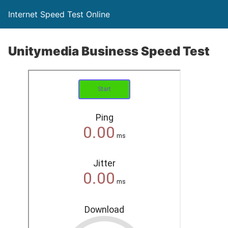
Internet Speed Test Online
Unitymedia Business Speed Test