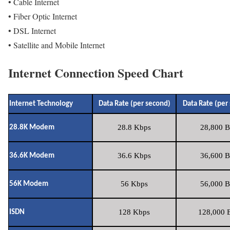
• Cable Internet
• Fiber Optic Internet
• DSL Internet
• Satellite and Mobile Internet
Internet Connection Speed Chart
Internet Technology
Data Rate (per second)
Data Rate (per
28.8 Kbps
28,800 B
28.8K Modem
36.6 Kbps
36,600 B
36.6K Modem
56 Kbps
56,000 B
56K Modem
128 Kbps
128,000 B
ISDN