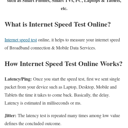
such as Smart Phones, Smart TVs, PC, Laptops & Tablets,
etc.
What is Internet Speed Test Online?
Internet speed test
online, it helps to measure your internet speed
of Broadband connection & Mobile Data Services.
How Internet Speed Test Online Works?
Latency/Ping:
Once you start the speed test, first we sent single
packet from your device such as Laptop, Desktop, Mobile and
Tablets the time it takes to come back. Basically, the delay.
Latency is estimated in milliseconds or ms.
Jitter:
The latency test is repeated many times among low value
defines the concluded outcome.