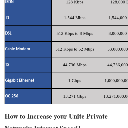
128 Kbps
128,000 B
ISDN
1.544 Mbps
1,544,000 
T1
512 Kbps to 8 Mbps
8,000,000 
DSL
512 Kbps to 52 Mbps
53,000,000
Cable Modem
44.736 Mbps
44,736,000
T3
1 Gbps
1,000,000,00
Gigabit Ethernet
13.271 Gbps
13,271,000,0
OC-256
How to Increase your Unite Private
Networks Internet Speed?