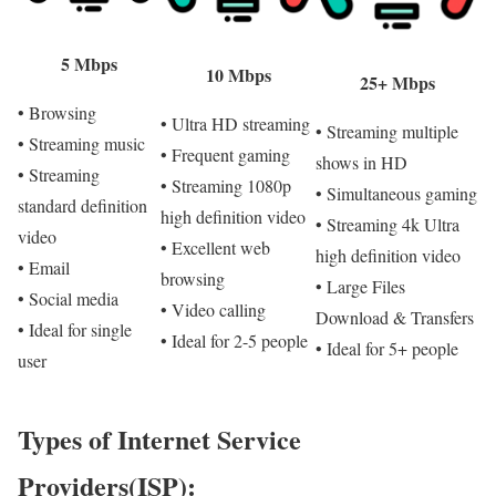
5 Mbps
10 Mbps
25+ Mbps
• Browsing
• Ultra HD streaming
• Streaming multiple
• Streaming music
• Frequent gaming
shows in HD
• Streaming
• Streaming 1080p
• Simultaneous gaming
standard definition
high definition video
• Streaming 4k Ultra
video
• Excellent web
high definition video
• Email
browsing
• Large Files
• Social media
• Video calling
Download & Transfers
• Ideal for single
• Ideal for 2-5 people
• Ideal for 5+ people
user
Types of Internet Service
Providers(ISP):