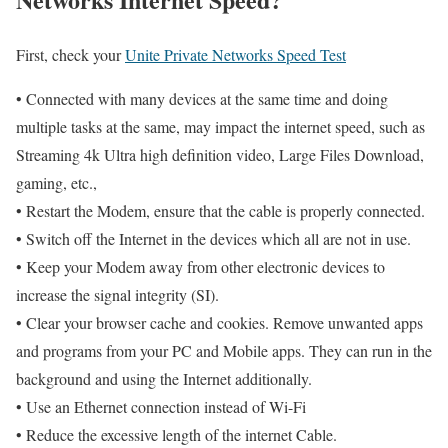
First, check your
Unite Private Networks Speed Test
• Connected with many devices at the same time and doing
multiple tasks at the same, may impact the internet speed, such as
Streaming 4k Ultra high definition video, Large Files Download,
gaming, etc.,
• Restart the Modem, ensure that the cable is properly connected.
• Switch off the Internet in the devices which all are not in use.
• Keep your Modem away from other electronic devices to
increase the signal integrity (SI).
• Clear your browser cache and cookies. Remove unwanted apps
and programs from your PC and Mobile apps. They can run in the
background and using the Internet additionally.
• Use an Ethernet connection instead of Wi-Fi
• Reduce the excessive length of the internet Cable.