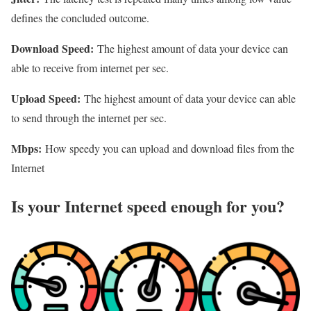
defines the concluded outcome.
Download Speed:
The highest amount of data your device can
able to receive from internet per sec.
Upload Speed:
The highest amount of data your device can able
to send through the internet per sec.
Mbps:
How speedy you can upload and download files from the
Internet
Is your Internet speed enough for you?​