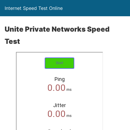
Internet Speed Test Online
Unite Private Networks Speed
Test