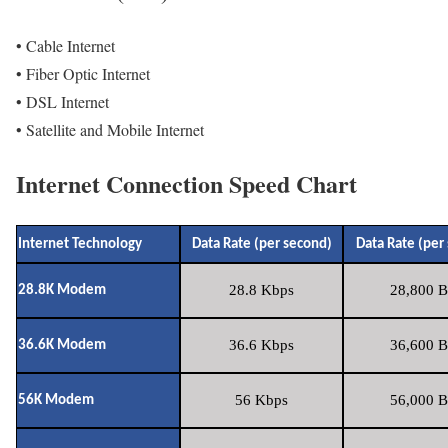
• Cable Internet
• Fiber Optic Internet
• DSL Internet
• Satellite and Mobile Internet
Internet Connection Speed Chart
Internet Technology
Data Rate (per second)
Data Rate (per
28.8 Kbps
28,800 B
28.8K Modem
36.6 Kbps
36,600 B
36.6K Modem
56 Kbps
56,000 B
56K Modem