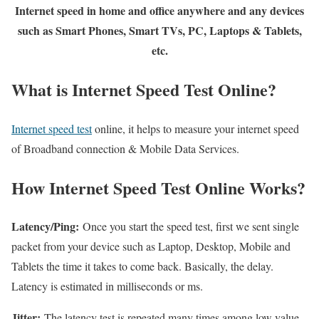
Internet speed in home and office anywhere and any devices
such as Smart Phones, Smart TVs, PC, Laptops & Tablets,
etc.
What is Internet Speed Test Online?
Internet speed test
online, it helps to measure your internet speed
of Broadband connection & Mobile Data Services.
How Internet Speed Test Online Works?
Latency/Ping:
Once you start the speed test, first we sent single
packet from your device such as Laptop, Desktop, Mobile and
Tablets the time it takes to come back. Basically, the delay.
Latency is estimated in milliseconds or ms.
Jitter:
The latency test is repeated many times among low value