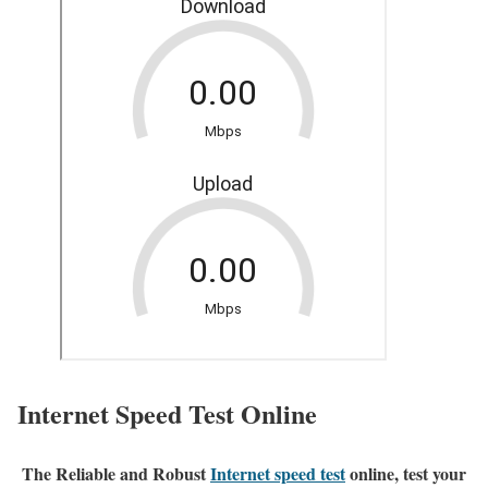
Internet Speed Test Online
The Reliable and Robust
Internet speed test
online, test your