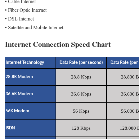
• Cable Internet
• Fiber Optic Internet
• DSL Internet
• Satellite and Mobile Internet
Internet Connection Speed Chart
Internet Technology
Data Rate (per second)
Data Rate (per
28.8 Kbps
28,800 B
28.8K Modem
36.6 Kbps
36,600 B
36.6K Modem
56 Kbps
56,000 B
56K Modem
128 Kbps
128,000 B
ISDN