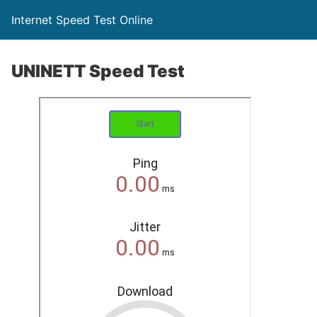
Internet Speed Test Online
UNINETT Speed Test