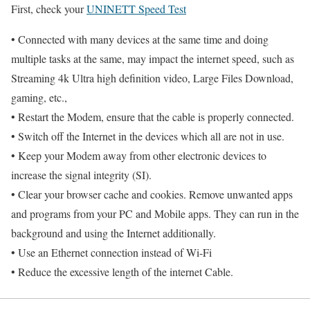
First, check your
UNINETT Speed Test
• Connected with many devices at the same time and doing
multiple tasks at the same, may impact the internet speed, such as
Streaming 4k Ultra high definition video, Large Files Download,
gaming, etc.,
• Restart the Modem, ensure that the cable is properly connected.
• Switch off the Internet in the devices which all are not in use.
• Keep your Modem away from other electronic devices to
increase the signal integrity (SI).
• Clear your browser cache and cookies. Remove unwanted apps
and programs from your PC and Mobile apps. They can run in the
background and using the Internet additionally.
• Use an Ethernet connection instead of Wi-Fi
• Reduce the excessive length of the internet Cable.