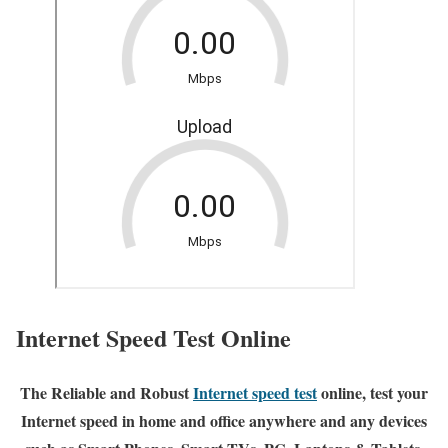
Internet Speed Test Online
The Reliable and Robust
Internet speed test
online, test your
Internet speed in home and office anywhere and any devices