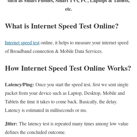
such as Smart Phones, Smart TVs, PC, Laptops & Tablets,
etc.
What is Internet Speed Test Online?
Internet speed test
online, it helps to measure your internet speed
of Broadband connection & Mobile Data Services.
How Internet Speed Test Online Works?
Latency/Ping:
Once you start the speed test, first we sent single
packet from your device such as Laptop, Desktop, Mobile and
Tablets the time it takes to come back. Basically, the delay.
Latency is estimated in milliseconds or ms.
Jitter:
The latency test is repeated many times among low value
defines the concluded outcome.