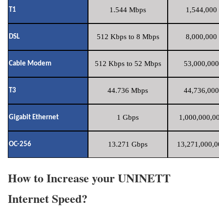
1.544 Mbps
1,544,000 
T1
512 Kbps to 8 Mbps
8,000,000 
DSL
512 Kbps to 52 Mbps
53,000,000
Cable Modem
44.736 Mbps
44,736,000
T3
1 Gbps
1,000,000,00
Gigabit Ethernet
13.271 Gbps
13,271,000,0
OC-256
How to Increase your UNINETT
Internet Speed?