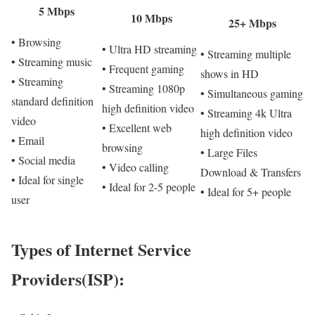
5 Mbps
10 Mbps
25+ Mbps
• Browsing
• Ultra HD streaming
• Streaming multiple
• Streaming music
• Frequent gaming
shows in HD
• Streaming
• Streaming 1080p
• Simultaneous gaming
standard definition
high definition video
• Streaming 4k Ultra
video
• Excellent web
high definition video
• Email
browsing
• Large Files
• Social media
• Video calling
Download & Transfers
• Ideal for single
• Ideal for 2-5 people
• Ideal for 5+ people
user
Types of Internet Service
Providers(ISP):