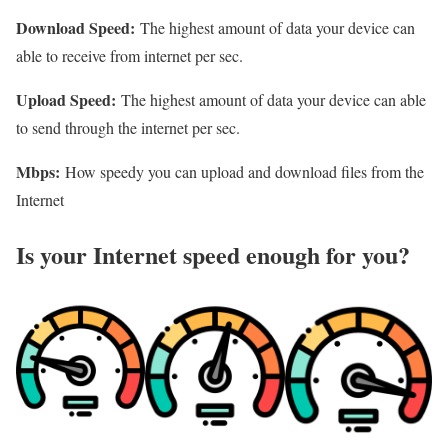
Download Speed:
The highest amount of data your device can
able to receive from internet per sec.
Upload Speed:
The highest amount of data your device can able
to send through the internet per sec.
Mbps:
How speedy you can upload and download files from the
Internet
Is your Internet speed enough for you?​