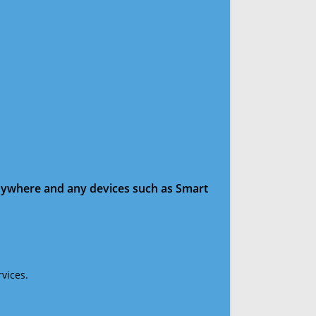
anywhere and any devices such as Smart
vices.