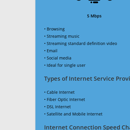
5 Mbps
• Browsing
• Streaming music
• Streaming standard definition video
• Email
• Social media
• Ideal for single user
Types of Internet Service Provi
• Cable Internet
• Fiber Optic Internet
• DSL Internet
• Satellite and Mobile Internet
Internet Connection Speed Ch