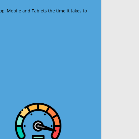
op, Mobile and Tablets the time it takes to