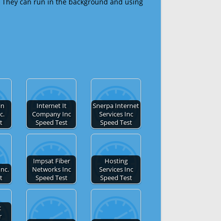
 They can run in the background and using
in
Internet It
Snerpa Internet
c.
Company Inc
Services Inc
t
Speed Test
Speed Test
Impsat Fiber
Hosting
Inc.
Networks Inc
Services Inc
t
Speed Test
Speed Test
c
r