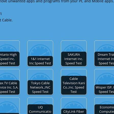
emove unwanted apps and programs from your PC and Mobile apps.
Fi
t Cable.
ntario High
SAKURA
Dream Tra
Speed Inc.
1&1 Internet
Internet Inc.
Internet In
Speed Test
Inc Speed Test
Speed Test
Speed Tes
Cable
ax.TV Cable
Tokyo Cable
Television Kani
vice Inc. S.A.
Network.,INC
Co.,Inc. Speed
Wisper ISP, 
Speed Test
Speed Test
Test
Speed Tes
UQ
Economi
Communicatio
CityLink Fiber
Compute