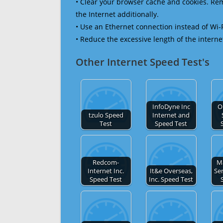
• Clear your browser cache and cookies. R
the Internet additionally.
• Use an Ethernet connection instead of Wi-
• Reduce the excessive length of the interne
Other Internet Speed Test's
InfoDyne Inc
O
tzulo Speed
Internet and
Test
Speed Test
Redcom-
M
Internet Inc.
It&e Overseas,
Ser
Speed Test
Inc. Speed Test