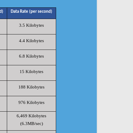
d)
Data Rate (per second)
3.5 Kilobytes
4.4 Kilobytes
6.8 Kilobytes
15 Kilobytes
188 Kilobytes
976 Kilobytes
6,469 Kilobytes
(6.3MB/sec)