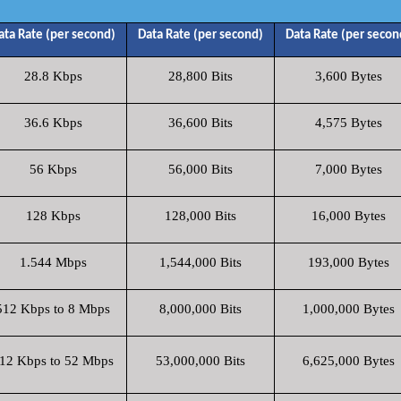
ata Rate (per second)
Data Rate (per second)
Data Rate (per secon
28.8 Kbps
28,800 Bits
3,600 Bytes
36.6 Kbps
36,600 Bits
4,575 Bytes
56 Kbps
56,000 Bits
7,000 Bytes
128 Kbps
128,000 Bits
16,000 Bytes
1.544 Mbps
1,544,000 Bits
193,000 Bytes
512 Kbps to 8 Mbps
8,000,000 Bits
1,000,000 Bytes
12 Kbps to 52 Mbps
53,000,000 Bits
6,625,000 Bytes