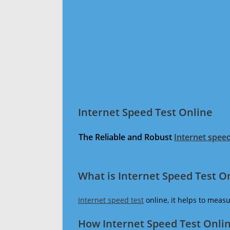
Internet Speed Test Online
The Reliable and Robust
Internet speed
What is Internet Speed Test O
Internet speed test
online, it helps to meas
How Internet Speed Test Onli