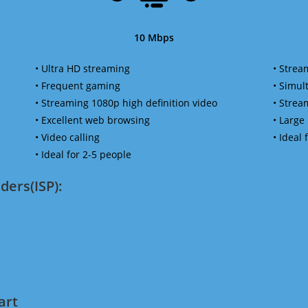
10 Mbps
• Ultra HD streaming
• Strea
• Frequent gaming
• Simu
• Streaming 1080p high definition video
• Strea
• Excellent web browsing
• Large
• Video calling
• Ideal
• Ideal for 2-5 people
ders(ISP):
art