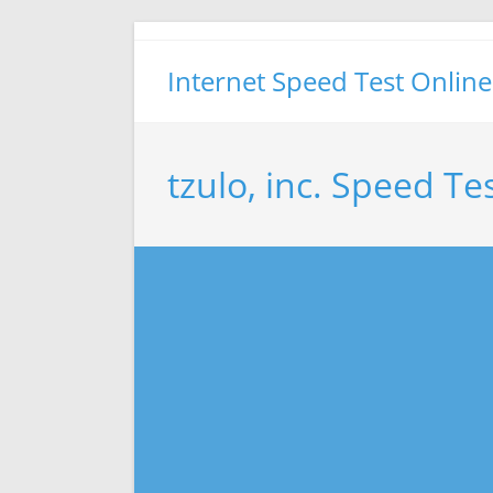
Skip
to
Internet Speed Test Online
content
tzulo, inc. Speed Te