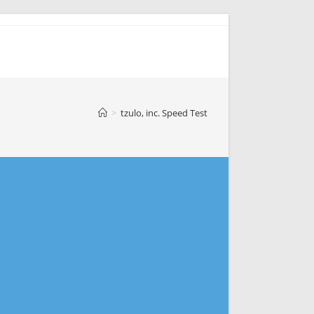
>
tzulo, inc. Speed Test