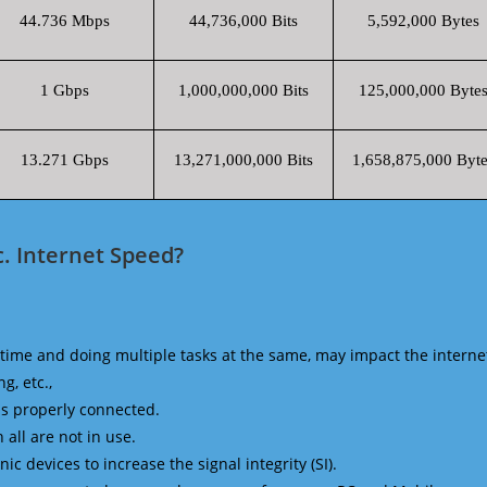
44.736 Mbps
44,736,000 Bits
5,592,000 Bytes
1 Gbps
1,000,000,000 Bits
125,000,000 Byte
13.271 Gbps
13,271,000,000 Bits
1,658,875,000 Byte
c. Internet Speed?
time and doing multiple tasks at the same, may impact the interne
g, etc.,
is properly connected.
 all are not in use.
 devices to increase the signal integrity (SI).