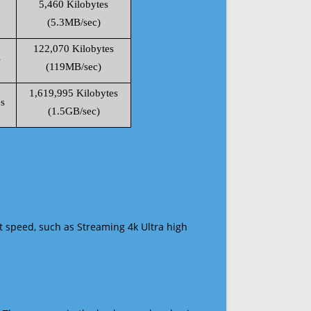
5,460 Kilobytes
(5.3MB/sec)
122,070 Kilobytes
s
(119MB/sec)
1,619,995 Kilobytes
s
(1.5GB/sec)
t speed, such as Streaming 4k Ultra high