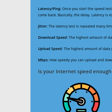
Latency/Ping:
Once you start the speed test,
come back. Basically, the delay. Latency is 
Jitter:
The latency test is repeated many ti
Download Speed:
The highest amount of dat
Upload Speed:
The highest amount of data y
Mbps:
How speedy you can upload and downl
Is your Internet speed enough 