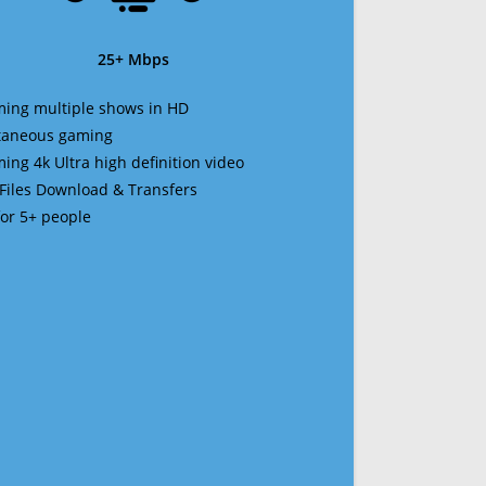
25+ Mbps
ming multiple shows in HD
ltaneous gaming
ming 4k Ultra high definition video
 Files Download & Transfers
 for 5+ people