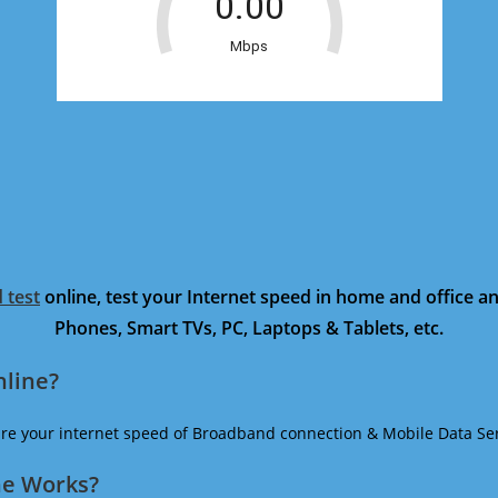
 test
online, test your Internet speed in home and office 
Phones, Smart TVs, PC, Laptops & Tablets, etc.
nline?
ure your internet speed of Broadband connection & Mobile Data Ser
ne Works?