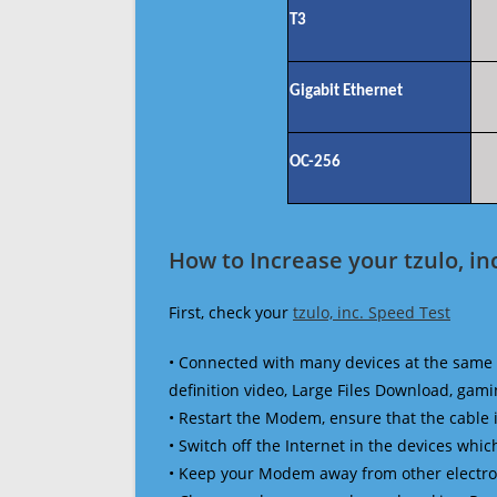
T3
Gigabit Ethernet
OC-256
How to Increase your tzulo, in
First, check your
tzulo, inc. Speed Test
• Connected with many devices at the same 
definition video, Large Files Download, gamin
• Restart the Modem, ensure that the cable 
• Switch off the Internet in the devices which
• Keep your Modem away from other electronic