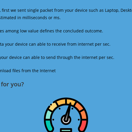
 first we sent single packet from your device such as Laptop, Deskt
estimated in milliseconds or ms.
mes among low value defines the concluded outcome.
a your device can able to receive from internet per sec.
our device can able to send through the internet per sec.
oad files from the Internet
for you?​