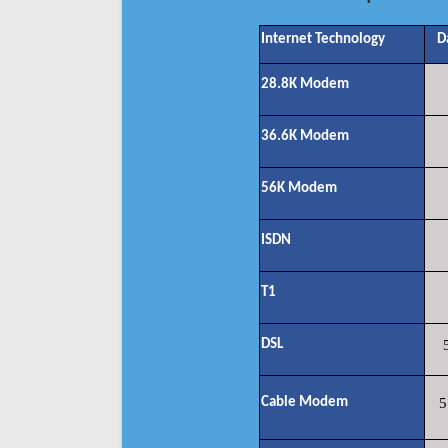
Internet Technology
D
28.8K Modem
36.6K Modem
56K Modem
ISDN
T1
DSL
Cable Modem
5