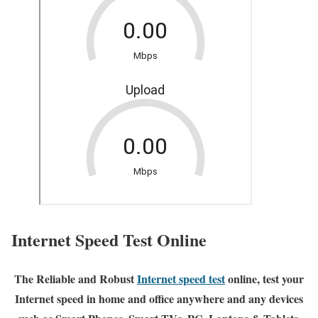
Internet Speed Test Online
The Reliable and Robust
Internet speed test
online, test your
Internet speed in home and office anywhere and any devices