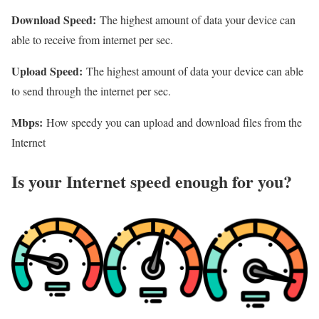
Download Speed:
The highest amount of data your device can
able to receive from internet per sec.
Upload Speed:
The highest amount of data your device can able
to send through the internet per sec.
Mbps:
How speedy you can upload and download files from the
Internet
Is your Internet speed enough for you?​