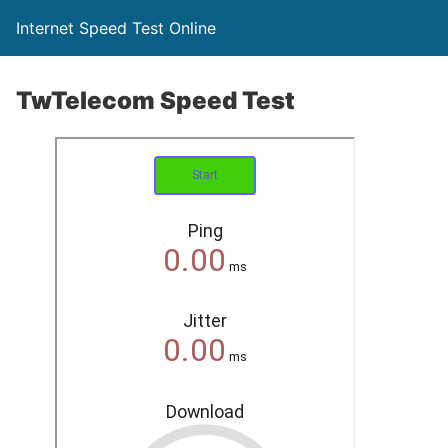
Internet Speed Test Online
TwTelecom Speed Test