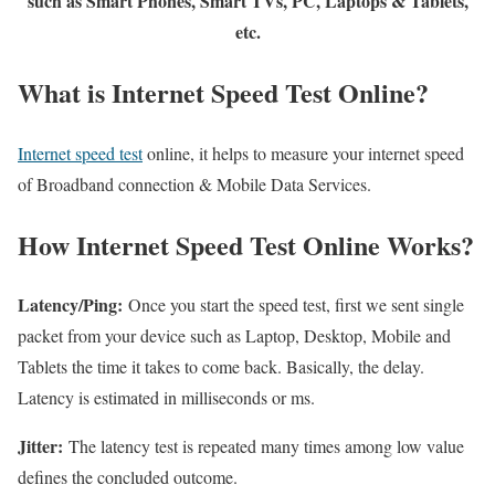
such as Smart Phones, Smart TVs, PC, Laptops & Tablets,
etc.
What is Internet Speed Test Online?
Internet speed test
online, it helps to measure your internet speed
of Broadband connection & Mobile Data Services.
How Internet Speed Test Online Works?
Latency/Ping:
Once you start the speed test, first we sent single
packet from your device such as Laptop, Desktop, Mobile and
Tablets the time it takes to come back. Basically, the delay.
Latency is estimated in milliseconds or ms.
Jitter:
The latency test is repeated many times among low value
defines the concluded outcome.