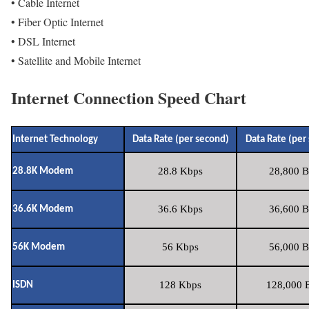
• Cable Internet
• Fiber Optic Internet
• DSL Internet
• Satellite and Mobile Internet
Internet Connection Speed Chart
Internet Technology
Data Rate (per second)
Data Rate (per
28.8 Kbps
28,800 B
28.8K Modem
36.6 Kbps
36,600 B
36.6K Modem
56 Kbps
56,000 B
56K Modem
128 Kbps
128,000 B
ISDN