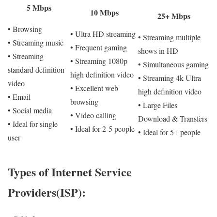
5 Mbps
10 Mbps
25+ Mbps
• Browsing
• Ultra HD streaming
• Streaming multiple
• Streaming music
• Frequent gaming
shows in HD
• Streaming
• Streaming 1080p
• Simultaneous gaming
standard definition
high definition video
• Streaming 4k Ultra
video
• Excellent web
high definition video
• Email
browsing
• Large Files
• Social media
• Video calling
Download & Transfers
• Ideal for single
• Ideal for 2-5 people
• Ideal for 5+ people
user
Types of Internet Service
Providers(ISP):