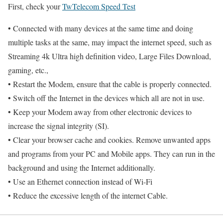
First, check your
TwTelecom Speed Test
• Connected with many devices at the same time and doing
multiple tasks at the same, may impact the internet speed, such as
Streaming 4k Ultra high definition video, Large Files Download,
gaming, etc.,
• Restart the Modem, ensure that the cable is properly connected.
• Switch off the Internet in the devices which all are not in use.
• Keep your Modem away from other electronic devices to
increase the signal integrity (SI).
• Clear your browser cache and cookies. Remove unwanted apps
and programs from your PC and Mobile apps. They can run in the
background and using the Internet additionally.
• Use an Ethernet connection instead of Wi-Fi
• Reduce the excessive length of the internet Cable.