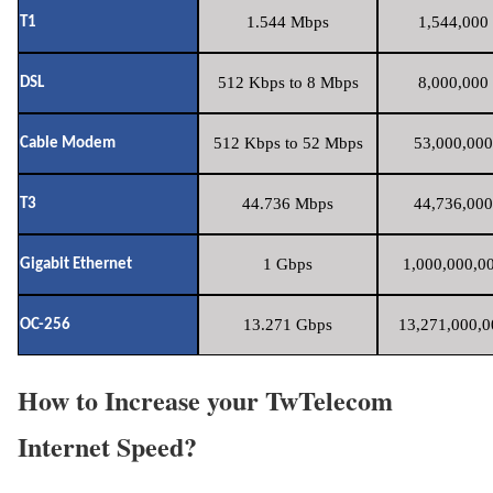
1.544 Mbps
1,544,000 
T1
512 Kbps to 8 Mbps
8,000,000 
DSL
512 Kbps to 52 Mbps
53,000,000
Cable Modem
44.736 Mbps
44,736,000
T3
1 Gbps
1,000,000,00
Gigabit Ethernet
13.271 Gbps
13,271,000,0
OC-256
How to Increase your TwTelecom
Internet Speed?