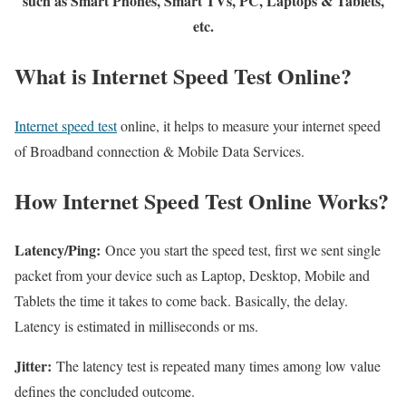
such as Smart Phones, Smart TVs, PC, Laptops & Tablets,
etc.
What is Internet Speed Test Online?
Internet speed test
online, it helps to measure your internet speed
of Broadband connection & Mobile Data Services.
How Internet Speed Test Online Works?
Latency/Ping:
Once you start the speed test, first we sent single
packet from your device such as Laptop, Desktop, Mobile and
Tablets the time it takes to come back. Basically, the delay.
Latency is estimated in milliseconds or ms.
Jitter:
The latency test is repeated many times among low value
defines the concluded outcome.