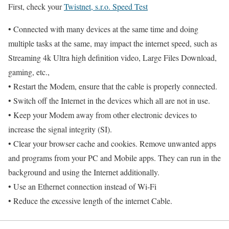
First, check your
Twistnet, s.r.o. Speed Test
• Connected with many devices at the same time and doing
multiple tasks at the same, may impact the internet speed, such as
Streaming 4k Ultra high definition video, Large Files Download,
gaming, etc.,
• Restart the Modem, ensure that the cable is properly connected.
• Switch off the Internet in the devices which all are not in use.
• Keep your Modem away from other electronic devices to
increase the signal integrity (SI).
• Clear your browser cache and cookies. Remove unwanted apps
and programs from your PC and Mobile apps. They can run in the
background and using the Internet additionally.
• Use an Ethernet connection instead of Wi-Fi
• Reduce the excessive length of the internet Cable.