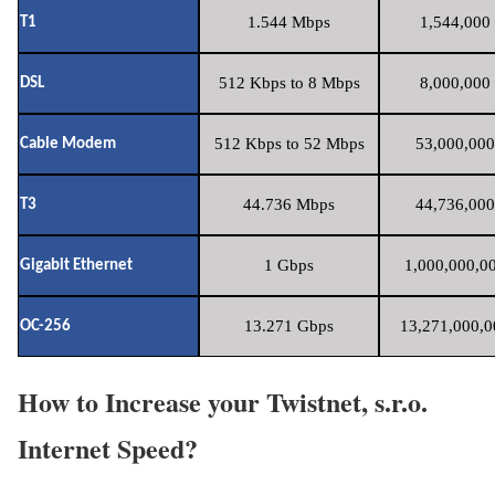
1.544 Mbps
1,544,000 
T1
512 Kbps to 8 Mbps
8,000,000 
DSL
512 Kbps to 52 Mbps
53,000,000
Cable Modem
44.736 Mbps
44,736,000
T3
1 Gbps
1,000,000,00
Gigabit Ethernet
13.271 Gbps
13,271,000,0
OC-256
How to Increase your Twistnet, s.r.o.
Internet Speed?