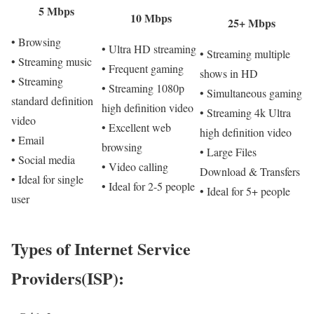
5 Mbps
10 Mbps
25+ Mbps
• Browsing
• Ultra HD streaming
• Streaming multiple
• Streaming music
• Frequent gaming
shows in HD
• Streaming
• Streaming 1080p
• Simultaneous gaming
standard definition
high definition video
• Streaming 4k Ultra
video
• Excellent web
high definition video
• Email
browsing
• Large Files
• Social media
• Video calling
Download & Transfers
• Ideal for single
• Ideal for 2-5 people
• Ideal for 5+ people
user
Types of Internet Service
Providers(ISP):