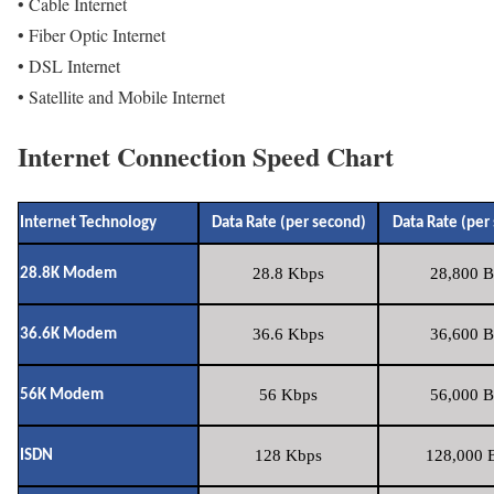
• Cable Internet
• Fiber Optic Internet
• DSL Internet
• Satellite and Mobile Internet
Internet Connection Speed Chart
Internet Technology
Data Rate (per second)
Data Rate (per
28.8 Kbps
28,800 B
28.8K Modem
36.6 Kbps
36,600 B
36.6K Modem
56 Kbps
56,000 B
56K Modem
128 Kbps
128,000 B
ISDN