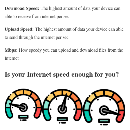
Download Speed:
The highest amount of data your device can
able to receive from internet per sec.
Upload Speed:
The highest amount of data your device can able
to send through the internet per sec.
Mbps:
How speedy you can upload and download files from the
Internet
Is your Internet speed enough for you?​