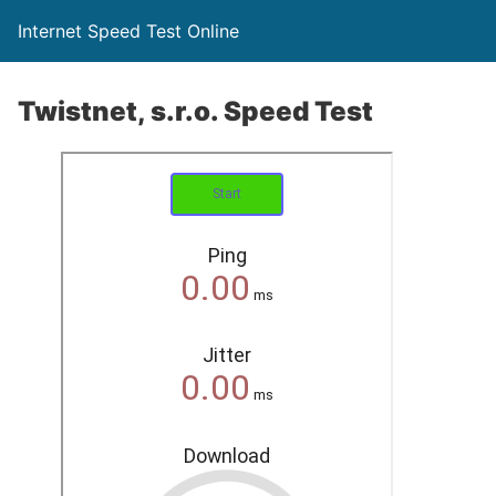
Internet Speed Test Online
Twistnet, s.r.o. Speed Test