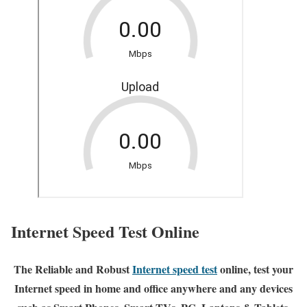
Internet Speed Test Online
The Reliable and Robust
Internet speed test
online, test your
Internet speed in home and office anywhere and any devices