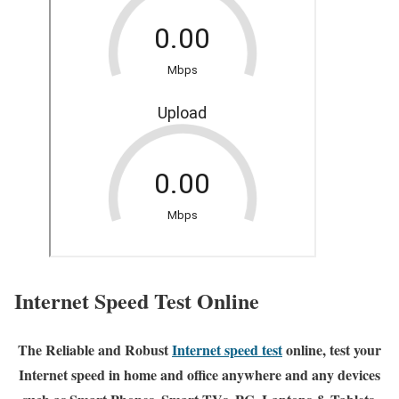
Internet Speed Test Online
The Reliable and Robust
Internet speed test
online, test your
Internet speed in home and office anywhere and any devices