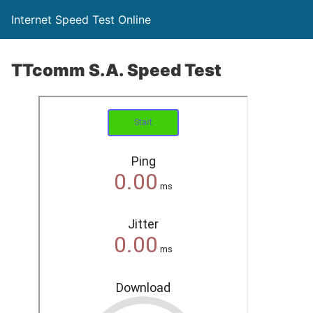
Internet Speed Test Online
TTcomm S.A. Speed Test