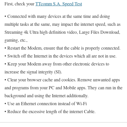
First, check your
TTcomm S.A. Speed Test
• Connected with many devices at the same time and doing
multiple tasks at the same, may impact the internet speed, such as
Streaming 4k Ultra high definition video, Large Files Download,
gaming, etc.,
• Restart the Modem, ensure that the cable is properly connected.
• Switch off the Internet in the devices which all are not in use.
• Keep your Modem away from other electronic devices to
increase the signal integrity (SI).
• Clear your browser cache and cookies. Remove unwanted apps
and programs from your PC and Mobile apps. They can run in the
background and using the Internet additionally.
• Use an Ethernet connection instead of Wi-Fi
• Reduce the excessive length of the internet Cable.