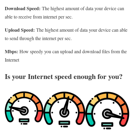
Download Speed:
The highest amount of data your device can
able to receive from internet per sec.
Upload Speed:
The highest amount of data your device can able
to send through the internet per sec.
Mbps:
How speedy you can upload and download files from the
Internet
Is your Internet speed enough for you?​