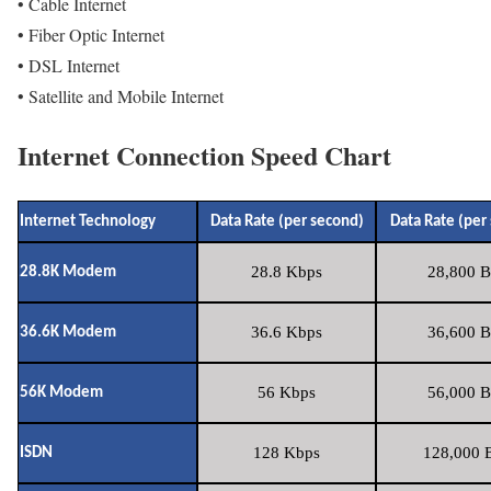
• Cable Internet
• Fiber Optic Internet
• DSL Internet
• Satellite and Mobile Internet
Internet Connection Speed Chart
Internet Technology
Data Rate (per second)
Data Rate (per
28.8 Kbps
28,800 B
28.8K Modem
36.6 Kbps
36,600 B
36.6K Modem
56 Kbps
56,000 B
56K Modem
128 Kbps
128,000 B
ISDN