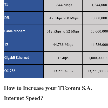
1.544 Mbps
1,544,000 
T1
512 Kbps to 8 Mbps
8,000,000 
DSL
512 Kbps to 52 Mbps
53,000,000
Cable Modem
44.736 Mbps
44,736,000
T3
1 Gbps
1,000,000,00
Gigabit Ethernet
13.271 Gbps
13,271,000,0
OC-256
How to Increase your TTcomm S.A.
Internet Speed?