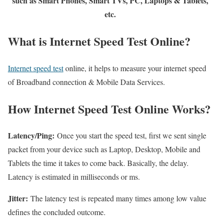
such as Smart Phones, Smart TVs, PC, Laptops & Tablets,
etc.
What is Internet Speed Test Online?
Internet speed test
online, it helps to measure your internet speed
of Broadband connection & Mobile Data Services.
How Internet Speed Test Online Works?
Latency/Ping:
Once you start the speed test, first we sent single
packet from your device such as Laptop, Desktop, Mobile and
Tablets the time it takes to come back. Basically, the delay.
Latency is estimated in milliseconds or ms.
Jitter:
The latency test is repeated many times among low value
defines the concluded outcome.