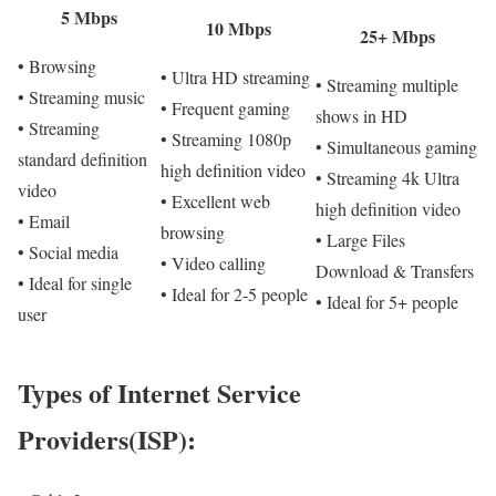
5 Mbps
10 Mbps
25+ Mbps
• Browsing
• Ultra HD streaming
• Streaming multiple
• Streaming music
• Frequent gaming
shows in HD
• Streaming
• Streaming 1080p
• Simultaneous gaming
standard definition
high definition video
• Streaming 4k Ultra
video
• Excellent web
high definition video
• Email
browsing
• Large Files
• Social media
• Video calling
Download & Transfers
• Ideal for single
• Ideal for 2-5 people
• Ideal for 5+ people
user
Types of Internet Service
Providers(ISP):