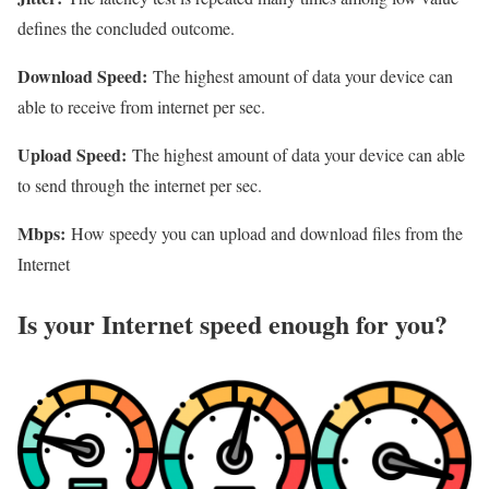
defines the concluded outcome.
Download Speed:
The highest amount of data your device can
able to receive from internet per sec.
Upload Speed:
The highest amount of data your device can able
to send through the internet per sec.
Mbps:
How speedy you can upload and download files from the
Internet
Is your Internet speed enough for you?​