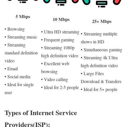
5 Mbps
10 Mbps
25+ Mbps
• Browsing
• Ultra HD streaming
• Streaming multiple
• Streaming music
• Frequent gaming
shows in HD
• Streaming
• Streaming 1080p
• Simultaneous gaming
standard definition
high definition video
• Streaming 4k Ultra
video
• Excellent web
high definition video
• Email
browsing
• Large Files
• Social media
• Video calling
Download & Transfers
• Ideal for single
• Ideal for 2-5 people
• Ideal for 5+ people
user
Types of Internet Service
Providers(ISP):