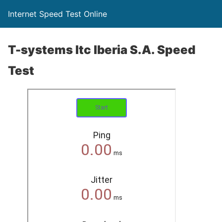
Internet Speed Test Online
T-systems Itc Iberia S.A. Speed
Test