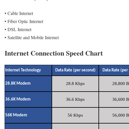
• Cable Internet
• Fiber Optic Internet
• DSL Internet
• Satellite and Mobile Internet
Internet Connection Speed Chart
Internet Technology
Data Rate (per second)
Data Rate (per
28.8 Kbps
28,800 B
28.8K Modem
36.6 Kbps
36,600 B
36.6K Modem
56 Kbps
56,000 B
56K Modem