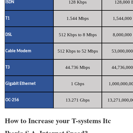
128 Kbps
128,000 B
ISDN
1.544 Mbps
1,544,000 
T1
512 Kbps to 8 Mbps
8,000,000 
DSL
512 Kbps to 52 Mbps
53,000,000
Cable Modem
44.736 Mbps
44,736,000
T3
1 Gbps
1,000,000,00
Gigabit Ethernet
13.271 Gbps
13,271,000,0
OC-256
How to Increase your T-systems Itc
Iberia S.A. Internet Speed?