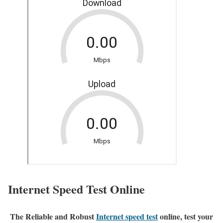
Internet Speed Test Online
The Reliable and Robust
Internet speed test
online, test your