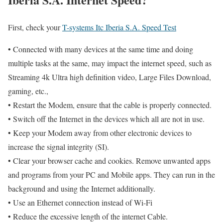
First, check your
T-systems Itc Iberia S.A. Speed Test
• Connected with many devices at the same time and doing
multiple tasks at the same, may impact the internet speed, such as
Streaming 4k Ultra high definition video, Large Files Download,
gaming, etc.,
• Restart the Modem, ensure that the cable is properly connected.
• Switch off the Internet in the devices which all are not in use.
• Keep your Modem away from other electronic devices to
increase the signal integrity (SI).
• Clear your browser cache and cookies. Remove unwanted apps
and programs from your PC and Mobile apps. They can run in the
background and using the Internet additionally.
• Use an Ethernet connection instead of Wi-Fi
• Reduce the excessive length of the internet Cable.