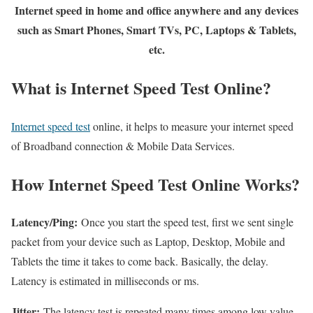
Internet speed in home and office anywhere and any devices
such as Smart Phones, Smart TVs, PC, Laptops & Tablets,
etc.
What is Internet Speed Test Online?
Internet speed test
online, it helps to measure your internet speed
of Broadband connection & Mobile Data Services.
How Internet Speed Test Online Works?
Latency/Ping:
Once you start the speed test, first we sent single
packet from your device such as Laptop, Desktop, Mobile and
Tablets the time it takes to come back. Basically, the delay.
Latency is estimated in milliseconds or ms.
Jitter:
The latency test is repeated many times among low value