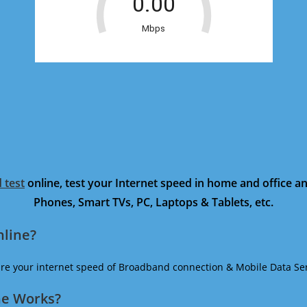
 test
online, test your Internet speed in home and office 
Phones, Smart TVs, PC, Laptops & Tablets, etc.
nline?
ure your internet speed of Broadband connection & Mobile Data Ser
ne Works?