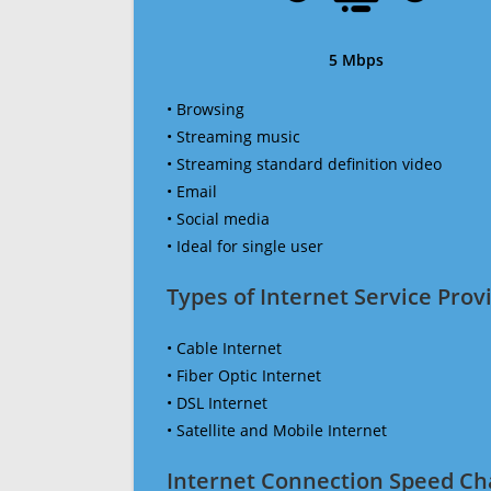
5 Mbps
• Browsing
• Streaming music
• Streaming standard definition video
• Email
• Social media
• Ideal for single user
Types of Internet Service Provi
• Cable Internet
• Fiber Optic Internet
• DSL Internet
• Satellite and Mobile Internet
Internet Connection Speed Ch