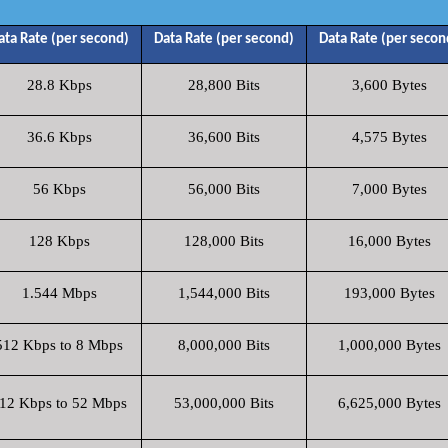
ata Rate (per second)
Data Rate (per second)
Data Rate (per secon
28.8 Kbps
28,800 Bits
3,600 Bytes
36.6 Kbps
36,600 Bits
4,575 Bytes
56 Kbps
56,000 Bits
7,000 Bytes
128 Kbps
128,000 Bits
16,000 Bytes
1.544 Mbps
1,544,000 Bits
193,000 Bytes
512 Kbps to 8 Mbps
8,000,000 Bits
1,000,000 Bytes
12 Kbps to 52 Mbps
53,000,000 Bits
6,625,000 Bytes