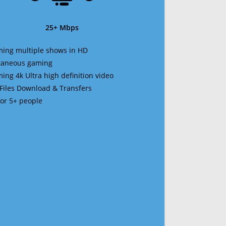
25+ Mbps
ming multiple shows in HD
ltaneous gaming
ming 4k Ultra high definition video
 Files Download & Transfers
 for 5+ people