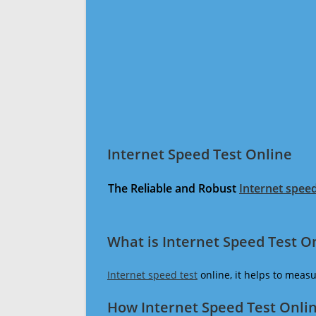
Internet Speed Test Online
The Reliable and Robust
Internet speed
What is Internet Speed Test O
Internet speed test
online, it helps to meas
How Internet Speed Test Onli