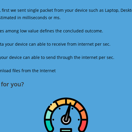
 first we sent single packet from your device such as Laptop, Deskt
estimated in milliseconds or ms.
mes among low value defines the concluded outcome.
a your device can able to receive from internet per sec.
our device can able to send through the internet per sec.
oad files from the Internet
for you?​