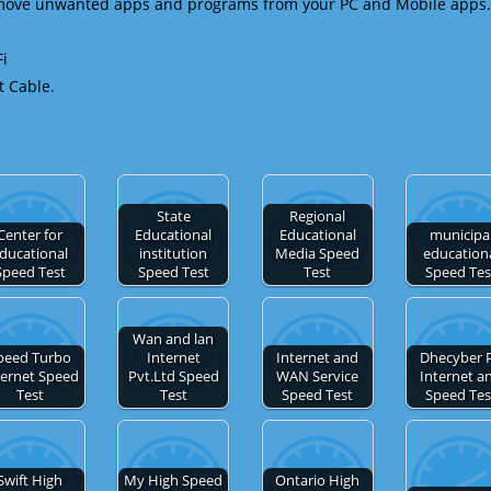
emove unwanted apps and programs from your PC and Mobile apps.
Fi
t Cable.
State
Regional
Center for
Educational
Educational
municipa
ducational
institution
Media Speed
education
Speed Test
Speed Test
Test
Speed Tes
Wan and lan
peed Turbo
Internet
Internet and
Dhecyber 
ternet Speed
Pvt.Ltd Speed
WAN Service
Internet a
Test
Test
Speed Test
Speed Tes
Swift High
My High Speed
Ontario High