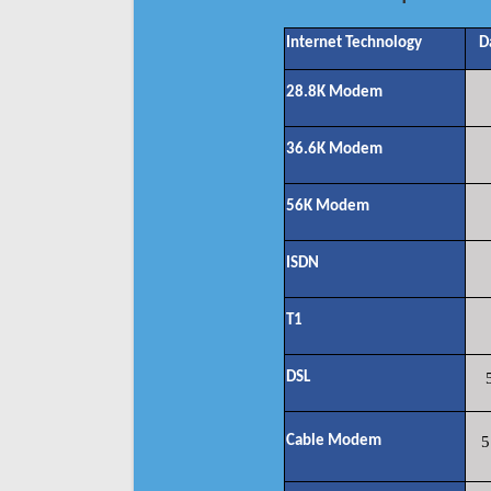
Internet Technology
D
28.8K Modem
36.6K Modem
56K Modem
ISDN
T1
DSL
Cable Modem
5