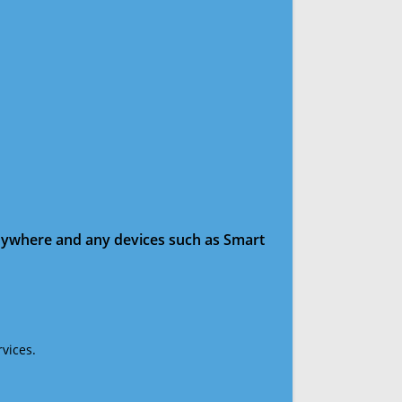
anywhere and any devices such as Smart
vices.