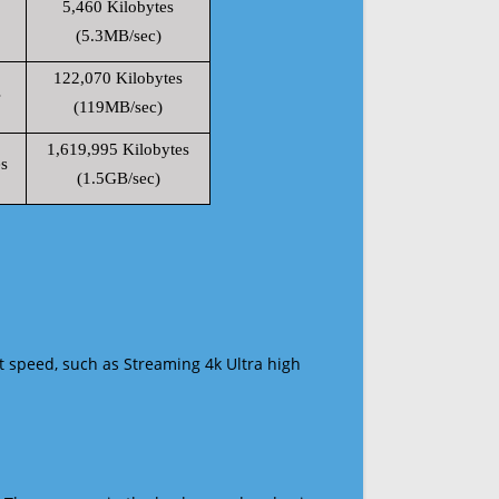
5,460 Kilobytes
(5.3MB/sec)
122,070 Kilobytes
s
(119MB/sec)
1,619,995 Kilobytes
s
(1.5GB/sec)
t speed, such as Streaming 4k Ultra high