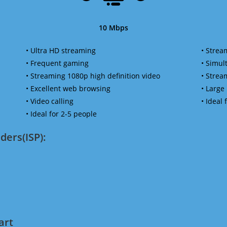
10 Mbps
• Ultra HD streaming
• Strea
• Frequent gaming
• Simu
• Streaming 1080p high definition video
• Strea
• Excellent web browsing
• Large
• Video calling
• Ideal
• Ideal for 2-5 people
ders(ISP):
art