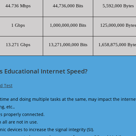
44.736 Mbps
44,736,000 Bits
5,592,000 Bytes
1 Gbps
1,000,000,000 Bits
125,000,000 Byte
13.271 Gbps
13,271,000,000 Bits
1,658,875,000 Byte
rs Educational Internet Speed?
ed Test
time and doing multiple tasks at the same, may impact the interne
g, etc.,
is properly connected.
 all are not in use.
 devices to increase the signal integrity (SI).