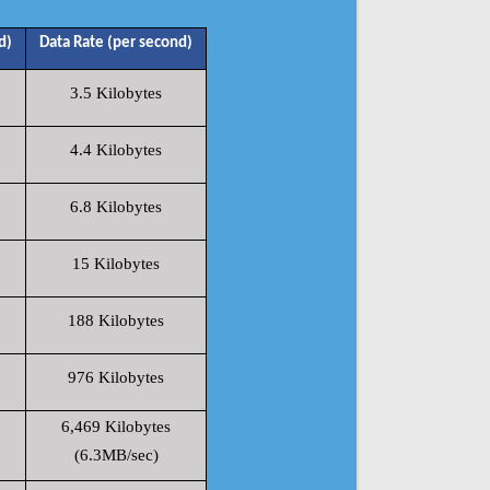
d)
Data Rate (per second)
3.5 Kilobytes
4.4 Kilobytes
6.8 Kilobytes
15 Kilobytes
188 Kilobytes
976 Kilobytes
6,469 Kilobytes
(6.3MB/sec)