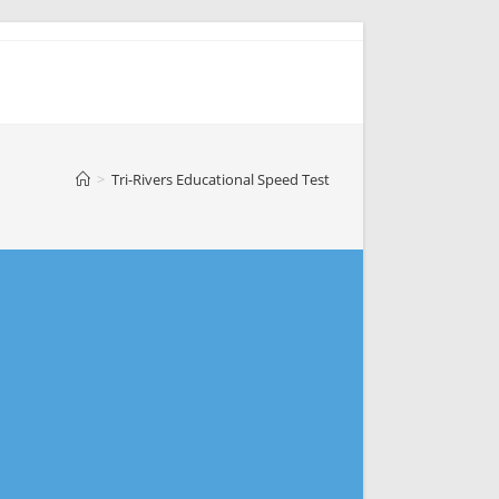
>
Tri-Rivers Educational Speed Test