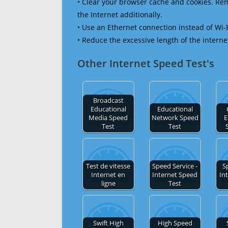
• Clear your browser cache and cookies. R
the Internet additionally.
• Use an Ethernet connection instead of Wi-
• Reduce the excessive length of the interne
Other Internet Speed Test's
Broadcast
Educational
Educational
Media Speed
Network Speed
E
Test
Test
Test de vitesse
Speed Service -
S
Internet en
Internet Speed
In
ligne
Test
Swift High
High Speed