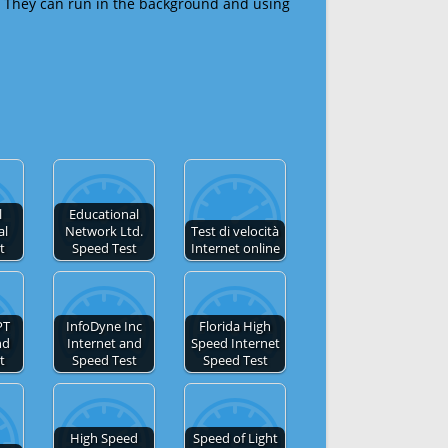
 They can run in the background and using
l
Educational
al
Network Ltd.
Test di velocità
t
Speed Test
Internet online
PT
InfoDyne Inc
Florida High
nd
Internet and
Speed Internet
t
Speed Test
Speed Test
High Speed
Speed of Light