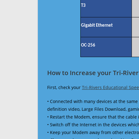
T3
Gigabit Ethernet
OC-256
How to Increase your Tri-Rive
First, check your
Tri-Rivers Educational Spe
• Connected with many devices at the same 
definition video, Large Files Download, gamin
• Restart the Modem, ensure that the cable 
• Switch off the Internet in the devices which
• Keep your Modem away from other electronic