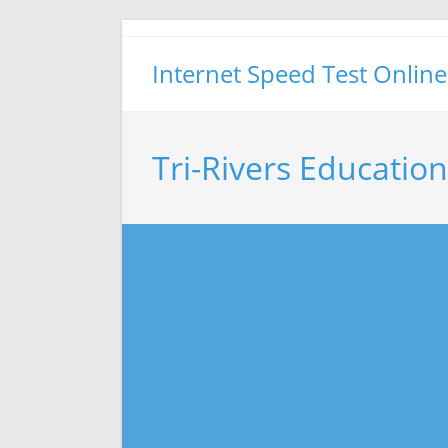
Skip
to
Internet Speed Test Online
content
Tri-Rivers Educatio