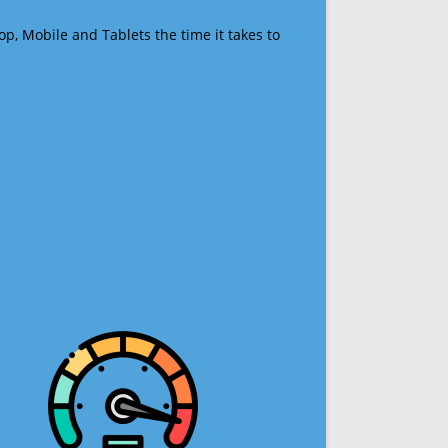
op, Mobile and Tablets the time it takes to