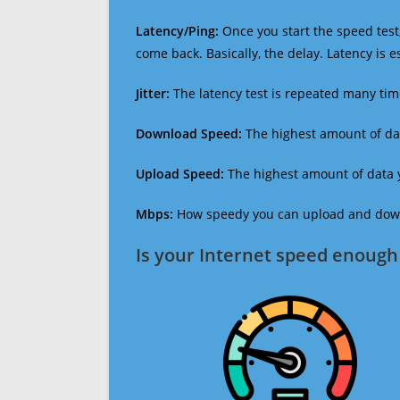
Latency/Ping:
Once you start the speed test,
come back. Basically, the delay. Latency is 
Jitter:
The latency test is repeated many ti
Download Speed:
The highest amount of dat
Upload Speed:
The highest amount of data y
Mbps:
How speedy you can upload and downl
Is your Internet speed enough 