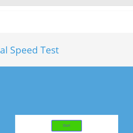
nal Speed Test