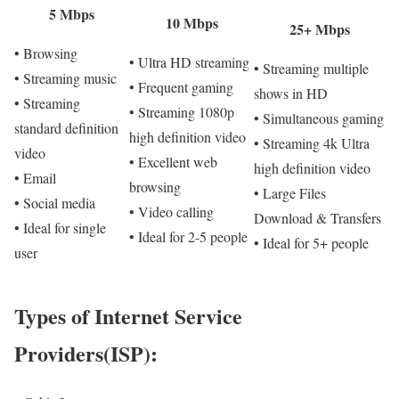
5 Mbps
10 Mbps
25+ Mbps
• Browsing
• Ultra HD streaming
• Streaming multiple
• Streaming music
• Frequent gaming
shows in HD
• Streaming
• Streaming 1080p
• Simultaneous gaming
standard definition
high definition video
• Streaming 4k Ultra
video
• Excellent web
high definition video
• Email
browsing
• Large Files
• Social media
• Video calling
Download & Transfers
• Ideal for single
• Ideal for 2-5 people
• Ideal for 5+ people
user
Types of Internet Service
Providers(ISP):