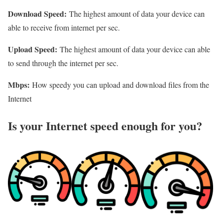
Download Speed:
The highest amount of data your device can
able to receive from internet per sec.
Upload Speed:
The highest amount of data your device can able
to send through the internet per sec.
Mbps:
How speedy you can upload and download files from the
Internet
Is your Internet speed enough for you?​