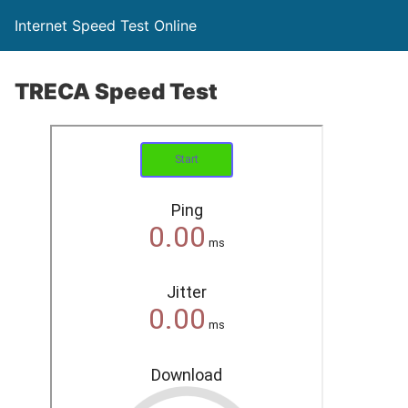
Internet Speed Test Online
TRECA Speed Test