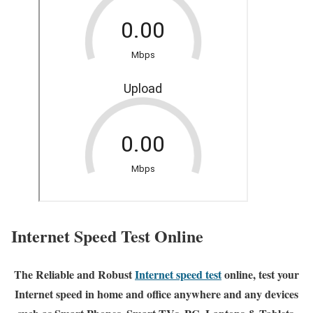
Internet Speed Test Online
The Reliable and Robust
Internet speed test
online, test your
Internet speed in home and office anywhere and any devices