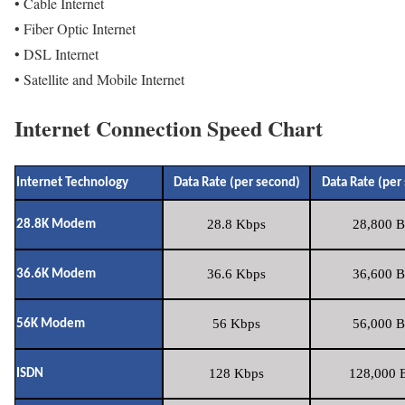
• Cable Internet
• Fiber Optic Internet
• DSL Internet
• Satellite and Mobile Internet
Internet Connection Speed Chart
Internet Technology
Data Rate (per second)
Data Rate (per
28.8 Kbps
28,800 B
28.8K Modem
36.6 Kbps
36,600 B
36.6K Modem
56 Kbps
56,000 B
56K Modem
128 Kbps
128,000 B
ISDN