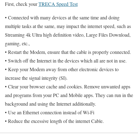
First, check your
TRECA Speed Test
• Connected with many devices at the same time and doing
multiple tasks at the same, may impact the internet speed, such as
Streaming 4k Ultra high definition video, Large Files Download,
gaming, etc.,
• Restart the Modem, ensure that the cable is properly connected.
• Switch off the Internet in the devices which all are not in use.
• Keep your Modem away from other electronic devices to
increase the signal integrity (SI).
• Clear your browser cache and cookies. Remove unwanted apps
and programs from your PC and Mobile apps. They can run in the
background and using the Internet additionally.
• Use an Ethernet connection instead of Wi-Fi
• Reduce the excessive length of the internet Cable.