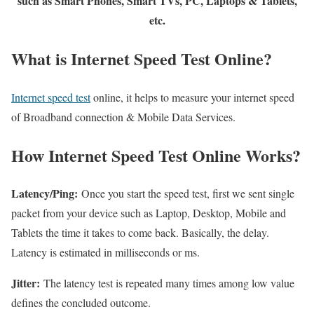
such as Smart Phones, Smart TVs, PC, Laptops & Tablets,
etc.
What is Internet Speed Test Online?
Internet speed test
online, it helps to measure your internet speed
of Broadband connection & Mobile Data Services.
How Internet Speed Test Online Works?
Latency/Ping:
Once you start the speed test, first we sent single
packet from your device such as Laptop, Desktop, Mobile and
Tablets the time it takes to come back. Basically, the delay.
Latency is estimated in milliseconds or ms.
Jitter:
The latency test is repeated many times among low value
defines the concluded outcome.