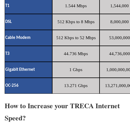
1.544 Mbps
1,544,000 
T1
512 Kbps to 8 Mbps
8,000,000 
DSL
512 Kbps to 52 Mbps
53,000,000
Cable Modem
44.736 Mbps
44,736,000
T3
1 Gbps
1,000,000,00
Gigabit Ethernet
13.271 Gbps
13,271,000,0
OC-256
How to Increase your TRECA Internet
Speed?