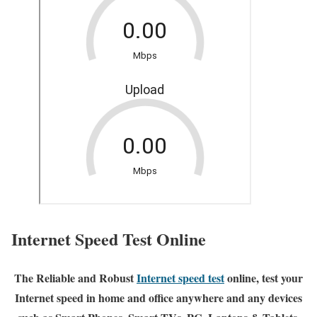
Internet Speed Test Online
The Reliable and Robust
Internet speed test
online, test your
Internet speed in home and office anywhere and any devices