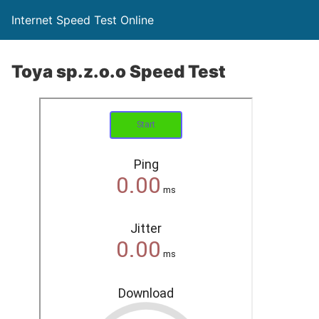
Internet Speed Test Online
Toya sp.z.o.o Speed Test