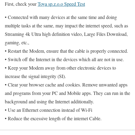
First, check your
Toya sp.z.o.o Speed Test
• Connected with many devices at the same time and doing
multiple tasks at the same, may impact the internet speed, such as
Streaming 4k Ultra high definition video, Large Files Download,
gaming, etc.,
• Restart the Modem, ensure that the cable is properly connected.
• Switch off the Internet in the devices which all are not in use.
• Keep your Modem away from other electronic devices to
increase the signal integrity (SI).
• Clear your browser cache and cookies. Remove unwanted apps
and programs from your PC and Mobile apps. They can run in the
background and using the Internet additionally.
• Use an Ethernet connection instead of Wi-Fi
• Reduce the excessive length of the internet Cable.