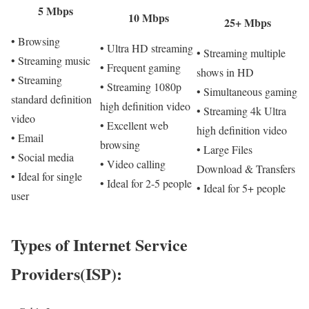
5 Mbps
10 Mbps
25+ Mbps
• Browsing
• Ultra HD streaming
• Streaming multiple
• Streaming music
• Frequent gaming
shows in HD
• Streaming
• Streaming 1080p
• Simultaneous gaming
standard definition
high definition video
• Streaming 4k Ultra
video
• Excellent web
high definition video
• Email
browsing
• Large Files
• Social media
• Video calling
Download & Transfers
• Ideal for single
• Ideal for 2-5 people
• Ideal for 5+ people
user
Types of Internet Service
Providers(ISP):