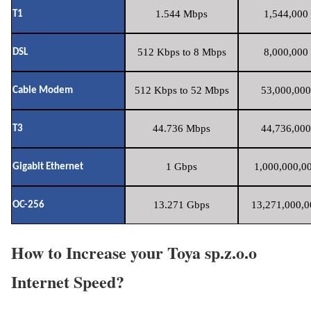
1.544 Mbps
1,544,000 
T1
512 Kbps to 8 Mbps
8,000,000 
DSL
512 Kbps to 52 Mbps
53,000,000
Cable Modem
44.736 Mbps
44,736,000
T3
1 Gbps
1,000,000,00
Gigabit Ethernet
13.271 Gbps
13,271,000,0
OC-256
How to Increase your Toya sp.z.o.o
Internet Speed?