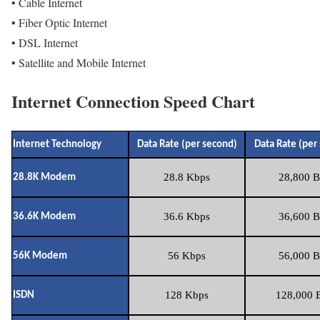
• Cable Internet
• Fiber Optic Internet
• DSL Internet
• Satellite and Mobile Internet
Internet Connection Speed Chart
Internet Technology
Data Rate (per second)
Data Rate (per
28.8 Kbps
28,800 B
28.8K Modem
36.6 Kbps
36,600 B
36.6K Modem
56 Kbps
56,000 B
56K Modem
128 Kbps
128,000 B
ISDN