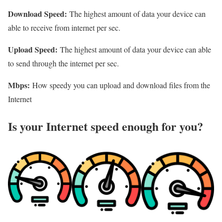
Download Speed:
The highest amount of data your device can
able to receive from internet per sec.
Upload Speed:
The highest amount of data your device can able
to send through the internet per sec.
Mbps:
How speedy you can upload and download files from the
Internet
Is your Internet speed enough for you?​