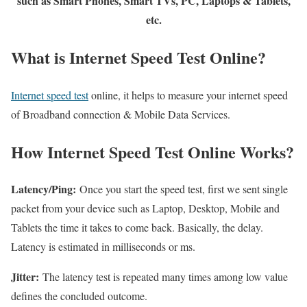
such as Smart Phones, Smart TVs, PC, Laptops & Tablets,
etc.
What is Internet Speed Test Online?
Internet speed test
online, it helps to measure your internet speed
of Broadband connection & Mobile Data Services.
How Internet Speed Test Online Works?
Latency/Ping:
Once you start the speed test, first we sent single
packet from your device such as Laptop, Desktop, Mobile and
Tablets the time it takes to come back. Basically, the delay.
Latency is estimated in milliseconds or ms.
Jitter:
The latency test is repeated many times among low value
defines the concluded outcome.