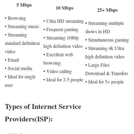
5 Mbps
10 Mbps
25+ Mbps
• Browsing
• Ultra HD streaming
• Streaming multiple
• Streaming music
• Frequent gaming
shows in HD
• Streaming
• Streaming 1080p
• Simultaneous gaming
standard definition
high definition video
• Streaming 4k Ultra
video
• Excellent web
high definition video
• Email
browsing
• Large Files
• Social media
• Video calling
Download & Transfers
• Ideal for single
• Ideal for 2-5 people
• Ideal for 5+ people
user
Types of Internet Service
Providers(ISP):