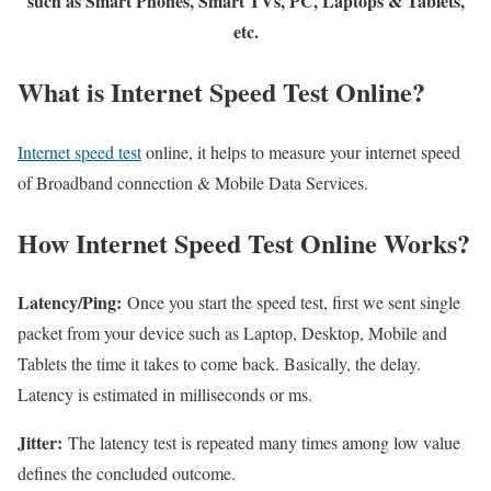
such as Smart Phones, Smart TVs, PC, Laptops & Tablets,
etc.
What is Internet Speed Test Online?
Internet speed test
online, it helps to measure your internet speed
of Broadband connection & Mobile Data Services.
How Internet Speed Test Online Works?
Latency/Ping:
Once you start the speed test, first we sent single
packet from your device such as Laptop, Desktop, Mobile and
Tablets the time it takes to come back. Basically, the delay.
Latency is estimated in milliseconds or ms.
Jitter:
The latency test is repeated many times among low value
defines the concluded outcome.