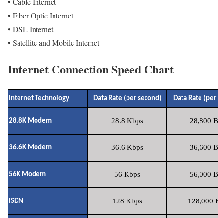
• Cable Internet
• Fiber Optic Internet
• DSL Internet
• Satellite and Mobile Internet
Internet Connection Speed Chart
Internet Technology
Data Rate (per second)
Data Rate (per
28.8 Kbps
28,800 B
28.8K Modem
36.6 Kbps
36,600 B
36.6K Modem
56 Kbps
56,000 B
56K Modem
128 Kbps
128,000 B
ISDN