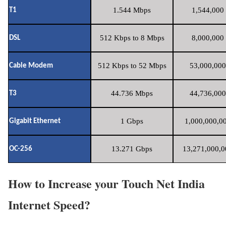
1.544 Mbps
1,544,000 
T1
512 Kbps to 8 Mbps
8,000,000 
DSL
512 Kbps to 52 Mbps
53,000,000
Cable Modem
44.736 Mbps
44,736,000
T3
1 Gbps
1,000,000,00
Gigabit Ethernet
13.271 Gbps
13,271,000,0
OC-256
How to Increase your Touch Net India
Internet Speed?