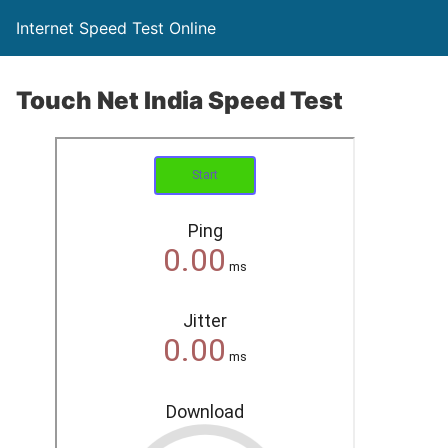
Internet Speed Test Online
Touch Net India Speed Test