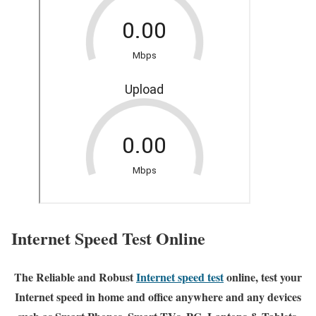
Internet Speed Test Online
The Reliable and Robust
Internet speed test
online, test your
Internet speed in home and office anywhere and any devices