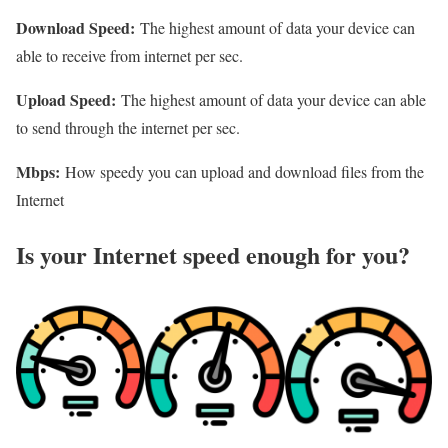
Download Speed:
The highest amount of data your device can
able to receive from internet per sec.
Upload Speed:
The highest amount of data your device can able
to send through the internet per sec.
Mbps:
How speedy you can upload and download files from the
Internet
Is your Internet speed enough for you?​