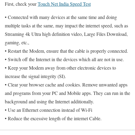
First, check your
Touch Net India Speed Test
• Connected with many devices at the same time and doing
multiple tasks at the same, may impact the internet speed, such as
Streaming 4k Ultra high definition video, Large Files Download,
gaming, etc.,
• Restart the Modem, ensure that the cable is properly connected.
• Switch off the Internet in the devices which all are not in use.
• Keep your Modem away from other electronic devices to
increase the signal integrity (SI).
• Clear your browser cache and cookies. Remove unwanted apps
and programs from your PC and Mobile apps. They can run in the
background and using the Internet additionally.
• Use an Ethernet connection instead of Wi-Fi
• Reduce the excessive length of the internet Cable.