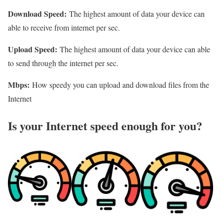
Download Speed:
The highest amount of data your device can
able to receive from internet per sec.
Upload Speed:
The highest amount of data your device can able
to send through the internet per sec.
Mbps:
How speedy you can upload and download files from the
Internet
Is your Internet speed enough for you?​