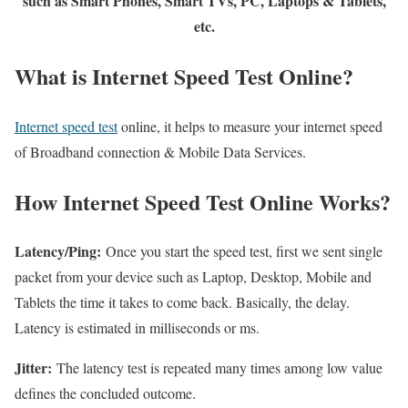
such as Smart Phones, Smart TVs, PC, Laptops & Tablets,
etc.
What is Internet Speed Test Online?
Internet speed test
online, it helps to measure your internet speed
of Broadband connection & Mobile Data Services.
How Internet Speed Test Online Works?
Latency/Ping:
Once you start the speed test, first we sent single
packet from your device such as Laptop, Desktop, Mobile and
Tablets the time it takes to come back. Basically, the delay.
Latency is estimated in milliseconds or ms.
Jitter:
The latency test is repeated many times among low value
defines the concluded outcome.