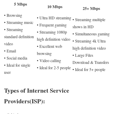
5 Mbps
10 Mbps
25+ Mbps
• Browsing
• Ultra HD streaming
• Streaming multiple
• Streaming music
• Frequent gaming
shows in HD
• Streaming
• Streaming 1080p
• Simultaneous gaming
standard definition
high definition video
• Streaming 4k Ultra
video
• Excellent web
high definition video
• Email
browsing
• Large Files
• Social media
• Video calling
Download & Transfers
• Ideal for single
• Ideal for 2-5 people
• Ideal for 5+ people
user
Types of Internet Service
Providers(ISP):