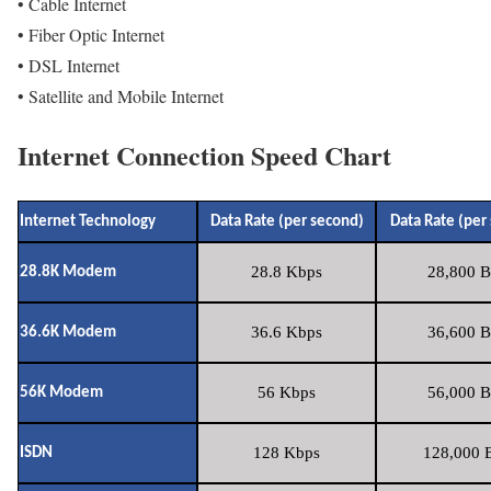
• Cable Internet
• Fiber Optic Internet
• DSL Internet
• Satellite and Mobile Internet
Internet Connection Speed Chart
Internet Technology
Data Rate (per second)
Data Rate (per
28.8 Kbps
28,800 B
28.8K Modem
36.6 Kbps
36,600 B
36.6K Modem
56 Kbps
56,000 B
56K Modem
128 Kbps
128,000 B
ISDN