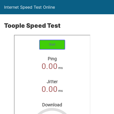
Internet Speed Test Online
Toople Speed Test