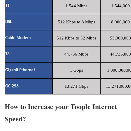
1.544 Mbps
1,544,000 
T1
512 Kbps to 8 Mbps
8,000,000 
DSL
512 Kbps to 52 Mbps
53,000,000
Cable Modem
44.736 Mbps
44,736,000
T3
1 Gbps
1,000,000,00
Gigabit Ethernet
13.271 Gbps
13,271,000,0
OC-256
How to Increase your Toople Internet
Speed?