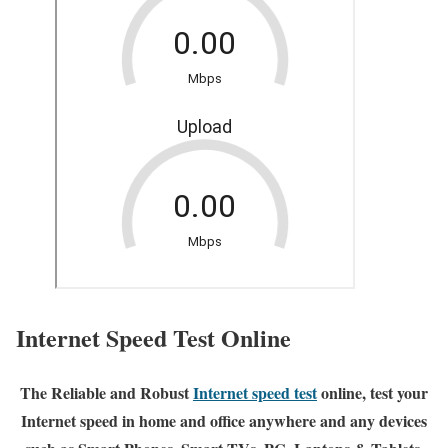
Internet Speed Test Online
The Reliable and Robust
Internet speed test
online, test your
Internet speed in home and office anywhere and any devices