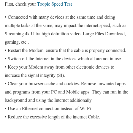
First, check your
Toople Speed Test
• Connected with many devices at the same time and doing
multiple tasks at the same, may impact the internet speed, such as
Streaming 4k Ultra high definition video, Large Files Download,
gaming, etc.,
• Restart the Modem, ensure that the cable is properly connected.
• Switch off the Internet in the devices which all are not in use.
• Keep your Modem away from other electronic devices to
increase the signal integrity (SI).
• Clear your browser cache and cookies. Remove unwanted apps
and programs from your PC and Mobile apps. They can run in the
background and using the Internet additionally.
• Use an Ethernet connection instead of Wi-Fi
• Reduce the excessive length of the internet Cable.