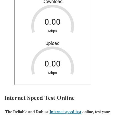
Internet Speed Test Online
The Reliable and Robust
Internet speed test
online, test your