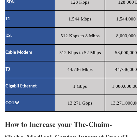
128 Kbps
128,000 B
ISDN
1.544 Mbps
1,544,000 
T1
512 Kbps to 8 Mbps
8,000,000 
DSL
512 Kbps to 52 Mbps
53,000,000
Cable Modem
44.736 Mbps
44,736,000
T3
1 Gbps
1,000,000,00
Gigabit Ethernet
13.271 Gbps
13,271,000,0
OC-256
How to Increase your The-Chaim-
Sheba-Medical-Center Internet Speed?