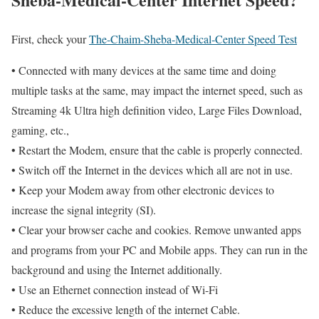
First, check your
The-Chaim-Sheba-Medical-Center Speed Test
• Connected with many devices at the same time and doing
multiple tasks at the same, may impact the internet speed, such as
Streaming 4k Ultra high definition video, Large Files Download,
gaming, etc.,
• Restart the Modem, ensure that the cable is properly connected.
• Switch off the Internet in the devices which all are not in use.
• Keep your Modem away from other electronic devices to
increase the signal integrity (SI).
• Clear your browser cache and cookies. Remove unwanted apps
and programs from your PC and Mobile apps. They can run in the
background and using the Internet additionally.
• Use an Ethernet connection instead of Wi-Fi
• Reduce the excessive length of the internet Cable.