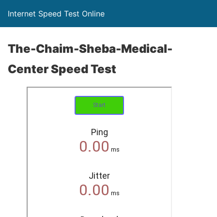
Internet Speed Test Online
The-Chaim-Sheba-Medical-
Center Speed Test