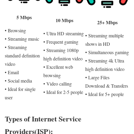
5 Mbps
10 Mbps
25+ Mbps
• Browsing
• Ultra HD streaming
• Streaming multiple
• Streaming music
• Frequent gaming
shows in HD
• Streaming
• Streaming 1080p
• Simultaneous gaming
standard definition
high definition video
• Streaming 4k Ultra
video
• Excellent web
high definition video
• Email
browsing
• Large Files
• Social media
• Video calling
Download & Transfers
• Ideal for single
• Ideal for 2-5 people
• Ideal for 5+ people
user
Types of Internet Service
Providers(ISP):