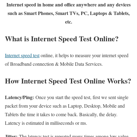
Internet speed in home and office anywhere and any devices
such as Smart Phones, Smart TVs, PC, Laptops & Tablets,
etc.
What is Internet Speed Test Online?
Internet speed test
online, it helps to measure your internet speed
of Broadband connection & Mobile Data Services.
How Internet Speed Test Online Works?
Latency/Ping:
Once you start the speed test, first we sent single
packet from your device such as Laptop, Desktop, Mobile and
Tablets the time it takes to come back. Basically, the delay.
Latency is estimated in milliseconds or ms.
Jitter:
The latency test is repeated many times among low value