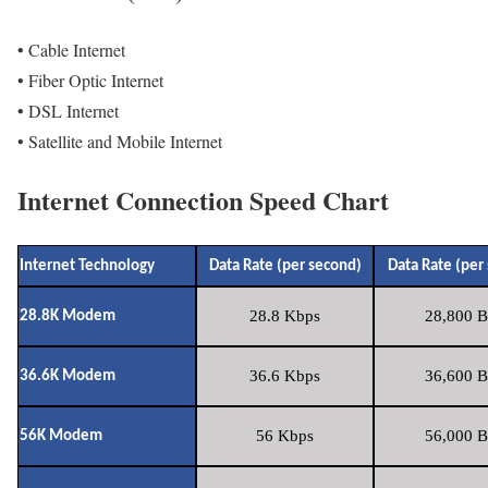
• Cable Internet
• Fiber Optic Internet
• DSL Internet
• Satellite and Mobile Internet
Internet Connection Speed Chart
Internet Technology
Data Rate (per second)
Data Rate (per
28.8 Kbps
28,800 B
28.8K Modem
36.6 Kbps
36,600 B
36.6K Modem
56 Kbps
56,000 B
56K Modem