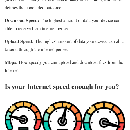
defines the concluded outcome.
Download Speed:
The highest amount of data your device can
able to receive from internet per sec.
Upload Speed:
The highest amount of data your device can able
to send through the internet per sec.
Mbps:
How speedy you can upload and download files from the
Internet
Is your Internet speed enough for you?​