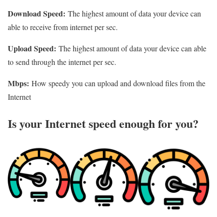
Download Speed:
The highest amount of data your device can
able to receive from internet per sec.
Upload Speed:
The highest amount of data your device can able
to send through the internet per sec.
Mbps:
How speedy you can upload and download files from the
Internet
Is your Internet speed enough for you?​