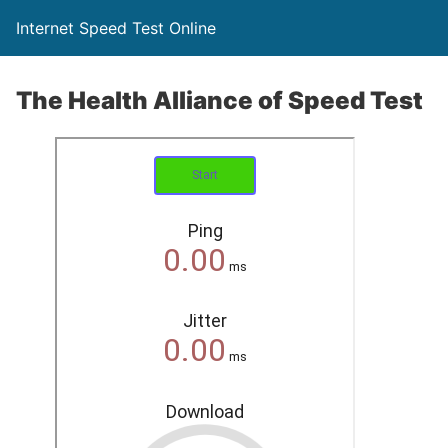
Internet Speed Test Online
The Health Alliance of Speed Test