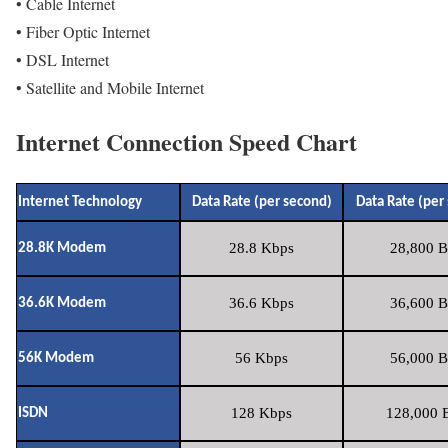
• Cable Internet
• Fiber Optic Internet
• DSL Internet
• Satellite and Mobile Internet
Internet Connection Speed Chart
Internet Technology
Data Rate (per second)
Data Rate (per
28.8 Kbps
28,800 B
28.8K Modem
36.6 Kbps
36,600 B
36.6K Modem
56 Kbps
56,000 B
56K Modem
128 Kbps
128,000 B
ISDN