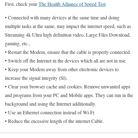
First, check your
The Health Alliance of Speed Test
• Connected with many devices at the same time and doing
multiple tasks at the same, may impact the internet speed, such as
Streaming 4k Ultra high definition video, Large Files Download,
gaming, etc.,
• Restart the Modem, ensure that the cable is properly connected.
• Switch off the Internet in the devices which all are not in use.
• Keep your Modem away from other electronic devices to
increase the signal integrity (SI).
• Clear your browser cache and cookies. Remove unwanted apps
and programs from your PC and Mobile apps. They can run in the
background and using the Internet additionally.
• Use an Ethernet connection instead of Wi-Fi
• Reduce the excessive length of the internet Cable.