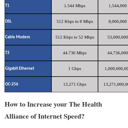
1.544 Mbps
1,544,000 
T1
512 Kbps to 8 Mbps
8,000,000 
DSL
512 Kbps to 52 Mbps
53,000,000
Cable Modem
44.736 Mbps
44,736,000
T3
1 Gbps
1,000,000,00
Gigabit Ethernet
13.271 Gbps
13,271,000,0
OC-256
How to Increase your The Health
Alliance of Internet Speed?