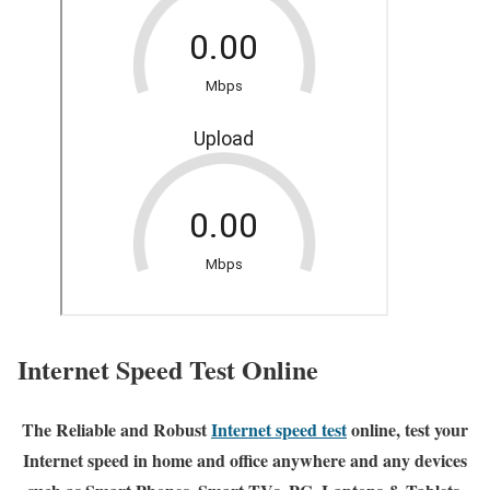
Internet Speed Test Online
The Reliable and Robust
Internet speed test
online, test your
Internet speed in home and office anywhere and any devices