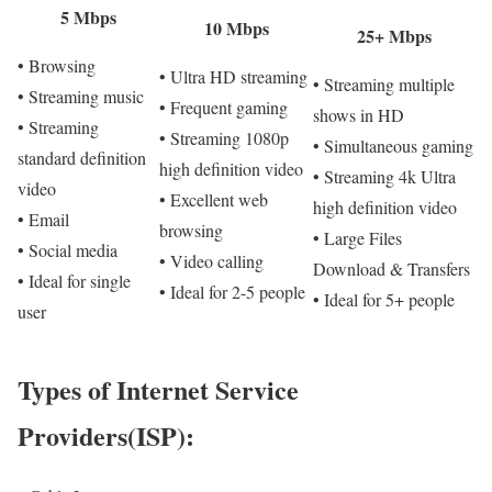
5 Mbps
10 Mbps
25+ Mbps
• Browsing
• Ultra HD streaming
• Streaming multiple
• Streaming music
• Frequent gaming
shows in HD
• Streaming
• Streaming 1080p
• Simultaneous gaming
standard definition
high definition video
• Streaming 4k Ultra
video
• Excellent web
high definition video
• Email
browsing
• Large Files
• Social media
• Video calling
Download & Transfers
• Ideal for single
• Ideal for 2-5 people
• Ideal for 5+ people
user
Types of Internet Service
Providers(ISP):