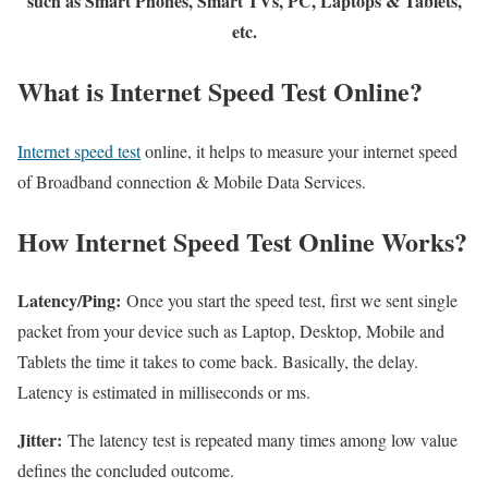
such as Smart Phones, Smart TVs, PC, Laptops & Tablets,
etc.
What is Internet Speed Test Online?
Internet speed test
online, it helps to measure your internet speed
of Broadband connection & Mobile Data Services.
How Internet Speed Test Online Works?
Latency/Ping:
Once you start the speed test, first we sent single
packet from your device such as Laptop, Desktop, Mobile and
Tablets the time it takes to come back. Basically, the delay.
Latency is estimated in milliseconds or ms.
Jitter:
The latency test is repeated many times among low value
defines the concluded outcome.