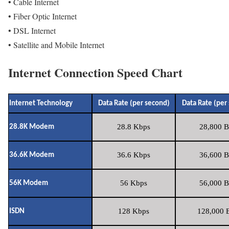
• Cable Internet
• Fiber Optic Internet
• DSL Internet
• Satellite and Mobile Internet
Internet Connection Speed Chart
Internet Technology
Data Rate (per second)
Data Rate (per
28.8 Kbps
28,800 B
28.8K Modem
36.6 Kbps
36,600 B
36.6K Modem
56 Kbps
56,000 B
56K Modem
128 Kbps
128,000 B
ISDN