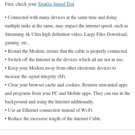
First, check your
TeraGo Speed Test
• Connected with many devices at the same time and doing
multiple tasks at the same, may impact the internet speed, such as
Streaming 4k Ultra high definition video, Large Files Download,
gaming, etc.,
• Restart the Modem, ensure that the cable is properly connected.
• Switch off the Internet in the devices which all are not in use.
• Keep your Modem away from other electronic devices to
increase the signal integrity (SI).
• Clear your browser cache and cookies. Remove unwanted apps
and programs from your PC and Mobile apps. They can run in the
background and using the Internet additionally.
• Use an Ethernet connection instead of Wi-Fi
• Reduce the excessive length of the internet Cable.