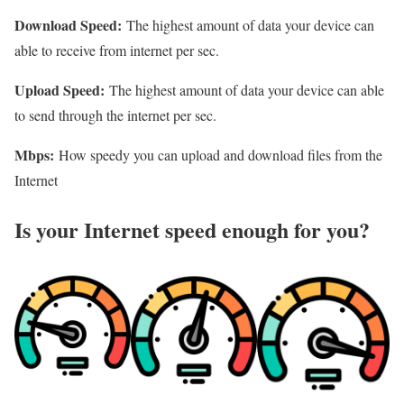
Download Speed:
The highest amount of data your device can
able to receive from internet per sec.
Upload Speed:
The highest amount of data your device can able
to send through the internet per sec.
Mbps:
How speedy you can upload and download files from the
Internet
Is your Internet speed enough for you?​