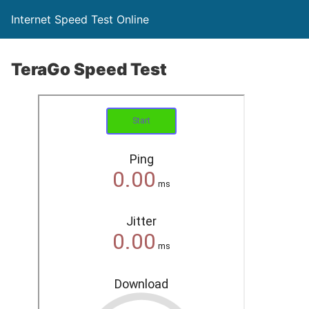
Internet Speed Test Online
TeraGo Speed Test