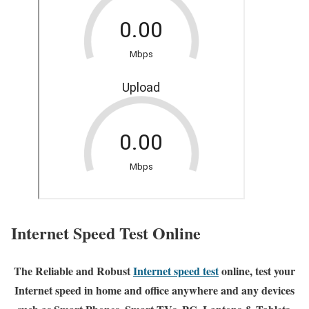
Internet Speed Test Online
The Reliable and Robust
Internet speed test
online, test your
Internet speed in home and office anywhere and any devices