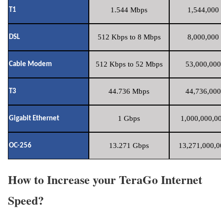
1.544 Mbps
1,544,000 
T1
512 Kbps to 8 Mbps
8,000,000 
DSL
512 Kbps to 52 Mbps
53,000,000
Cable Modem
44.736 Mbps
44,736,000
T3
1 Gbps
1,000,000,00
Gigabit Ethernet
13.271 Gbps
13,271,000,0
OC-256
How to Increase your TeraGo Internet
Speed?