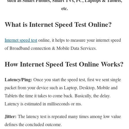
such as Smart Phones, Smart TVs, PC, Laptops & Tablets,
etc.
What is Internet Speed Test Online?
Internet speed test
online, it helps to measure your internet speed
of Broadband connection & Mobile Data Services.
How Internet Speed Test Online Works?
Latency/Ping:
Once you start the speed test, first we sent single
packet from your device such as Laptop, Desktop, Mobile and
Tablets the time it takes to come back. Basically, the delay.
Latency is estimated in milliseconds or ms.
Jitter:
The latency test is repeated many times among low value
defines the concluded outcome.