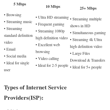
5 Mbps
10 Mbps
25+ Mbps
• Browsing
• Ultra HD streaming
• Streaming multiple
• Streaming music
• Frequent gaming
shows in HD
• Streaming
• Streaming 1080p
• Simultaneous gaming
standard definition
high definition video
• Streaming 4k Ultra
video
• Excellent web
high definition video
• Email
browsing
• Large Files
• Social media
• Video calling
Download & Transfers
• Ideal for single
• Ideal for 2-5 people
• Ideal for 5+ people
user
Types of Internet Service
Providers(ISP):