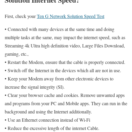
First, check your
Ten G Network Solution Speed Test
• Connected with many devices at the same time and doing
multiple tasks at the same, may impact the internet speed, such as
Streaming 4k Ultra high definition video, Large Files Download,
gaming, etc.,
• Restart the Modem, ensure that the cable is properly connected.
• Switch off the Internet in the devices which all are not in use.
• Keep your Modem away from other electronic devices to
increase the signal integrity (SI).
• Clear your browser cache and cookies. Remove unwanted apps
and programs from your PC and Mobile apps. They can run in the
background and using the Internet additionally.
• Use an Ethernet connection instead of Wi-Fi
• Reduce the excessive length of the internet Cable.