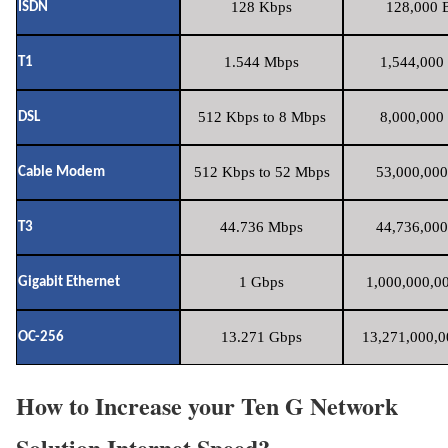
128 Kbps
128,000 B
ISDN
1.544 Mbps
1,544,000 
T1
512 Kbps to 8 Mbps
8,000,000 
DSL
512 Kbps to 52 Mbps
53,000,000
Cable Modem
44.736 Mbps
44,736,000
T3
1 Gbps
1,000,000,00
Gigabit Ethernet
13.271 Gbps
13,271,000,0
OC-256
How to Increase your Ten G Network
Solution Internet Speed?