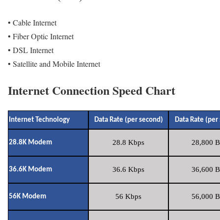
• Cable Internet
• Fiber Optic Internet
• DSL Internet
• Satellite and Mobile Internet
Internet Connection Speed Chart
Internet Technology
Data Rate (per second)
Data Rate (per
28.8 Kbps
28,800 B
28.8K Modem
36.6 Kbps
36,600 B
36.6K Modem
56 Kbps
56,000 B
56K Modem