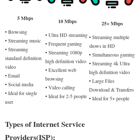
5 Mbps
10 Mbps
25+ Mbps
• Browsing
• Ultra HD streaming
• Streaming multiple
• Streaming music
• Frequent gaming
shows in HD
• Streaming
• Streaming 1080p
• Simultaneous gaming
standard definition
high definition video
• Streaming 4k Ultra
video
• Excellent web
high definition video
• Email
browsing
• Large Files
• Social media
• Video calling
Download & Transfers
• Ideal for single
• Ideal for 2-5 people
• Ideal for 5+ people
user
Types of Internet Service
Providers(ISP):