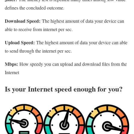
defines the concluded outcome.
Download Speed:
The highest amount of data your device can
able to receive from internet per sec.
Upload Speed:
The highest amount of data your device can able
to send through the internet per sec.
Mbps:
How speedy you can upload and download files from the
Internet
Is your Internet speed enough for you?​