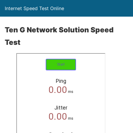
Internet Speed Test Online
Ten G Network Solution Speed
Test