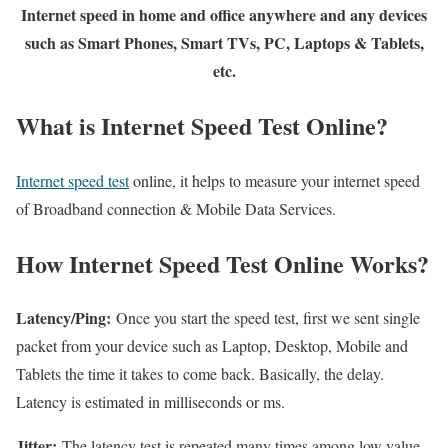
Internet speed in home and office anywhere and any devices
such as Smart Phones, Smart TVs, PC, Laptops & Tablets,
etc.
What is Internet Speed Test Online?
Internet speed test
online, it helps to measure your internet speed
of Broadband connection & Mobile Data Services.
How Internet Speed Test Online Works?
Latency/Ping:
Once you start the speed test, first we sent single
packet from your device such as Laptop, Desktop, Mobile and
Tablets the time it takes to come back. Basically, the delay.
Latency is estimated in milliseconds or ms.
Jitter:
The latency test is repeated many times among low value