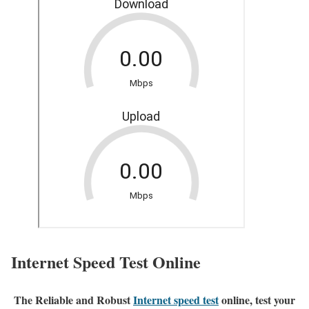
Internet Speed Test Online
The Reliable and Robust
Internet speed test
online, test your