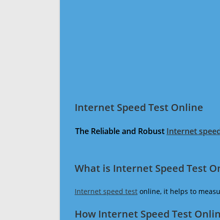
Internet Speed Test Online
The Reliable and Robust
Internet speed
What is Internet Speed Test O
Internet speed test
online, it helps to meas
How Internet Speed Test Onli