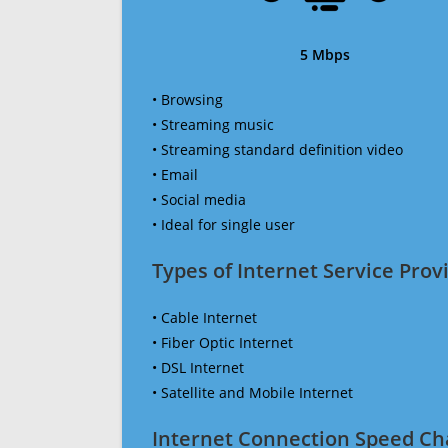
5 Mbps
• Browsing
• Streaming music
• Streaming standard definition video
• Email
• Social media
• Ideal for single user
Types of Internet Service Provi
• Cable Internet
• Fiber Optic Internet
• DSL Internet
• Satellite and Mobile Internet
Internet Connection Speed Ch