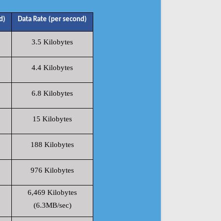
d)
Data Rate (per second)
3.5 Kilobytes
4.4 Kilobytes
6.8 Kilobytes
15 Kilobytes
188 Kilobytes
976 Kilobytes
6,469 Kilobytes
(6.3MB/sec)