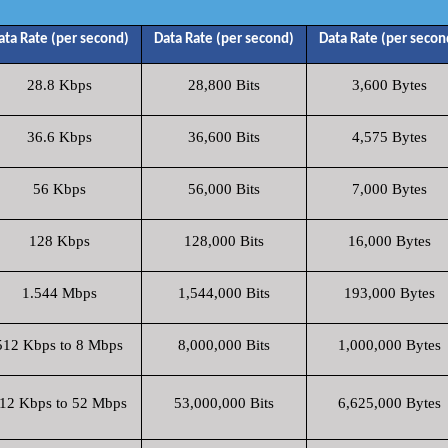
ata Rate (per second)
Data Rate (per second)
Data Rate (per secon
28.8 Kbps
28,800 Bits
3,600 Bytes
36.6 Kbps
36,600 Bits
4,575 Bytes
56 Kbps
56,000 Bits
7,000 Bytes
128 Kbps
128,000 Bits
16,000 Bytes
1.544 Mbps
1,544,000 Bits
193,000 Bytes
512 Kbps to 8 Mbps
8,000,000 Bits
1,000,000 Bytes
12 Kbps to 52 Mbps
53,000,000 Bits
6,625,000 Bytes