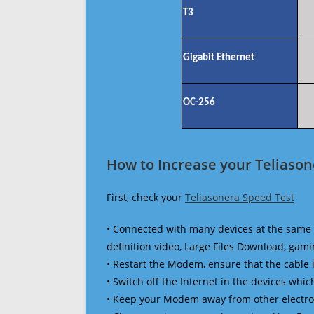
T3
Gigabit Ethernet
OC-256
How to Increase your Teliason
First, check your
Teliasonera Speed Test
• Connected with many devices at the same 
definition video, Large Files Download, gamin
• Restart the Modem, ensure that the cable 
• Switch off the Internet in the devices which
• Keep your Modem away from other electronic