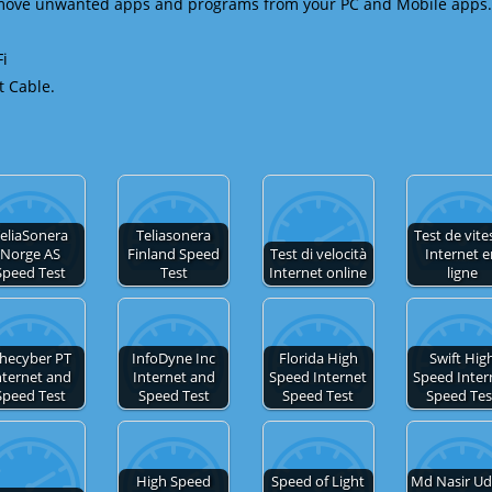
emove unwanted apps and programs from your PC and Mobile apps.
Fi
t Cable.
eliaSonera
Teliasonera
Test de vite
Norge AS
Finland Speed
Test di velocità
Internet 
Speed Test
Test
Internet online
ligne
hecyber PT
InfoDyne Inc
Florida High
Swift Hig
nternet and
Internet and
Speed Internet
Speed Inter
Speed Test
Speed Test
Speed Test
Speed Tes
High Speed
Speed of Light
Md Nasir Ud