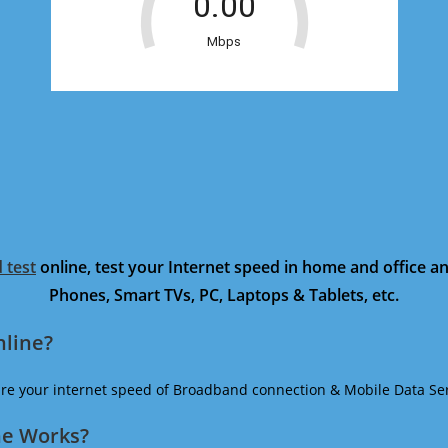
 test
online, test your Internet speed in home and office 
Phones, Smart TVs, PC, Laptops & Tablets, etc.
nline?
ure your internet speed of Broadband connection & Mobile Data Ser
ne Works?