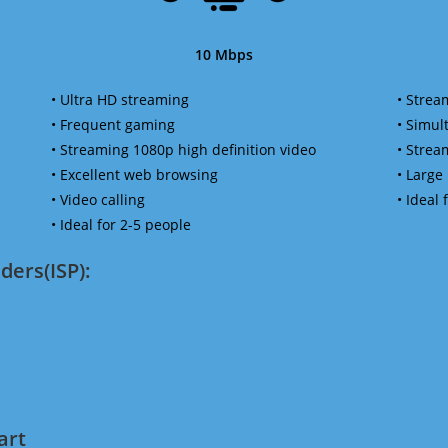
10 Mbps
• Ultra HD streaming
• Strea
• Frequent gaming
• Simu
• Streaming 1080p high definition video
• Strea
• Excellent web browsing
• Large
• Video calling
• Ideal
• Ideal for 2-5 people
ders(ISP):
art