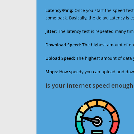
Latency/Ping:
Once you start the speed test,
come back. Basically, the delay. Latency is 
Jitter:
The latency test is repeated many ti
Download Speed:
The highest amount of dat
Upload Speed:
The highest amount of data y
Mbps:
How speedy you can upload and downl
Is your Internet speed enough 