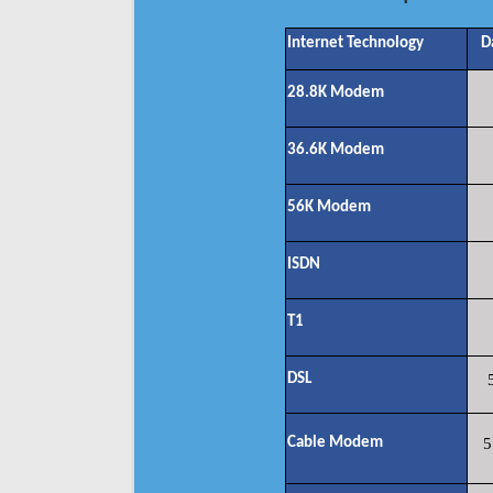
Internet Technology
D
28.8K Modem
36.6K Modem
56K Modem
ISDN
T1
DSL
Cable Modem
5