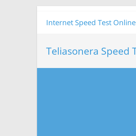
Skip
to
Internet Speed Test Online
content
Teliasonera Speed 