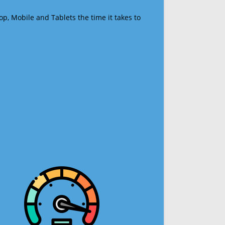
op, Mobile and Tablets the time it takes to