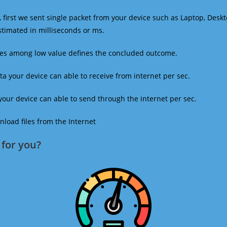
 first we sent single packet from your device such as Laptop, Deskt
estimated in milliseconds or ms.
mes among low value defines the concluded outcome.
a your device can able to receive from internet per sec.
our device can able to send through the internet per sec.
oad files from the Internet
for you?​