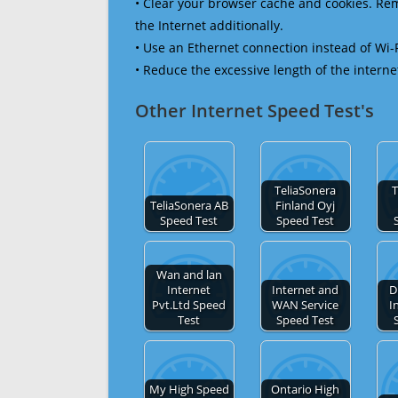
• Clear your browser cache and cookies. R
the Internet additionally.
• Use an Ethernet connection instead of Wi-
• Reduce the excessive length of the interne
Other Internet Speed Test's
TeliaSonera
T
TeliaSonera AB
Finland Oyj
Speed Test
Speed Test
Wan and lan
Internet
Internet and
D
Pvt.Ltd Speed
WAN Service
I
Test
Speed Test
My High Speed
Ontario High