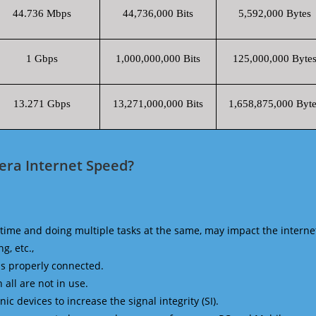
44.736 Mbps
44,736,000 Bits
5,592,000 Bytes
1 Gbps
1,000,000,000 Bits
125,000,000 Byte
13.271 Gbps
13,271,000,000 Bits
1,658,875,000 Byte
era Internet Speed?
time and doing multiple tasks at the same, may impact the interne
g, etc.,
is properly connected.
 all are not in use.
 devices to increase the signal integrity (SI).