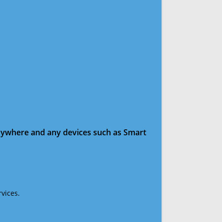
anywhere and any devices such as Smart
vices.