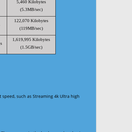
5,460 Kilobytes
(5.3MB/sec)
122,070 Kilobytes
s
(119MB/sec)
1,619,995 Kilobytes
s
(1.5GB/sec)
t speed, such as Streaming 4k Ultra high