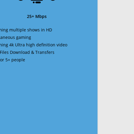
25+ Mbps
ming multiple shows in HD
ltaneous gaming
ming 4k Ultra high definition video
 Files Download & Transfers
 for 5+ people