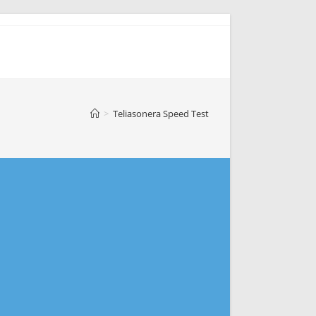
>
Teliasonera Speed Test