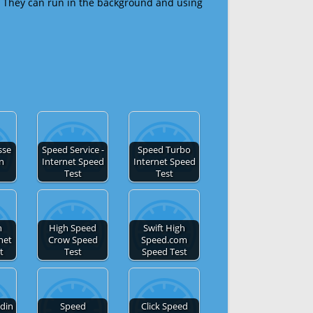
 They can run in the background and using
sse
Speed Service -
Speed Turbo
en
Internet Speed
Internet Speed
Test
Test
h
High Speed
Swift High
net
Crow Speed
Speed.com
t
Test
Speed Test
din
Speed
Click Speed