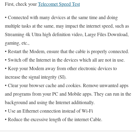
First, check your
Telecomet Speed Test
• Connected with many devices at the same time and doing
multiple tasks at the same, may impact the internet speed, such as
Streaming 4k Ultra high definition video, Large Files Download,
gaming, etc.,
• Restart the Modem, ensure that the cable is properly connected.
• Switch off the Internet in the devices which all are not in use.
• Keep your Modem away from other electronic devices to
increase the signal integrity (SI).
• Clear your browser cache and cookies. Remove unwanted apps
and programs from your PC and Mobile apps. They can run in the
background and using the Internet additionally.
• Use an Ethernet connection instead of Wi-Fi
• Reduce the excessive length of the internet Cable.