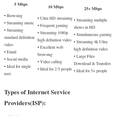
5 Mbps
10 Mbps
25+ Mbps
• Browsing
• Ultra HD streaming
• Streaming multiple
• Streaming music
• Frequent gaming
shows in HD
• Streaming
• Streaming 1080p
• Simultaneous gaming
standard definition
high definition video
• Streaming 4k Ultra
video
• Excellent web
high definition video
• Email
browsing
• Large Files
• Social media
• Video calling
Download & Transfers
• Ideal for single
• Ideal for 2-5 people
• Ideal for 5+ people
user
Types of Internet Service
Providers(ISP):