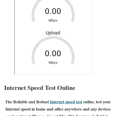
Internet Speed Test Online
The Reliable and Robust
Internet speed test
online, test your
Internet speed in home and office anywhere and any devices