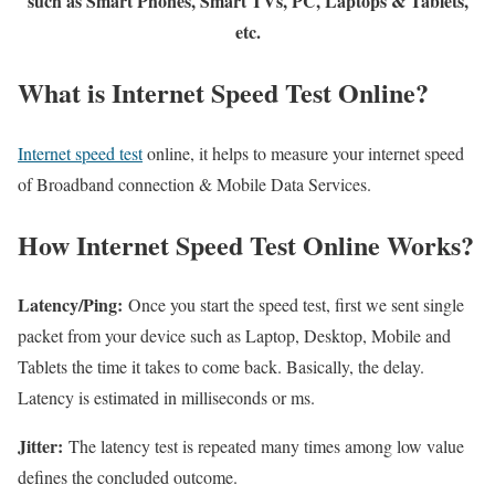
such as Smart Phones, Smart TVs, PC, Laptops & Tablets,
etc.
What is Internet Speed Test Online?
Internet speed test
online, it helps to measure your internet speed
of Broadband connection & Mobile Data Services.
How Internet Speed Test Online Works?
Latency/Ping:
Once you start the speed test, first we sent single
packet from your device such as Laptop, Desktop, Mobile and
Tablets the time it takes to come back. Basically, the delay.
Latency is estimated in milliseconds or ms.
Jitter:
The latency test is repeated many times among low value
defines the concluded outcome.