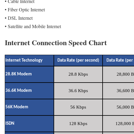
• Cable Internet
• Fiber Optic Internet
• DSL Internet
• Satellite and Mobile Internet
Internet Connection Speed Chart
Internet Technology
Data Rate (per second)
Data Rate (per
28.8 Kbps
28,800 B
28.8K Modem
36.6 Kbps
36,600 B
36.6K Modem
56 Kbps
56,000 B
56K Modem
128 Kbps
128,000 B
ISDN