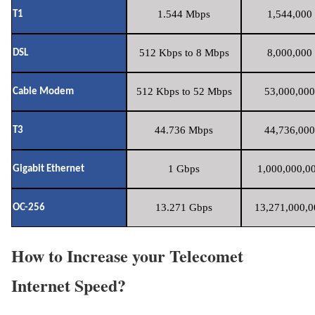
1.544 Mbps
1,544,000 
T1
512 Kbps to 8 Mbps
8,000,000 
DSL
512 Kbps to 52 Mbps
53,000,000
Cable Modem
44.736 Mbps
44,736,000
T3
1 Gbps
1,000,000,00
Gigabit Ethernet
13.271 Gbps
13,271,000,0
OC-256
How to Increase your Telecomet
Internet Speed?