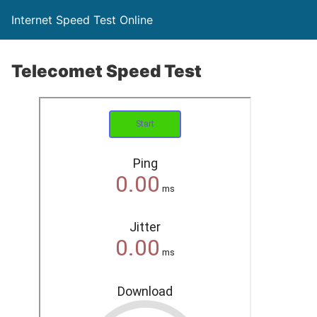
Internet Speed Test Online
Telecomet Speed Test