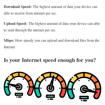
Download Speed:
The highest amount of data your device can
able to receive from internet per sec.
Upload Speed:
The highest amount of data your device can able
to send through the internet per sec.
Mbps:
How speedy you can upload and download files from the
Internet
Is your Internet speed enough for you?​