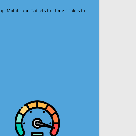
op, Mobile and Tablets the time it takes to