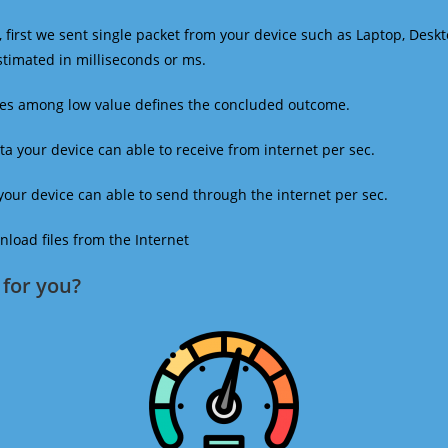
 first we sent single packet from your device such as Laptop, Deskt
estimated in milliseconds or ms.
mes among low value defines the concluded outcome.
a your device can able to receive from internet per sec.
our device can able to send through the internet per sec.
oad files from the Internet
for you?​