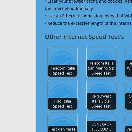
• Clear your browser cache and cookies. R
the Internet additionally.
• Use an Ethernet connection instead of Wi-
• Reduce the excessive length of the interne
Other Internet Speed Test's
Telecom Italia
Te
Telecom Italia
San Marino S p
Wi
Speed Test
Speed Test
KPNQWest
O
Iliad Italia
Italia S.p.a.
S
Speed Test
Speed Test
CONEXAO -
Test de vitesse
TELECOM E
Va