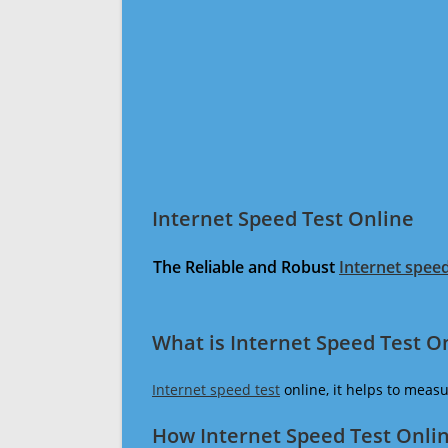
Internet Speed Test Online
The Reliable and Robust
Internet speed
What is Internet Speed Test O
Internet speed test
online, it helps to meas
How Internet Speed Test Onli