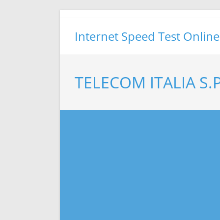
Skip
to
Internet Speed Test Online
content
TELECOM ITALIA S.P