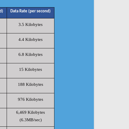
d)
Data Rate (per second)
3.5 Kilobytes
4.4 Kilobytes
6.8 Kilobytes
15 Kilobytes
188 Kilobytes
976 Kilobytes
6,469 Kilobytes
(6.3MB/sec)