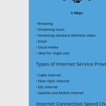
5 Mbps
• Browsing
• Streaming music
• Streaming standard definition video
• Email
• Social media
• Ideal for single user
Types of Internet Service Provi
• Cable Internet
• Fiber Optic Internet
• DSL Internet
• Satellite and Mobile Internet
Internet Connection Speed Ch