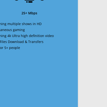
25+ Mbps
ming multiple shows in HD
ltaneous gaming
ming 4k Ultra high definition video
 Files Download & Transfers
 for 5+ people