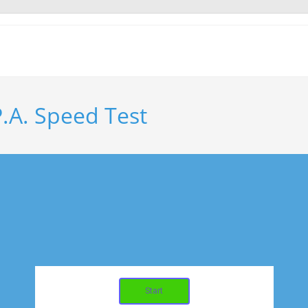
.A. Speed Test