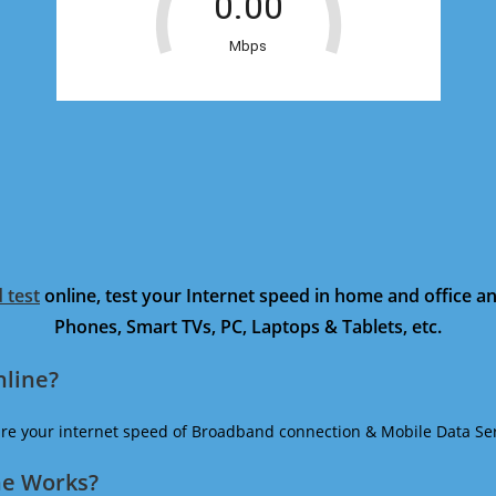
 test
online, test your Internet speed in home and office 
Phones, Smart TVs, PC, Laptops & Tablets, etc.
nline?
ure your internet speed of Broadband connection & Mobile Data Ser
ne Works?