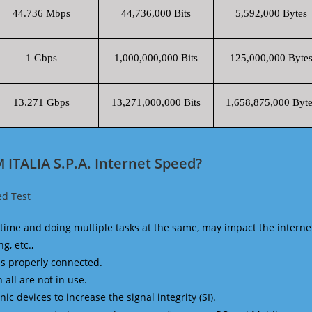
44.736 Mbps
44,736,000 Bits
5,592,000 Bytes
1 Gbps
1,000,000,000 Bits
125,000,000 Byte
13.271 Gbps
13,271,000,000 Bits
1,658,875,000 Byte
ITALIA S.P.A. Internet Speed?
ed Test
time and doing multiple tasks at the same, may impact the interne
g, etc.,
is properly connected.
 all are not in use.
 devices to increase the signal integrity (SI).