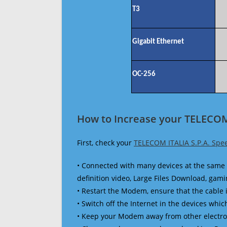
T3
Gigabit Ethernet
OC-256
How to Increase your TELECOM 
First, check your
TELECOM ITALIA S.P.A. Spe
• Connected with many devices at the same 
definition video, Large Files Download, gamin
• Restart the Modem, ensure that the cable 
• Switch off the Internet in the devices which
• Keep your Modem away from other electronic