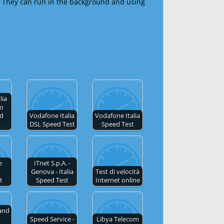
 They can run in the background and using
lia
no
ed
Vodafone Italia
Vodafone Italia
DSL Speed Test
Speed Test
e
ITnet S.p.A. -
.
Genova - Italia
Test di velocità
t
Speed Test
Internet online
and
Speed Service -
Libya Telecom