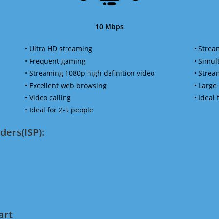
10 Mbps
• Ultra HD streaming
• Strea
• Frequent gaming
• Simu
• Streaming 1080p high definition video
• Strea
• Excellent web browsing
• Large
• Video calling
• Ideal
• Ideal for 2-5 people
ders(ISP):
art