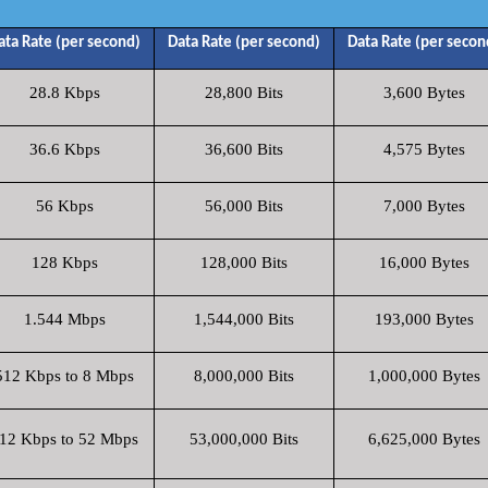
ata Rate (per second)
Data Rate (per second)
Data Rate (per secon
28.8 Kbps
28,800 Bits
3,600 Bytes
36.6 Kbps
36,600 Bits
4,575 Bytes
56 Kbps
56,000 Bits
7,000 Bytes
128 Kbps
128,000 Bits
16,000 Bytes
1.544 Mbps
1,544,000 Bits
193,000 Bytes
512 Kbps to 8 Mbps
8,000,000 Bits
1,000,000 Bytes
12 Kbps to 52 Mbps
53,000,000 Bits
6,625,000 Bytes