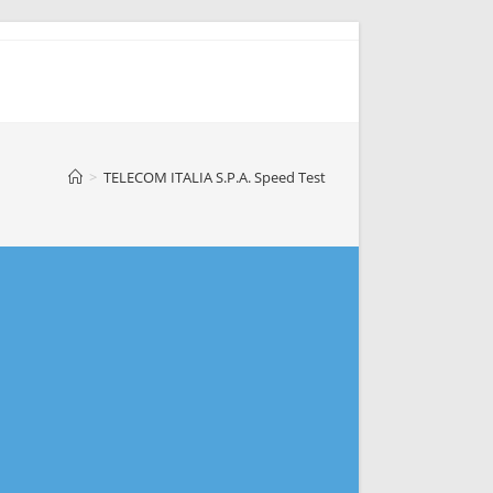
>
TELECOM ITALIA S.P.A. Speed Test