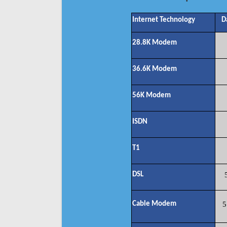
Internet Technology
D
28.8K Modem
36.6K Modem
56K Modem
ISDN
T1
DSL
Cable Modem
5