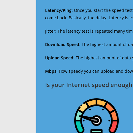
Latency/Ping:
Once you start the speed test,
come back. Basically, the delay. Latency is 
Jitter:
The latency test is repeated many ti
Download Speed:
The highest amount of dat
Upload Speed:
The highest amount of data y
Mbps:
How speedy you can upload and downl
Is your Internet speed enough 