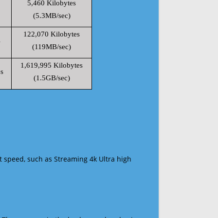
5,460 Kilobytes
(5.3MB/sec)
122,070 Kilobytes
s
(119MB/sec)
1,619,995 Kilobytes
s
(1.5GB/sec)
t speed, such as Streaming 4k Ultra high