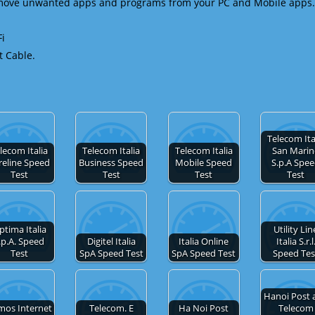
emove unwanted apps and programs from your PC and Mobile apps.
Fi
t Cable.
Telecom Ita
lecom Italia
Telecom Italia
Telecom Italia
San Mari
reline Speed
Business Speed
Mobile Speed
S.p.A Spe
Test
Test
Test
Test
ptima Italia
Utility Lin
.p.A. Speed
Digitel Italia
Italia Online
Italia S.r.l
Test
SpA Speed Test
SpA Speed Test
Speed Tes
Hanoi Post 
mos Internet
Telecom. E
Ha Noi Post
Telecom