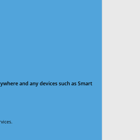
anywhere and any devices such as Smart
vices.