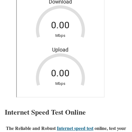
Internet Speed Test Online
The Reliable and Robust
Internet speed test
online, test your