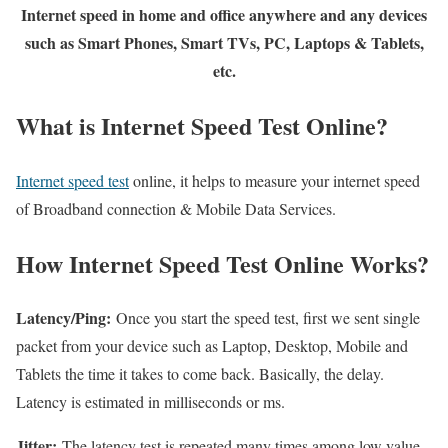
Internet speed in home and office anywhere and any devices
such as Smart Phones, Smart TVs, PC, Laptops & Tablets,
etc.
What is Internet Speed Test Online?
Internet speed test
online, it helps to measure your internet speed
of Broadband connection & Mobile Data Services.
How Internet Speed Test Online Works?
Latency/Ping:
Once you start the speed test, first we sent single
packet from your device such as Laptop, Desktop, Mobile and
Tablets the time it takes to come back. Basically, the delay.
Latency is estimated in milliseconds or ms.
Jitter:
The latency test is repeated many times among low value