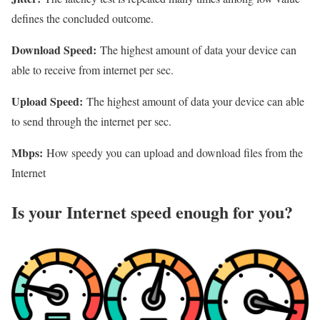
defines the concluded outcome.
Download Speed:
The highest amount of data your device can
able to receive from internet per sec.
Upload Speed:
The highest amount of data your device can able
to send through the internet per sec.
Mbps:
How speedy you can upload and download files from the
Internet
Is your Internet speed enough for you?​