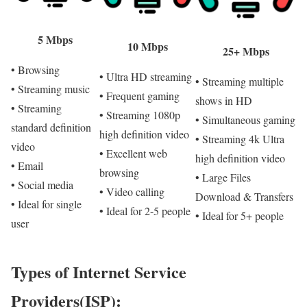
5 Mbps
10 Mbps
25+ Mbps
• Browsing
• Ultra HD streaming
• Streaming multiple
• Streaming music
• Frequent gaming
shows in HD
• Streaming
• Streaming 1080p
• Simultaneous gaming
standard definition
high definition video
• Streaming 4k Ultra
video
• Excellent web
high definition video
• Email
browsing
• Large Files
• Social media
• Video calling
Download & Transfers
• Ideal for single
• Ideal for 2-5 people
• Ideal for 5+ people
user
Types of Internet Service
Providers(ISP):