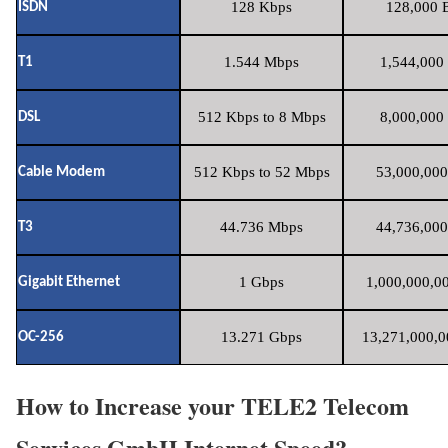
128 Kbps
128,000 B
ISDN
1.544 Mbps
1,544,000 
T1
512 Kbps to 8 Mbps
8,000,000 
DSL
512 Kbps to 52 Mbps
53,000,000
Cable Modem
44.736 Mbps
44,736,000
T3
1 Gbps
1,000,000,00
Gigabit Ethernet
13.271 Gbps
13,271,000,0
OC-256
How to Increase your TELE2 Telecom
Services GmbH Internet Speed?