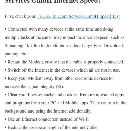
First, check your
TELE2 Telecom Services GmbH Speed Test
• Connected with many devices at the same time and doing
multiple tasks at the same, may impact the internet speed, such as
Streaming 4k Ultra high definition video, Large Files Download,
gaming, etc.,
• Restart the Modem, ensure that the cable is properly connected.
• Switch off the Internet in the devices which all are not in use.
• Keep your Modem away from other electronic devices to
increase the signal integrity (SI).
• Clear your browser cache and cookies. Remove unwanted apps
and programs from your PC and Mobile apps. They can run in the
background and using the Internet additionally.
• Use an Ethernet connection instead of Wi-Fi
• Reduce the excessive length of the internet Cable.