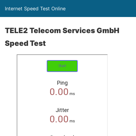
Internet Speed Test Online
TELE2 Telecom Services GmbH
Speed Test