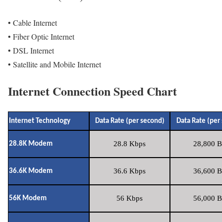
• Cable Internet
• Fiber Optic Internet
• DSL Internet
• Satellite and Mobile Internet
Internet Connection Speed Chart
Internet Technology
Data Rate (per second)
Data Rate (per
28.8 Kbps
28,800 B
28.8K Modem
36.6 Kbps
36,600 B
36.6K Modem
56 Kbps
56,000 B
56K Modem