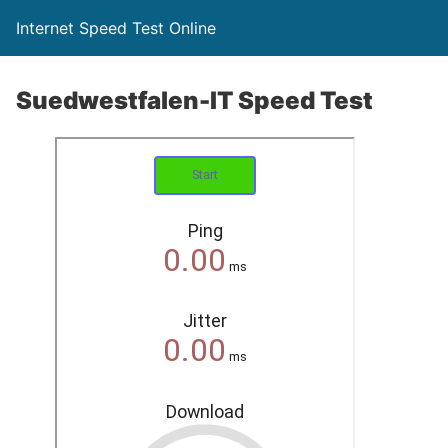
Internet Speed Test Online
Suedwestfalen-IT Speed Test