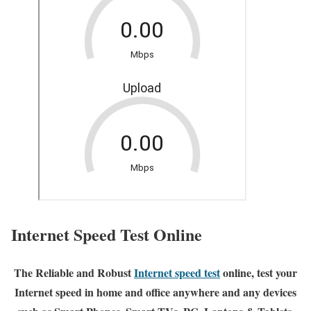
Internet Speed Test Online
The Reliable and Robust
Internet speed test
online, test your
Internet speed in home and office anywhere and any devices