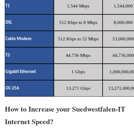
1.544 Mbps
1,544,000 
T1
512 Kbps to 8 Mbps
8,000,000 
DSL
512 Kbps to 52 Mbps
53,000,000
Cable Modem
44.736 Mbps
44,736,000
T3
1 Gbps
1,000,000,00
Gigabit Ethernet
13.271 Gbps
13,271,000,0
OC-256
How to Increase your Suedwestfalen-IT
Internet Speed?