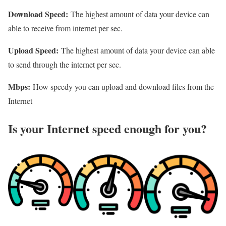
Download Speed:
The highest amount of data your device can
able to receive from internet per sec.
Upload Speed:
The highest amount of data your device can able
to send through the internet per sec.
Mbps:
How speedy you can upload and download files from the
Internet
Is your Internet speed enough for you?​