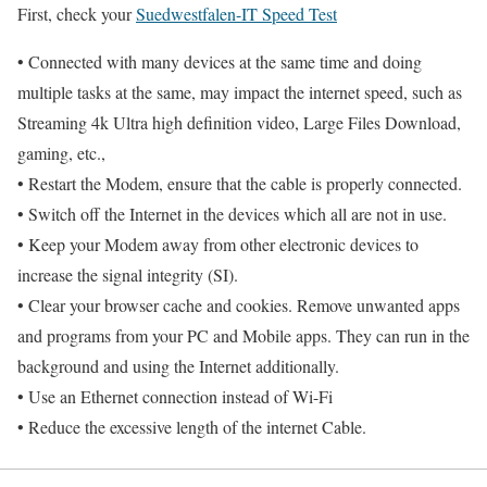
First, check your
Suedwestfalen-IT Speed Test
• Connected with many devices at the same time and doing
multiple tasks at the same, may impact the internet speed, such as
Streaming 4k Ultra high definition video, Large Files Download,
gaming, etc.,
• Restart the Modem, ensure that the cable is properly connected.
• Switch off the Internet in the devices which all are not in use.
• Keep your Modem away from other electronic devices to
increase the signal integrity (SI).
• Clear your browser cache and cookies. Remove unwanted apps
and programs from your PC and Mobile apps. They can run in the
background and using the Internet additionally.
• Use an Ethernet connection instead of Wi-Fi
• Reduce the excessive length of the internet Cable.