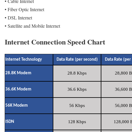
• Cable Internet
• Fiber Optic Internet
• DSL Internet
• Satellite and Mobile Internet
Internet Connection Speed Chart
Internet Technology
Data Rate (per second)
Data Rate (per
28.8 Kbps
28,800 B
28.8K Modem
36.6 Kbps
36,600 B
36.6K Modem
56 Kbps
56,000 B
56K Modem
128 Kbps
128,000 B
ISDN