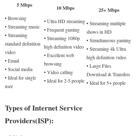
5 Mbps
10 Mbps
25+ Mbps
• Browsing
• Ultra HD streaming
• Streaming multiple
• Streaming music
• Frequent gaming
shows in HD
• Streaming
• Streaming 1080p
• Simultaneous gaming
standard definition
high definition video
• Streaming 4k Ultra
video
• Excellent web
high definition video
• Email
browsing
• Large Files
• Social media
• Video calling
Download & Transfers
• Ideal for single
• Ideal for 2-5 people
• Ideal for 5+ people
user
Types of Internet Service
Providers(ISP):