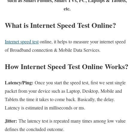
such as Smart Phones, Smart TVs, PC, Laptops & Tablets,
etc.
What is Internet Speed Test Online?
Internet speed test
online, it helps to measure your internet speed
of Broadband connection & Mobile Data Services.
How Internet Speed Test Online Works?
Latency/Ping:
Once you start the speed test, first we sent single
packet from your device such as Laptop, Desktop, Mobile and
Tablets the time it takes to come back. Basically, the delay.
Latency is estimated in milliseconds or ms.
Jitter:
The latency test is repeated many times among low value
defines the concluded outcome.