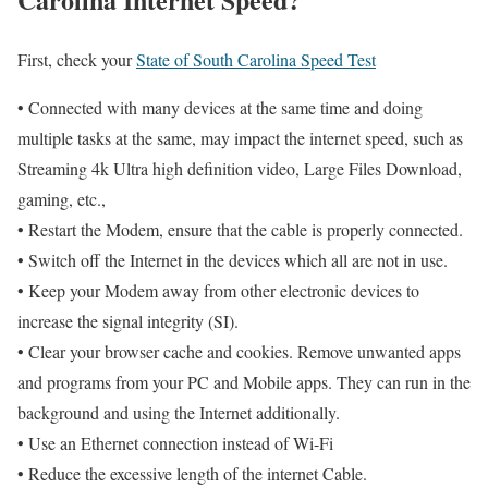
First, check your
State of South Carolina Speed Test
• Connected with many devices at the same time and doing
multiple tasks at the same, may impact the internet speed, such as
Streaming 4k Ultra high definition video, Large Files Download,
gaming, etc.,
• Restart the Modem, ensure that the cable is properly connected.
• Switch off the Internet in the devices which all are not in use.
• Keep your Modem away from other electronic devices to
increase the signal integrity (SI).
• Clear your browser cache and cookies. Remove unwanted apps
and programs from your PC and Mobile apps. They can run in the
background and using the Internet additionally.
• Use an Ethernet connection instead of Wi-Fi
• Reduce the excessive length of the internet Cable.