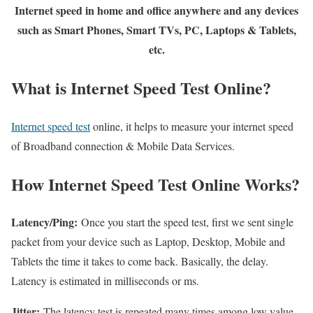
Internet speed in home and office anywhere and any devices
such as Smart Phones, Smart TVs, PC, Laptops & Tablets,
etc.
What is Internet Speed Test Online?
Internet speed test
online, it helps to measure your internet speed
of Broadband connection & Mobile Data Services.
How Internet Speed Test Online Works?
Latency/Ping:
Once you start the speed test, first we sent single
packet from your device such as Laptop, Desktop, Mobile and
Tablets the time it takes to come back. Basically, the delay.
Latency is estimated in milliseconds or ms.
Jitter:
The latency test is repeated many times among low value