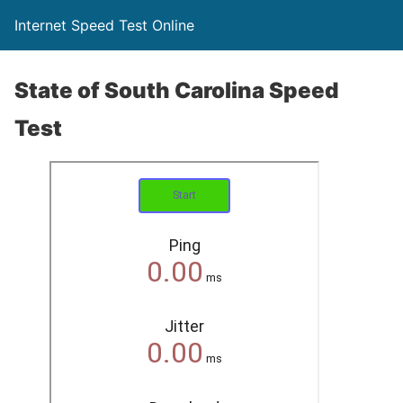
Internet Speed Test Online
State of South Carolina Speed
Test