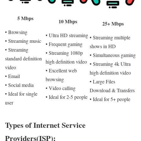
5 Mbps
10 Mbps
25+ Mbps
• Browsing
• Ultra HD streaming
• Streaming multiple
• Streaming music
• Frequent gaming
shows in HD
• Streaming
• Streaming 1080p
• Simultaneous gaming
standard definition
high definition video
• Streaming 4k Ultra
video
• Excellent web
high definition video
• Email
browsing
• Large Files
• Social media
• Video calling
Download & Transfers
• Ideal for single
• Ideal for 2-5 people
• Ideal for 5+ people
user
Types of Internet Service
Providers(ISP):