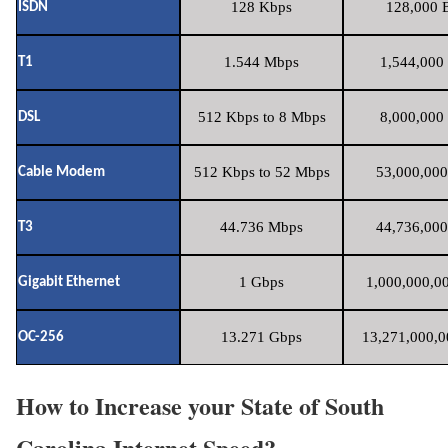
128 Kbps
128,000 B
ISDN
1.544 Mbps
1,544,000 
T1
512 Kbps to 8 Mbps
8,000,000 
DSL
512 Kbps to 52 Mbps
53,000,000
Cable Modem
44.736 Mbps
44,736,000
T3
1 Gbps
1,000,000,00
Gigabit Ethernet
13.271 Gbps
13,271,000,0
OC-256
How to Increase your State of South
Carolina Internet Speed?