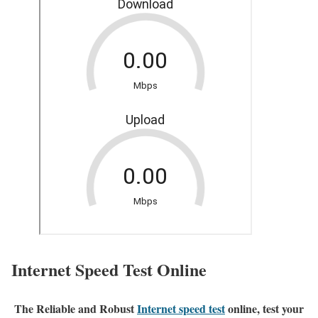
Internet Speed Test Online
The Reliable and Robust
Internet speed test
online, test your