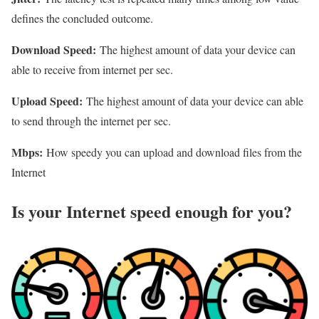
defines the concluded outcome.
Download Speed:
The highest amount of data your device can
able to receive from internet per sec.
Upload Speed:
The highest amount of data your device can able
to send through the internet per sec.
Mbps:
How speedy you can upload and download files from the
Internet
Is your Internet speed enough for you?​