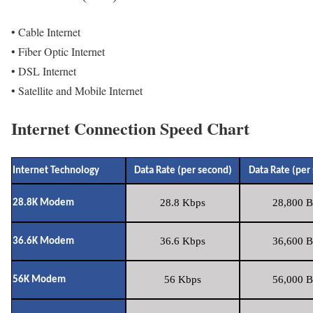
• Cable Internet
• Fiber Optic Internet
• DSL Internet
• Satellite and Mobile Internet
Internet Connection Speed Chart
Internet Technology
Data Rate (per second)
Data Rate (per
28.8 Kbps
28,800 B
28.8K Modem
36.6 Kbps
36,600 B
36.6K Modem
56 Kbps
56,000 B
56K Modem