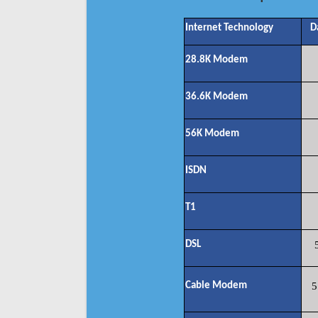
Internet Technology
D
28.8K Modem
36.6K Modem
56K Modem
ISDN
T1
DSL
Cable Modem
5