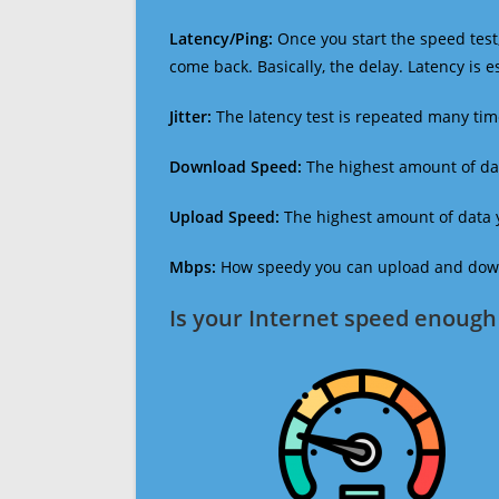
Latency/Ping:
Once you start the speed test,
come back. Basically, the delay. Latency is 
Jitter:
The latency test is repeated many ti
Download Speed:
The highest amount of dat
Upload Speed:
The highest amount of data y
Mbps:
How speedy you can upload and downl
Is your Internet speed enough 