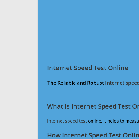
Internet Speed Test Online
The Reliable and Robust
Internet speed
What is Internet Speed Test O
Internet speed test
online, it helps to meas
How Internet Speed Test Onli