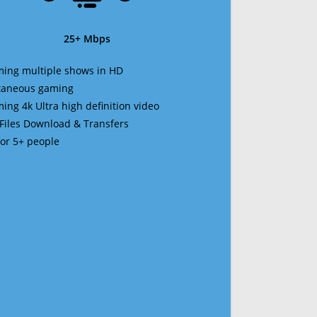
25+ Mbps
ming multiple shows in HD
ltaneous gaming
ming 4k Ultra high definition video
 Files Download & Transfers
 for 5+ people