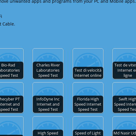
emove unwanted apps and programs from your PC and Mobile apps.
Fi
t Cable.
Bio-Rad
Charles River
Test de vite
aboratories
Laboratories
Test di velocità
Internet 
Speed Test
Speed Test
Internet online
ligne
hecyber PT
InfoDyne Inc
Florida High
Swift Hig
nternet and
Internet and
Speed Internet
Speed Inter
Speed Test
Speed Test
Speed Test
Speed Tes
High Speed
Speed of Light
Md Nasir Ud