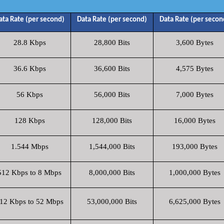
ata Rate (per second)
Data Rate (per second)
Data Rate (per secon
28.8 Kbps
28,800 Bits
3,600 Bytes
36.6 Kbps
36,600 Bits
4,575 Bytes
56 Kbps
56,000 Bits
7,000 Bytes
128 Kbps
128,000 Bits
16,000 Bytes
1.544 Mbps
1,544,000 Bits
193,000 Bytes
512 Kbps to 8 Mbps
8,000,000 Bits
1,000,000 Bytes
12 Kbps to 52 Mbps
53,000,000 Bits
6,625,000 Bytes