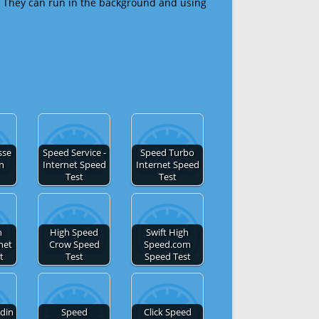
 They can run in the background and using
sse
Speed Service -
Speed Turbo
en
Internet Speed
Internet Speed
Test
Test
h
High Speed
Swift High
net
Crow Speed
Speed.com
t
Test
Speed Test
din
Speed
Click Speed