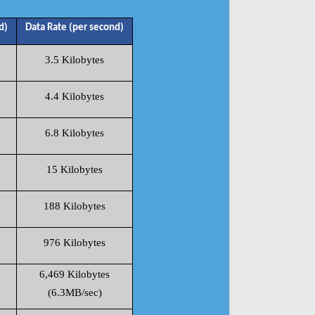
d)
Data Rate (per second)
3.5 Kilobytes
4.4 Kilobytes
6.8 Kilobytes
15 Kilobytes
188 Kilobytes
976 Kilobytes
6,469 Kilobytes
(6.3MB/sec)