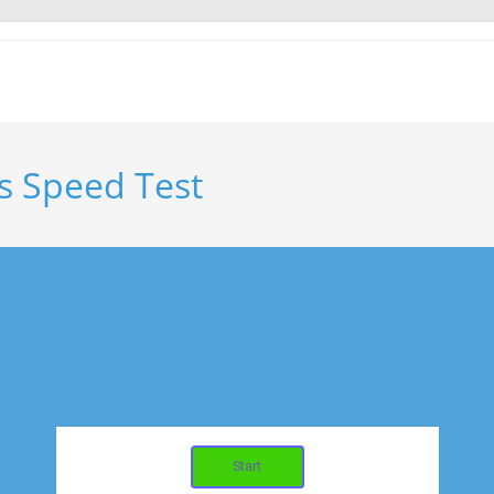
s Speed Test