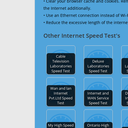
• Clear your browser cache and cookies. R
the Internet additionally.
• Use an Ethernet connection instead of Wi-
• Reduce the excessive length of the interne
Other Internet Speed Test's
Cable
Television
Deluxe
Laboratories
Laboratories
L
Speed Test
Speed Test
Wan and lan
Internet
Internet and
D
Pvt.Ltd Speed
WAN Service
I
Test
Speed Test
My High Speed
Ontario High