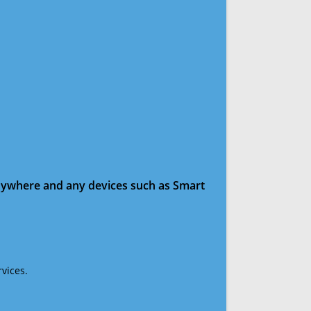
anywhere and any devices such as Smart
vices.