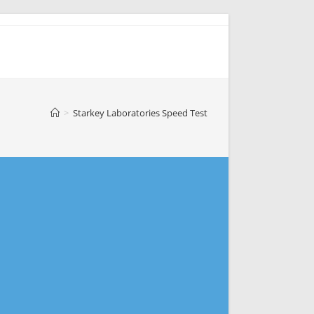
>
Starkey Laboratories Speed Test