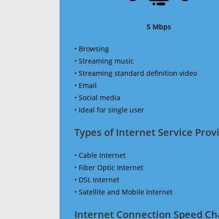
5 Mbps
• Browsing
• Streaming music
• Streaming standard definition video
• Email
• Social media
• Ideal for single user
Types of Internet Service Provi
• Cable Internet
• Fiber Optic Internet
• DSL Internet
• Satellite and Mobile Internet
Internet Connection Speed Ch