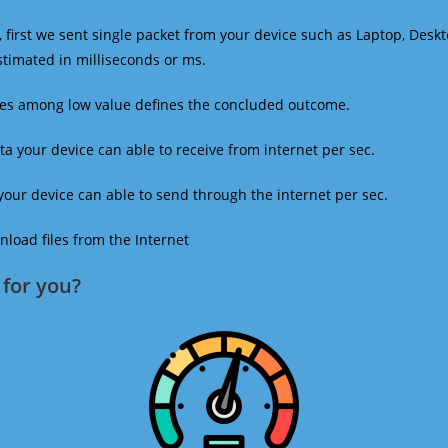
 first we sent single packet from your device such as Laptop, Deskt
estimated in milliseconds or ms.
mes among low value defines the concluded outcome.
a your device can able to receive from internet per sec.
our device can able to send through the internet per sec.
oad files from the Internet
for you?​