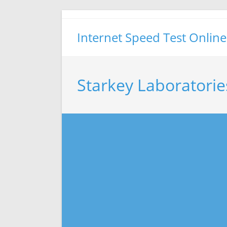
Skip
to
Internet Speed Test Online
content
Starkey Laboratorie