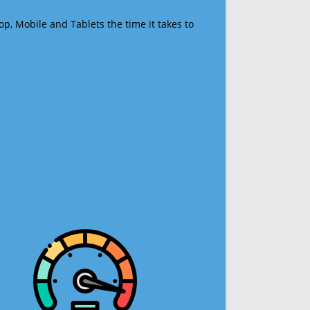
op, Mobile and Tablets the time it takes to