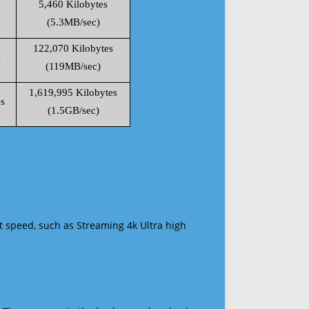
5,460 Kilobytes
(5.3MB/sec)
122,070 Kilobytes
s
(119MB/sec)
1,619,995 Kilobytes
s
(1.5GB/sec)
t speed, such as Streaming 4k Ultra high