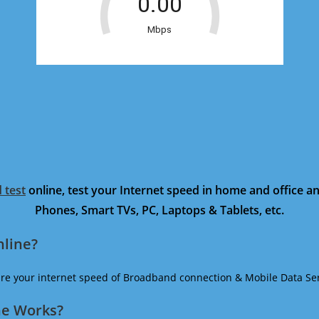
 test
online, test your Internet speed in home and office 
Phones, Smart TVs, PC, Laptops & Tablets, etc.
nline?
ure your internet speed of Broadband connection & Mobile Data Ser
ne Works?