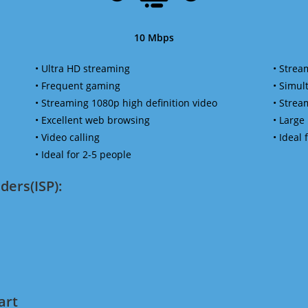
10 Mbps
• Ultra HD streaming
• Strea
• Frequent gaming
• Simu
• Streaming 1080p high definition video
• Strea
• Excellent web browsing
• Large
• Video calling
• Ideal
• Ideal for 2-5 people
ders(ISP):
art