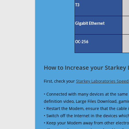
T3
Gigabit Ethernet
OC-256
How to Increase your Starkey 
First, check your
Starkey Laboratories Speed
• Connected with many devices at the same 
definition video, Large Files Download, gamin
• Restart the Modem, ensure that the cable 
• Switch off the Internet in the devices which
• Keep your Modem away from other electronic