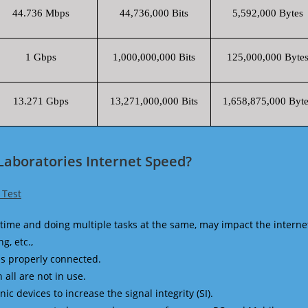
44.736 Mbps
44,736,000 Bits
5,592,000 Bytes
1 Gbps
1,000,000,000 Bits
125,000,000 Byte
13.271 Gbps
13,271,000,000 Bits
1,658,875,000 Byte
Laboratories Internet Speed?
 Test
time and doing multiple tasks at the same, may impact the interne
g, etc.,
is properly connected.
 all are not in use.
 devices to increase the signal integrity (SI).