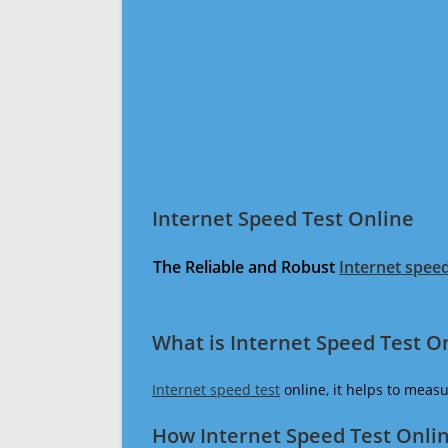
Internet Speed Test Online
The Reliable and Robust
Internet speed
What is Internet Speed Test O
Internet speed test
online, it helps to meas
How Internet Speed Test Onli