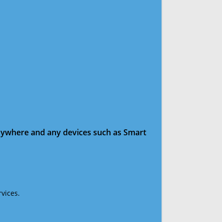
anywhere and any devices such as Smart
vices.