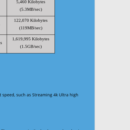
5,460 Kilobytes
(5.3MB/sec)
122,070 Kilobytes
s
(119MB/sec)
1,619,995 Kilobytes
s
(1.5GB/sec)
t speed, such as Streaming 4k Ultra high