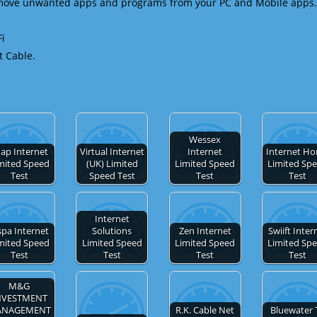
emove unwanted apps and programs from your PC and Mobile apps.
Fi
t Cable.
Wessex
ap Internet
Virtual Internet
Internet
Internet H
mited Speed
(UK) Limited
Limited Speed
Limited Sp
Test
Speed Test
Test
Test
Internet
spa Internet
Solutions
Zen Internet
Swiift Inter
mited Speed
Limited Speed
Limited Speed
Limited Sp
Test
Test
Test
Test
M&G
NVESTMENT
ANAGEMENT
R.K. Cable Net
Bluewater 