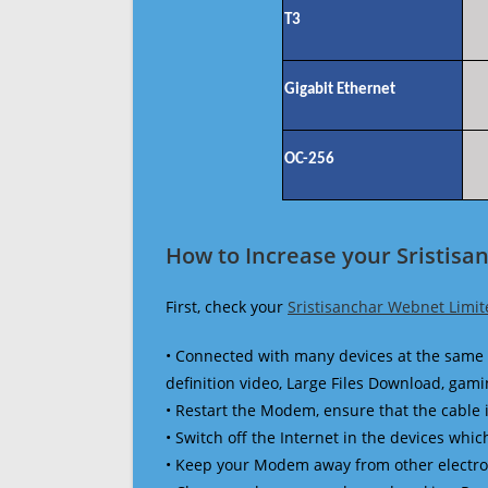
T3
Gigabit Ethernet
OC-256
How to Increase your Sristisa
First, check your
Sristisanchar Webnet Limit
• Connected with many devices at the same 
definition video, Large Files Download, gamin
• Restart the Modem, ensure that the cable 
• Switch off the Internet in the devices which
• Keep your Modem away from other electronic