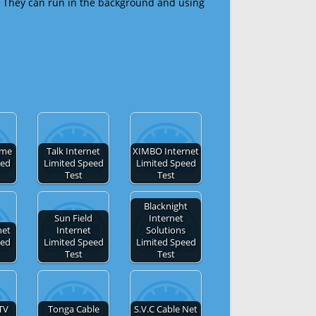
 They can run in the background and using
ome
Talk Internet
XIMBO Internet
eed
Limited Speed
Limited Speed
Test
Test
Blacknight
Sun Field
Internet
net
Internet
Solutions
eed
Limited Speed
Limited Speed
Test
Test
TV
Tonga Cable
S.V.C Cable Net