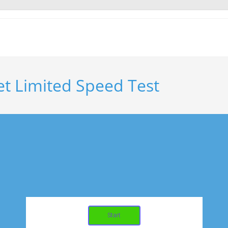
et Limited Speed Test