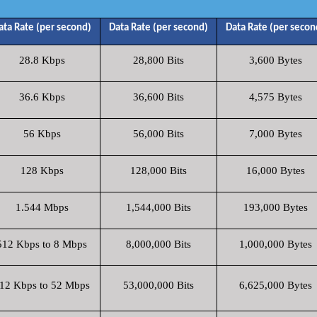
ata Rate (per second)
Data Rate (per second)
Data Rate (per secon
28.8 Kbps
28,800 Bits
3,600 Bytes
36.6 Kbps
36,600 Bits
4,575 Bytes
56 Kbps
56,000 Bits
7,000 Bytes
128 Kbps
128,000 Bits
16,000 Bytes
1.544 Mbps
1,544,000 Bits
193,000 Bytes
512 Kbps to 8 Mbps
8,000,000 Bits
1,000,000 Bytes
12 Kbps to 52 Mbps
53,000,000 Bits
6,625,000 Bytes