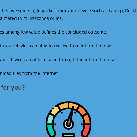
 first we sent single packet from your device such as Laptop, Deskt
estimated in milliseconds or ms.
mes among low value defines the concluded outcome.
a your device can able to receive from internet per sec.
our device can able to send through the internet per sec.
oad files from the Internet
for you?​