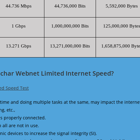
44.736 Mbps
44,736,000 Bits
5,592,000 Bytes
1 Gbps
1,000,000,000 Bits
125,000,000 Byte
13.271 Gbps
13,271,000,000 Bits
1,658,875,000 Byte
nchar Webnet Limited Internet Speed?
ed Speed Test
time and doing multiple tasks at the same, may impact the interne
g, etc.,
is properly connected.
 all are not in use.
 devices to increase the signal integrity (SI).