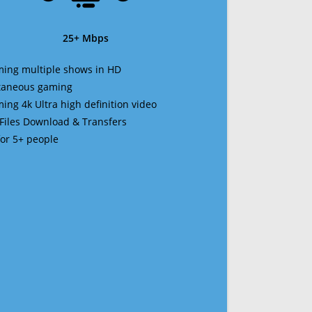
25+ Mbps
ming multiple shows in HD
ltaneous gaming
ming 4k Ultra high definition video
 Files Download & Transfers
 for 5+ people