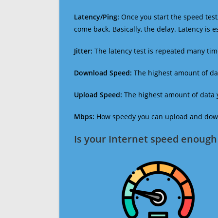
Latency/Ping:
Once you start the speed test,
come back. Basically, the delay. Latency is 
Jitter:
The latency test is repeated many ti
Download Speed:
The highest amount of dat
Upload Speed:
The highest amount of data y
Mbps:
How speedy you can upload and downl
Is your Internet speed enough 