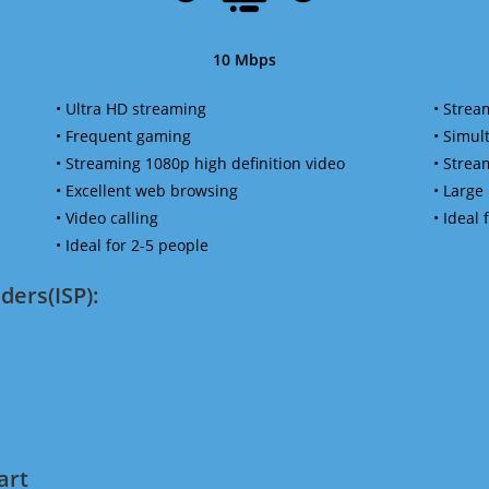
10 Mbps
• Ultra HD streaming
• Strea
• Frequent gaming
• Simu
• Streaming 1080p high definition video
• Strea
• Excellent web browsing
• Large
• Video calling
• Ideal
• Ideal for 2-5 people
ders(ISP):
art