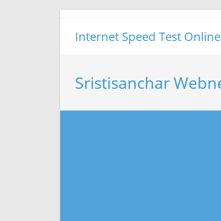
Skip
to
Internet Speed Test Online
content
Sristisanchar Webn