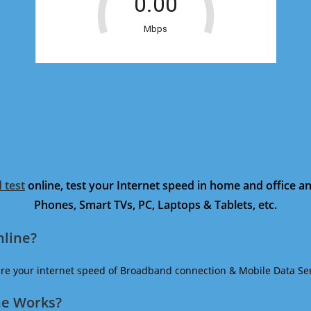
 test
online, test your Internet speed in home and office 
Phones, Smart TVs, PC, Laptops & Tablets, etc.
nline?
ure your internet speed of Broadband connection & Mobile Data Ser
ne Works?