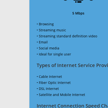
5 Mbps
• Browsing
• Streaming music
• Streaming standard definition video
• Email
• Social media
• Ideal for single user
Types of Internet Service Provi
• Cable Internet
• Fiber Optic Internet
• DSL Internet
• Satellite and Mobile Internet
Internet Connection Speed Ch