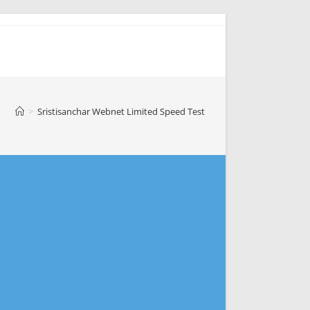
>
Sristisanchar Webnet Limited Speed Test