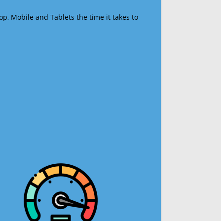
op, Mobile and Tablets the time it takes to