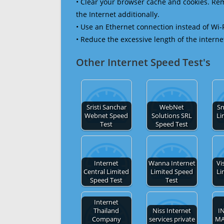
• Clear your browser cache and cookies. R
the Internet additionally.
• Use an Ethernet connection instead of Wi-
• Reduce the excessive length of the interne
Other Internet Speed Test's
Sristi Sanchar
WebNet
Sn
Webnet Speed
Solutions SRL
Li
Test
Speed Test
Internet
Wanna Internet
Vi
Central Limited
Limited Speed
Li
Speed Test
Test
Internet
Thailand
Niss Internet
I
Company
services private
M