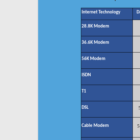
Internet Technology
D
28.8K Modem
36.6K Modem
56K Modem
ISDN
T1
DSL
Cable Modem
5