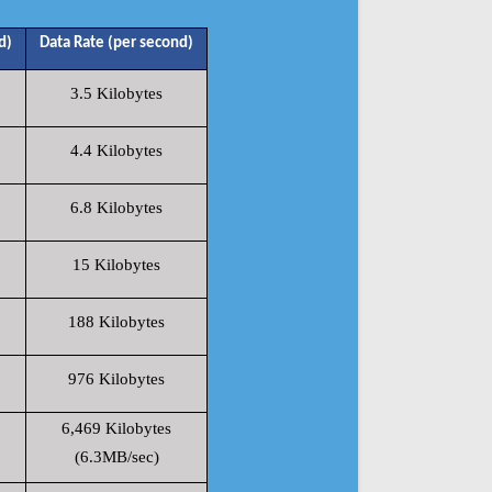
d)
Data Rate (per second)
3.5 Kilobytes
4.4 Kilobytes
6.8 Kilobytes
15 Kilobytes
188 Kilobytes
976 Kilobytes
6,469 Kilobytes
(6.3MB/sec)