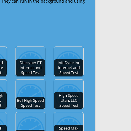
 They can run in the background and using
nd
Dhecyber PT
InfoDyne Inc
ce
Internet and
Internet and
t
Speed Test
Speed Test
gh
High Speed
.
Bell High Speed
Utah, LLC
t
Speed Test
Speed Test
T
Speed Max