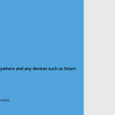
anywhere and any devices such as Smart
vices.