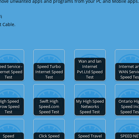
emove unwanted apps and programs from your PC and Mobile apps.
Fi
t Cable.
Wan and lan
eed Service -
Speed Turbo
Internet
Internet a
ternet Speed
Internet Speed
Pvt.Ltd Speed
WAN Servi
Test
Test
Test
Speed Tes
igh Speed
Swift High
My High Speed
Ontario Hi
row Speed
Speed.com
Networks
Speed Inc
Test
Speed Test
Speed Test
Speed Tes
Speed
Click Speed
Speed Travel
SPEED NE