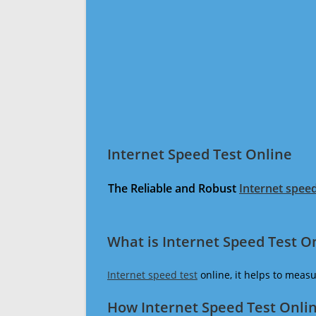
Internet Speed Test Online
The Reliable and Robust
Internet speed
What is Internet Speed Test O
Internet speed test
online, it helps to meas
How Internet Speed Test Onli