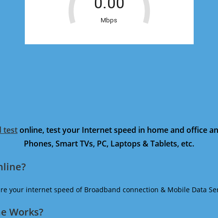
 test
online, test your Internet speed in home and office 
Phones, Smart TVs, PC, Laptops & Tablets, etc.
nline?
ure your internet speed of Broadband connection & Mobile Data Ser
ne Works?