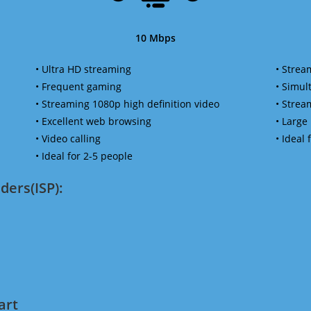
10 Mbps
• Ultra HD streaming
• Strea
• Frequent gaming
• Simu
• Streaming 1080p high definition video
• Strea
• Excellent web browsing
• Large
• Video calling
• Ideal
• Ideal for 2-5 people
ders(ISP):
art