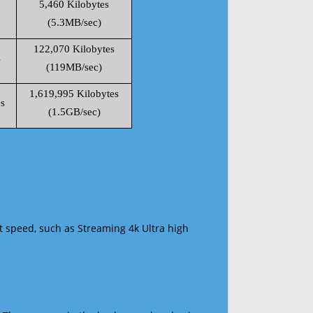
5,460 Kilobytes
(5.3MB/sec)
122,070 Kilobytes
s
(119MB/sec)
1,619,995 Kilobytes
s
(1.5GB/sec)
t speed, such as Streaming 4k Ultra high