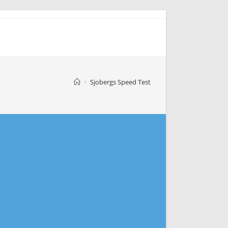
>
Sjobergs Speed Test