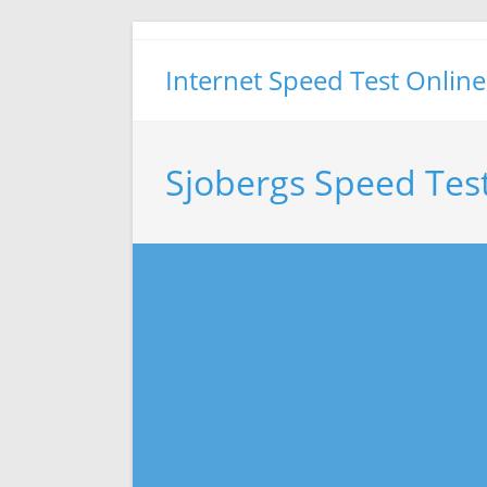
Skip
to
Internet Speed Test Online
content
Sjobergs Speed Tes