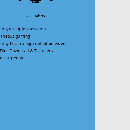
25+ Mbps
ming multiple shows in HD
ltaneous gaming
ming 4k Ultra high definition video
 Files Download & Transfers
 for 5+ people