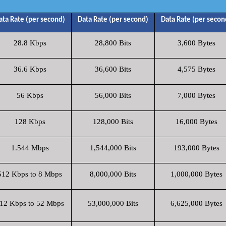
ata Rate (per second)
Data Rate (per second)
Data Rate (per secon
28.8 Kbps
28,800 Bits
3,600 Bytes
36.6 Kbps
36,600 Bits
4,575 Bytes
56 Kbps
56,000 Bits
7,000 Bytes
128 Kbps
128,000 Bits
16,000 Bytes
1.544 Mbps
1,544,000 Bits
193,000 Bytes
512 Kbps to 8 Mbps
8,000,000 Bits
1,000,000 Bytes
12 Kbps to 52 Mbps
53,000,000 Bits
6,625,000 Bytes