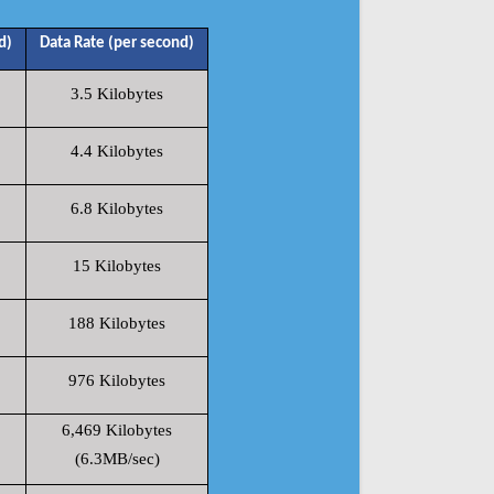
d)
Data Rate (per second)
3.5 Kilobytes
4.4 Kilobytes
6.8 Kilobytes
15 Kilobytes
188 Kilobytes
976 Kilobytes
6,469 Kilobytes
(6.3MB/sec)