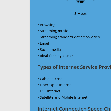
5 Mbps
• Browsing
• Streaming music
• Streaming standard definition video
• Email
• Social media
• Ideal for single user
Types of Internet Service Provi
• Cable Internet
• Fiber Optic Internet
• DSL Internet
• Satellite and Mobile Internet
Internet Connection Speed Ch