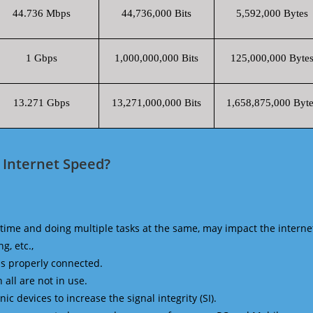
44.736 Mbps
44,736,000 Bits
5,592,000 Bytes
1 Gbps
1,000,000,000 Bits
125,000,000 Byte
13.271 Gbps
13,271,000,000 Bits
1,658,875,000 Byte
 Internet Speed?
time and doing multiple tasks at the same, may impact the interne
g, etc.,
is properly connected.
 all are not in use.
 devices to increase the signal integrity (SI).