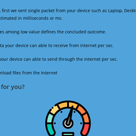
 first we sent single packet from your device such as Laptop, Deskt
estimated in milliseconds or ms.
mes among low value defines the concluded outcome.
a your device can able to receive from internet per sec.
our device can able to send through the internet per sec.
oad files from the Internet
for you?​