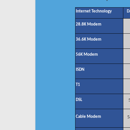
Internet Technology
D
28.8K Modem
36.6K Modem
56K Modem
ISDN
T1
DSL
Cable Modem
5