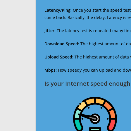
Latency/Ping:
Once you start the speed test,
come back. Basically, the delay. Latency is 
Jitter:
The latency test is repeated many ti
Download Speed:
The highest amount of dat
Upload Speed:
The highest amount of data y
Mbps:
How speedy you can upload and downl
Is your Internet speed enough 