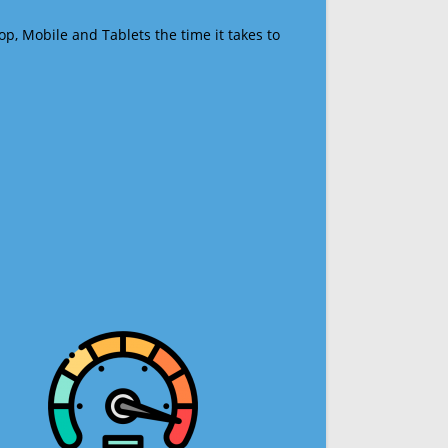
op, Mobile and Tablets the time it takes to