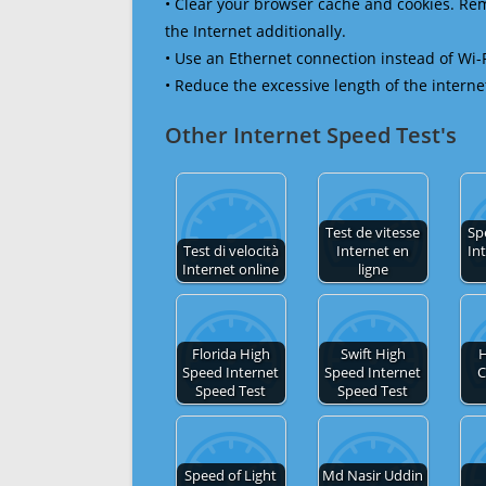
• Clear your browser cache and cookies. R
the Internet additionally.
• Use an Ethernet connection instead of Wi-
• Reduce the excessive length of the interne
Other Internet Speed Test's
Test de vitesse
Sp
Test di velocità
Internet en
In
Internet online
ligne
Florida High
Swift High
H
Speed Internet
Speed Internet
C
Speed Test
Speed Test
Speed of Light
Md Nasir Uddin