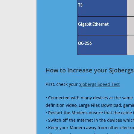
T3
Gigabit Ethernet
OC-256
How to Increase your Sjobergs
First, check your
Sjobergs Speed Test
• Connected with many devices at the same 
definition video, Large Files Download, gamin
• Restart the Modem, ensure that the cable 
• Switch off the Internet in the devices which
• Keep your Modem away from other electronic