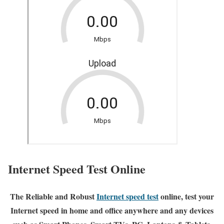
Internet Speed Test Online
The Reliable and Robust
Internet speed test
online, test your
Internet speed in home and office anywhere and any devices