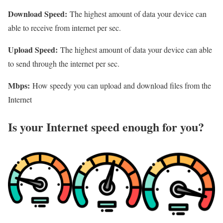
Download Speed:
The highest amount of data your device can
able to receive from internet per sec.
Upload Speed:
The highest amount of data your device can able
to send through the internet per sec.
Mbps:
How speedy you can upload and download files from the
Internet
Is your Internet speed enough for you?​