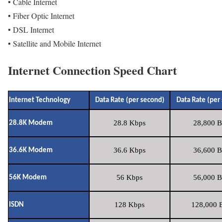
• Cable Internet
• Fiber Optic Internet
• DSL Internet
• Satellite and Mobile Internet
Internet Connection Speed Chart
Internet Technology
Data Rate (per second)
Data Rate (per
28.8 Kbps
28,800 B
28.8K Modem
36.6 Kbps
36,600 B
36.6K Modem
56 Kbps
56,000 B
56K Modem
128 Kbps
128,000 B
ISDN