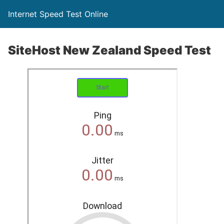
Internet Speed Test Online
SiteHost New Zealand Speed Test