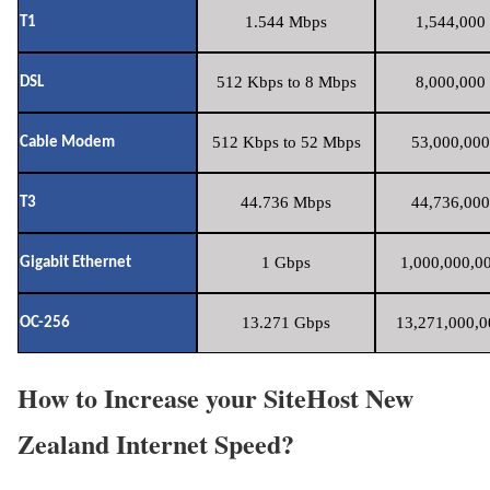
1.544 Mbps
1,544,000 
T1
512 Kbps to 8 Mbps
8,000,000 
DSL
512 Kbps to 52 Mbps
53,000,000
Cable Modem
44.736 Mbps
44,736,000
T3
1 Gbps
1,000,000,00
Gigabit Ethernet
13.271 Gbps
13,271,000,0
OC-256
How to Increase your SiteHost New
Zealand Internet Speed?