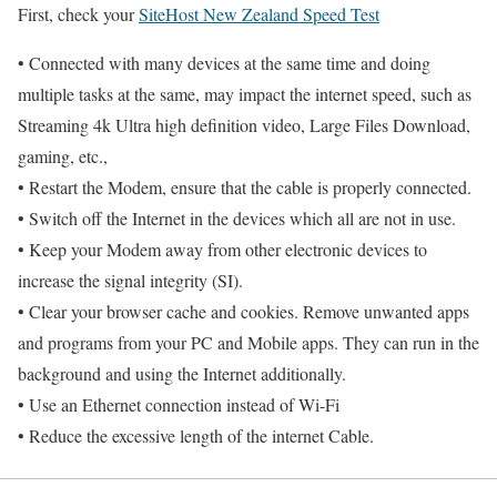
First, check your
SiteHost New Zealand Speed Test
• Connected with many devices at the same time and doing
multiple tasks at the same, may impact the internet speed, such as
Streaming 4k Ultra high definition video, Large Files Download,
gaming, etc.,
• Restart the Modem, ensure that the cable is properly connected.
• Switch off the Internet in the devices which all are not in use.
• Keep your Modem away from other electronic devices to
increase the signal integrity (SI).
• Clear your browser cache and cookies. Remove unwanted apps
and programs from your PC and Mobile apps. They can run in the
background and using the Internet additionally.
• Use an Ethernet connection instead of Wi-Fi
• Reduce the excessive length of the internet Cable.