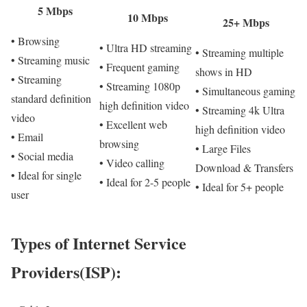
5 Mbps
10 Mbps
25+ Mbps
• Browsing
• Ultra HD streaming
• Streaming multiple
• Streaming music
• Frequent gaming
shows in HD
• Streaming
• Streaming 1080p
• Simultaneous gaming
standard definition
high definition video
• Streaming 4k Ultra
video
• Excellent web
high definition video
• Email
browsing
• Large Files
• Social media
• Video calling
Download & Transfers
• Ideal for single
• Ideal for 2-5 people
• Ideal for 5+ people
user
Types of Internet Service
Providers(ISP):