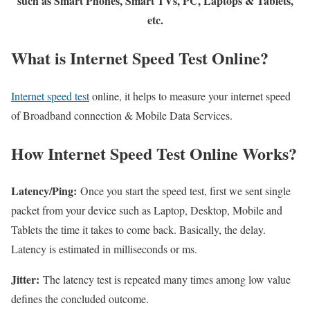
such as Smart Phones, Smart TVs, PC, Laptops & Tablets,
etc.
What is Internet Speed Test Online?
Internet speed test
online, it helps to measure your internet speed
of Broadband connection & Mobile Data Services.
How Internet Speed Test Online Works?
Latency/Ping:
Once you start the speed test, first we sent single
packet from your device such as Laptop, Desktop, Mobile and
Tablets the time it takes to come back. Basically, the delay.
Latency is estimated in milliseconds or ms.
Jitter:
The latency test is repeated many times among low value
defines the concluded outcome.