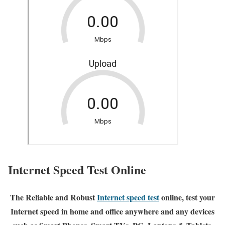
Internet Speed Test Online
The Reliable and Robust
Internet speed test
online, test your
Internet speed in home and office anywhere and any devices