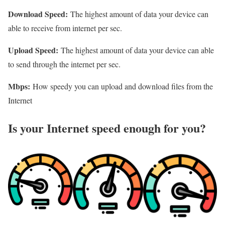
Download Speed:
The highest amount of data your device can
able to receive from internet per sec.
Upload Speed:
The highest amount of data your device can able
to send through the internet per sec.
Mbps:
How speedy you can upload and download files from the
Internet
Is your Internet speed enough for you?​