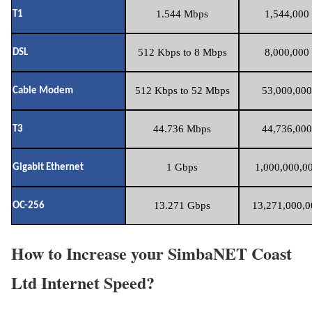
1.544 Mbps
1,544,000 
T1
512 Kbps to 8 Mbps
8,000,000 
DSL
512 Kbps to 52 Mbps
53,000,000
Cable Modem
44.736 Mbps
44,736,000
T3
1 Gbps
1,000,000,00
Gigabit Ethernet
13.271 Gbps
13,271,000,0
OC-256
How to Increase your SimbaNET Coast
Ltd Internet Speed?