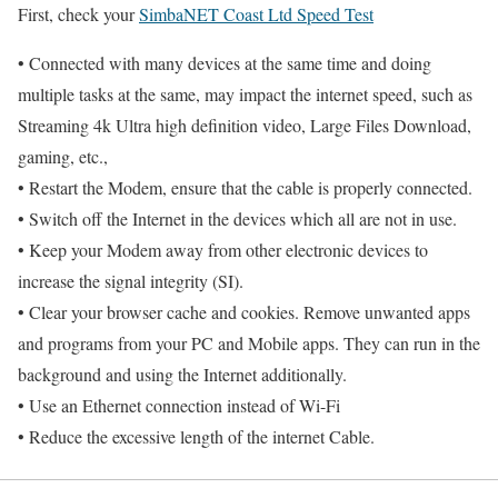
First, check your
SimbaNET Coast Ltd Speed Test
• Connected with many devices at the same time and doing
multiple tasks at the same, may impact the internet speed, such as
Streaming 4k Ultra high definition video, Large Files Download,
gaming, etc.,
• Restart the Modem, ensure that the cable is properly connected.
• Switch off the Internet in the devices which all are not in use.
• Keep your Modem away from other electronic devices to
increase the signal integrity (SI).
• Clear your browser cache and cookies. Remove unwanted apps
and programs from your PC and Mobile apps. They can run in the
background and using the Internet additionally.
• Use an Ethernet connection instead of Wi-Fi
• Reduce the excessive length of the internet Cable.