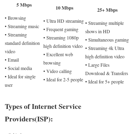
5 Mbps
10 Mbps
25+ Mbps
• Browsing
• Ultra HD streaming
• Streaming multiple
• Streaming music
• Frequent gaming
shows in HD
• Streaming
• Streaming 1080p
• Simultaneous gaming
standard definition
high definition video
• Streaming 4k Ultra
video
• Excellent web
high definition video
• Email
browsing
• Large Files
• Social media
• Video calling
Download & Transfers
• Ideal for single
• Ideal for 2-5 people
• Ideal for 5+ people
user
Types of Internet Service
Providers(ISP):