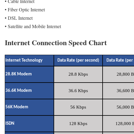
• Cable Internet
• Fiber Optic Internet
• DSL Internet
• Satellite and Mobile Internet
Internet Connection Speed Chart
Internet Technology
Data Rate (per second)
Data Rate (per
28.8 Kbps
28,800 B
28.8K Modem
36.6 Kbps
36,600 B
36.6K Modem
56 Kbps
56,000 B
56K Modem
128 Kbps
128,000 B
ISDN