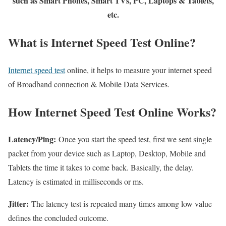
such as Smart Phones, Smart TVs, PC, Laptops & Tablets,
etc.
What is Internet Speed Test Online?
Internet speed test
online, it helps to measure your internet speed
of Broadband connection & Mobile Data Services.
How Internet Speed Test Online Works?
Latency/Ping:
Once you start the speed test, first we sent single
packet from your device such as Laptop, Desktop, Mobile and
Tablets the time it takes to come back. Basically, the delay.
Latency is estimated in milliseconds or ms.
Jitter:
The latency test is repeated many times among low value
defines the concluded outcome.