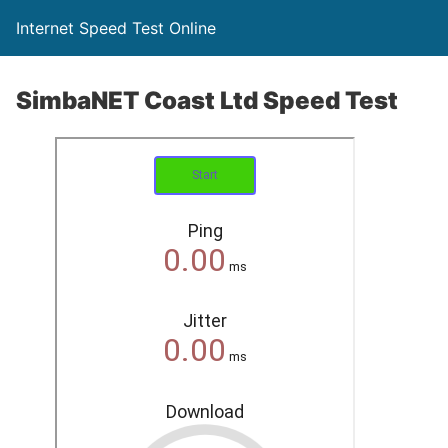
Internet Speed Test Online
SimbaNET Coast Ltd Speed Test