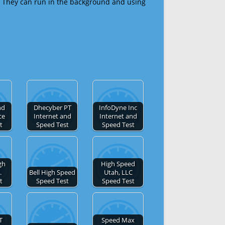
 They can run in the background and using
nd
Dhecyber PT
InfoDyne Inc
ce
Internet and
Internet and
t
Speed Test
Speed Test
gh
High Speed
.
Bell High Speed
Utah, LLC
t
Speed Test
Speed Test
T
Speed Max