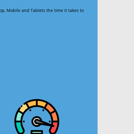
op, Mobile and Tablets the time it takes to