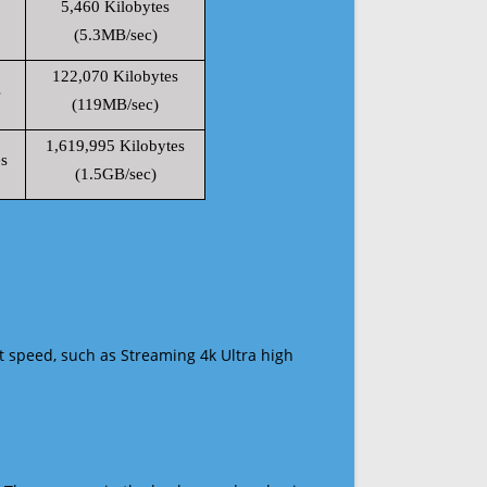
5,460 Kilobytes
(5.3MB/sec)
122,070 Kilobytes
s
(119MB/sec)
1,619,995 Kilobytes
s
(1.5GB/sec)
t speed, such as Streaming 4k Ultra high