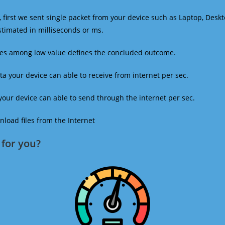
 first we sent single packet from your device such as Laptop, Deskt
estimated in milliseconds or ms.
mes among low value defines the concluded outcome.
a your device can able to receive from internet per sec.
our device can able to send through the internet per sec.
oad files from the Internet
for you?​