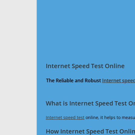
Internet Speed Test Online
The Reliable and Robust
Internet speed
What is Internet Speed Test O
Internet speed test
online, it helps to meas
How Internet Speed Test Onli