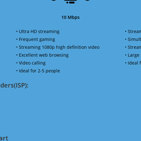
10 Mbps
• Ultra HD streaming
• Strea
• Frequent gaming
• Simu
• Streaming 1080p high definition video
• Strea
• Excellent web browsing
• Large
• Video calling
• Ideal
• Ideal for 2-5 people
ders(ISP):
art