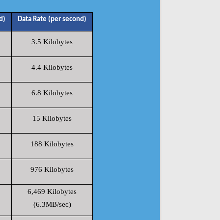
d)
Data Rate (per second)
3.5 Kilobytes
4.4 Kilobytes
6.8 Kilobytes
15 Kilobytes
188 Kilobytes
976 Kilobytes
6,469 Kilobytes
(6.3MB/sec)