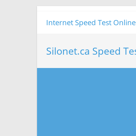
Skip
to
Internet Speed Test Online
content
Silonet.ca Speed Te