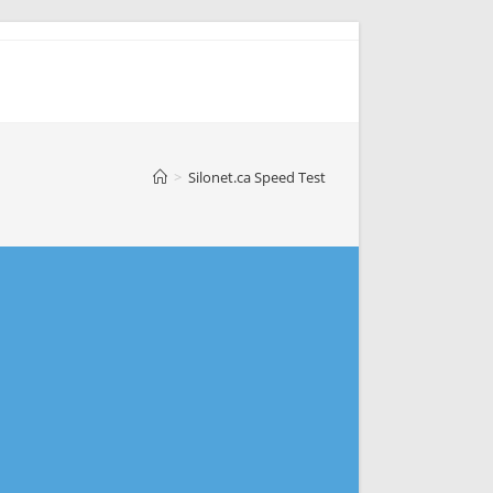
>
Silonet.ca Speed Test