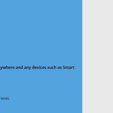
anywhere and any devices such as Smart
vices.