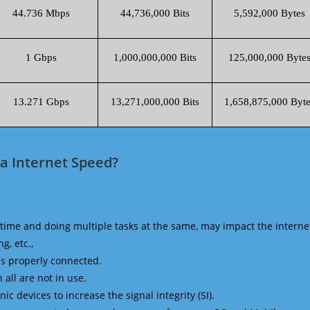
44.736 Mbps
44,736,000 Bits
5,592,000 Bytes
1 Gbps
1,000,000,000 Bits
125,000,000 Byte
13.271 Gbps
13,271,000,000 Bits
1,658,875,000 Byte
ca Internet Speed?
time and doing multiple tasks at the same, may impact the interne
g, etc.,
is properly connected.
 all are not in use.
 devices to increase the signal integrity (SI).