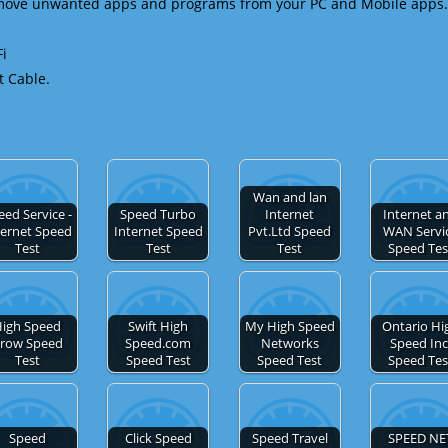
emove unwanted apps and programs from your PC and Mobile apps.
Fi
t Cable.
Wan and lan
eed Service -
Speed Turbo
Internet
Internet a
ternet Speed
Internet Speed
Pvt.Ltd Speed
WAN Servi
Test
Test
Test
Speed Tes
igh Speed
Swift High
My High Speed
Ontario Hi
row Speed
Speed.com
Networks
Speed Inc
Test
Speed Test
Speed Test
Speed Tes
Speed
Click Speed
Speed Travel
SPEED NE