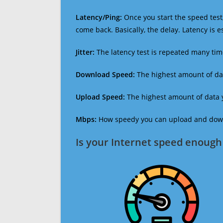
Latency/Ping:
Once you start the speed test,
come back. Basically, the delay. Latency is 
Jitter:
The latency test is repeated many ti
Download Speed:
The highest amount of dat
Upload Speed:
The highest amount of data y
Mbps:
How speedy you can upload and downl
Is your Internet speed enough 