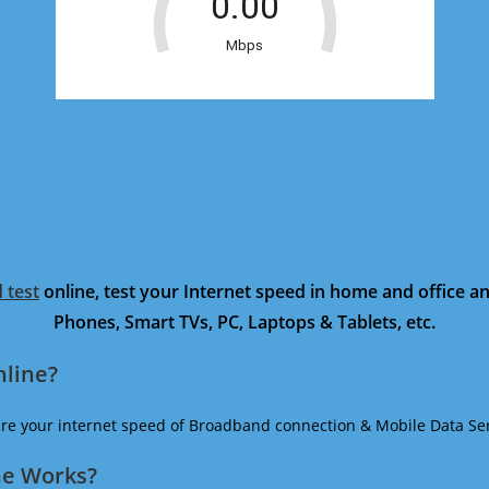
 test
online, test your Internet speed in home and office 
Phones, Smart TVs, PC, Laptops & Tablets, etc.
nline?
ure your internet speed of Broadband connection & Mobile Data Ser
ne Works?