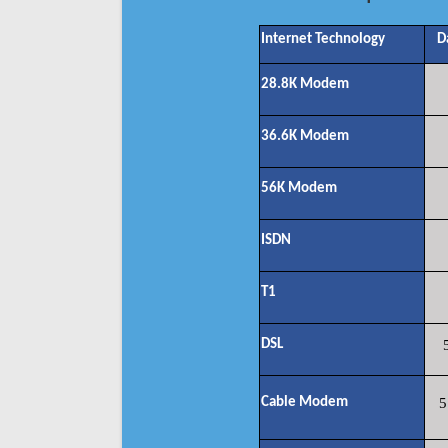
Internet Technology
D
28.8K Modem
36.6K Modem
56K Modem
ISDN
T1
DSL
Cable Modem
5