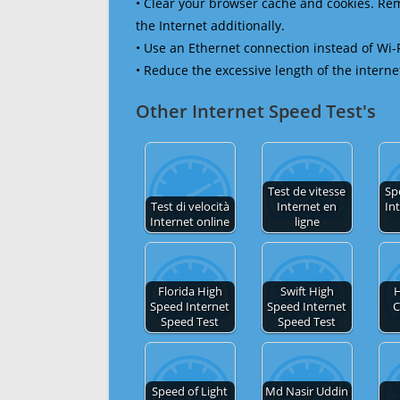
• Clear your browser cache and cookies. R
the Internet additionally.
• Use an Ethernet connection instead of Wi-
• Reduce the excessive length of the interne
Other Internet Speed Test's
Test de vitesse
Sp
Test di velocità
Internet en
In
Internet online
ligne
Florida High
Swift High
H
Speed Internet
Speed Internet
C
Speed Test
Speed Test
Speed of Light
Md Nasir Uddin