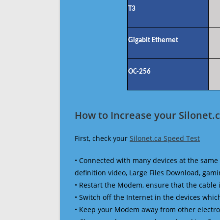
T3
Gigabit Ethernet
OC-256
How to Increase your Silonet.
First, check your
Silonet.ca Speed Test
• Connected with many devices at the same 
definition video, Large Files Download, gamin
• Restart the Modem, ensure that the cable 
• Switch off the Internet in the devices which
• Keep your Modem away from other electronic