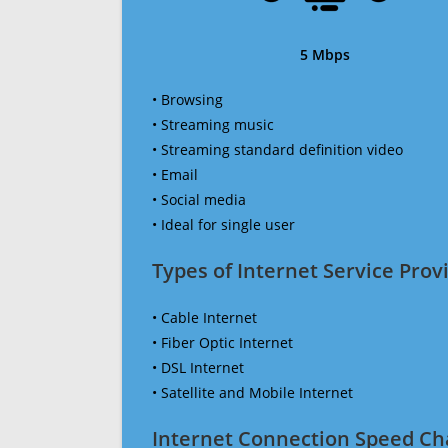
5 Mbps
• Browsing
• Streaming music
• Streaming standard definition video
• Email
• Social media
• Ideal for single user
Types of Internet Service Provi
• Cable Internet
• Fiber Optic Internet
• DSL Internet
• Satellite and Mobile Internet
Internet Connection Speed Ch