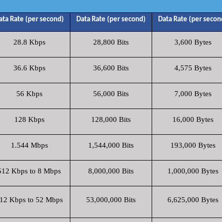
ata Rate (per second)
Data Rate (per second)
Data Rate (per secon
28.8 Kbps
28,800 Bits
3,600 Bytes
36.6 Kbps
36,600 Bits
4,575 Bytes
56 Kbps
56,000 Bits
7,000 Bytes
128 Kbps
128,000 Bits
16,000 Bytes
1.544 Mbps
1,544,000 Bits
193,000 Bytes
512 Kbps to 8 Mbps
8,000,000 Bits
1,000,000 Bytes
12 Kbps to 52 Mbps
53,000,000 Bits
6,625,000 Bytes