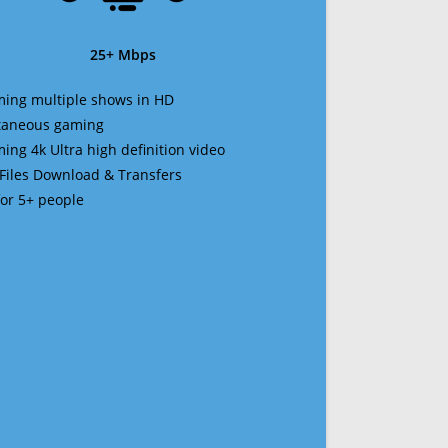
25+ Mbps
ming multiple shows in HD
ltaneous gaming
ming 4k Ultra high definition video
 Files Download & Transfers
 for 5+ people